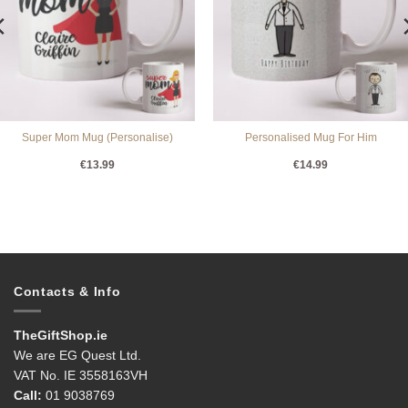
Super Mom Mug (Personalise)
Personalised Mug For Him
€
13.99
€
14.99
Contacts & Info
TheGiftShop.ie
We are EG Quest Ltd.
VAT No. IE 3558163VH
Call:
01 9038769