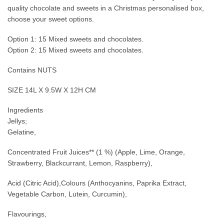
quality chocolate and sweets in a Christmas personalised box,
choose your sweet options.
Option 1: 15 Mixed sweets and chocolates.
Option 2: 15 Mixed sweets and chocolates.
Contains NUTS
SIZE 14L X 9.5W X 12H CM
Ingredients
Jellys;
Gelatine,
Concentrated Fruit Juices** (1 %) (Apple, Lime, Orange,
Strawberry, Blackcurrant, Lemon, Raspberry),
Acid (Citric Acid),Colours (Anthocyanins, Paprika Extract,
Vegetable Carbon, Lutein, Curcumin),
Flavourings,