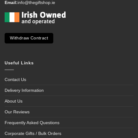
Email:
info@thegiftshop.ie
Withdraw Contract
Useful Links
Contact Us
Delivery Information
About Us
Our Reviews
Frequently Asked Questions
Corporate Gifts / Bulk Orders