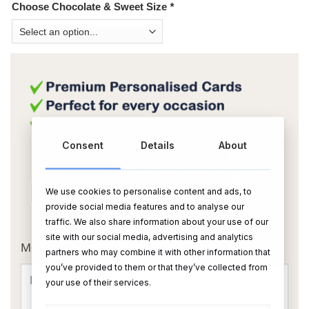
Choose Chocolate & Sweet Size
*
Consent
Details
About
We use cookies to personalise content and ads, to
provide social media features and to analyse our
OR
traffic. We also share information about your use of our
site with our social media, advertising and analytics
Message Card:
partners who may combine it with other information that
you’ve provided to them or that they’ve collected from
your use of their services.