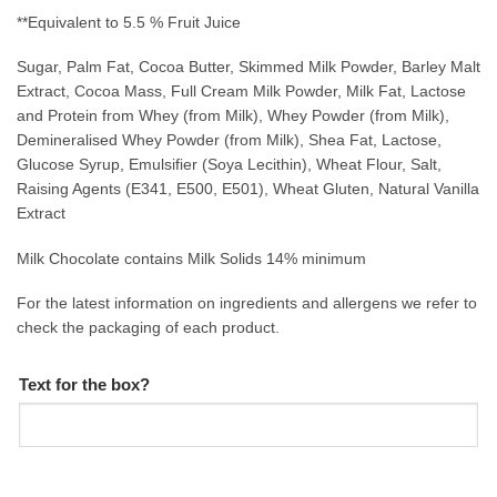
**Equivalent to 5.5 % Fruit Juice
Sugar, Palm Fat, Cocoa Butter, Skimmed Milk Powder, Barley Malt
Extract, Cocoa Mass, Full Cream Milk Powder, Milk Fat, Lactose
and Protein from Whey (from Milk), Whey Powder (from Milk),
Demineralised Whey Powder (from Milk), Shea Fat, Lactose,
Glucose Syrup, Emulsifier (Soya Lecithin), Wheat Flour, Salt,
Raising Agents (E341, E500, E501), Wheat Gluten, Natural Vanilla
Extract
Milk Chocolate contains Milk Solids 14% minimum
For the latest information on ingredients and allergens we refer to
check the packaging of each product.
Text for the box?