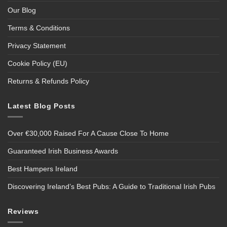
Our Blog
Terms & Conditions
Privacy Statement
Cookie Policy (EU)
Returns & Refunds Policy
Latest Blog Posts
Over €30,000 Raised For A Cause Close To Home
Guaranteed Irish Business Awards
Best Hampers Ireland
Discovering Ireland’s Best Pubs: A Guide to Traditional Irish Pubs
Reviews