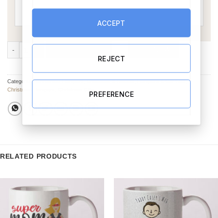
ACCEPT
Christmas Sweet Box - Personalised quantity
ADD TO CART
BUY NOW
REJECT
Categories:
Christmas Hampers
,
Chocolate & Sweets
,
Hampers & Gift Sets
,
Christmas Hampers
,
Christmas Gifts
PREFERENCE
RELATED PRODUCTS