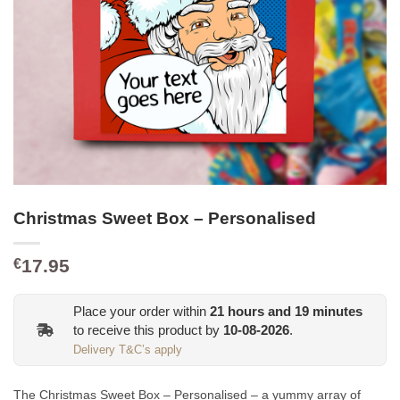
Christmas Sweet Box – Personalised
17.95
€
Place your order within
21
hours and
19
minutes
to receive this product by
10-08-2026
.
Delivery T&C’s apply
The Christmas Sweet Box – Personalised – a yummy array of