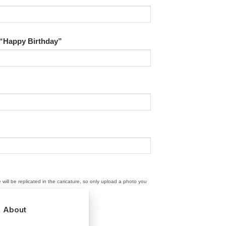
 “Happy Birthday”
e will be replicated in the caricature, so only upload a photo you
(max file size 100 MB)
About