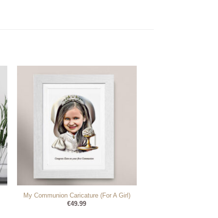
My Communion Caricature (For A Girl)
€
49.99