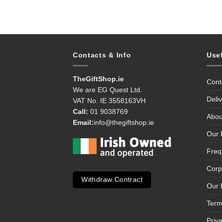
Contacts & Info
Use
TheGiftShop.ie
Cont
We are EG Quest Ltd.
Deli
VAT No. IE 3558163VH
Call:
01 9038769
Abou
Email:
info@thegiftshop.ie
Our 
Freq
Corp
Withdraw Contract
Our 
Term
Priv