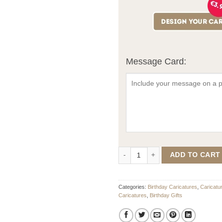
Message Card:
Birthday Caricature For Him quant
ADD TO CART
Categories:
Birthday Caricatures
,
Caricatu
Caricatures
,
Birthday Gifts