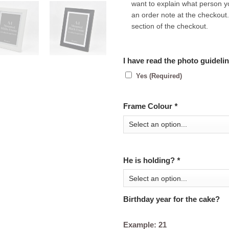
want to explain what person y
an order note at the checkout.
section of the checkout.
I have read the photo guideli
Yes (Required)
Frame Colour
*
He is holding?
*
Birthday year for the cake?
Example: 21