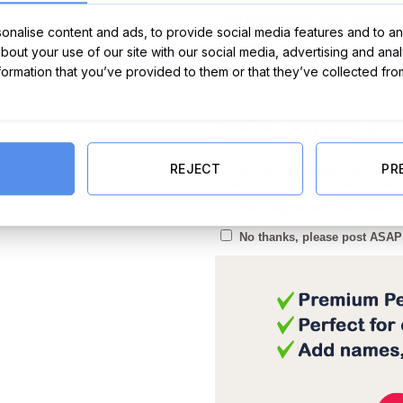
Add a mug with your caricatu
nalise content and ads, to provide social media features and to ana
No
about your use of our site with our social media, advertising and ana
nformation that you’ve provided to them or that they’ve collected fro
€
Yes (+)
(+
12.99
)
Email me a copy before print
Please note,
In the caricature the facial expr
you provided. After we email you a copy, if
REJECT
PR
normally small adjustments like colour and co
please make sure you are 100% happy with t
Yes, I agree with the above,
No thanks, please post ASAP