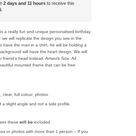
in
2
days and
11
hours
to receive this
6
.
is a really fun and unique personalised birthday
 we will replicate the design you see in the
o have the man in a shirt, he will be holding a
background will have the heart design. We will
ur friend’s head instead.
Artwork Size: A4
utiful mounted frame that can be free
 clear, full colour, photos.
 a slight angle and not a side profile.
.
asses these
will be
included.
tos or photos with more than 1 person – If you