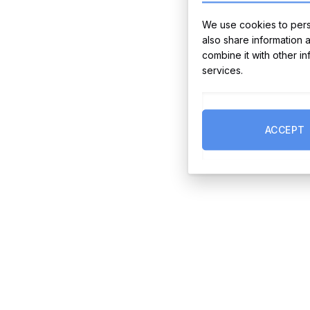
We use cookies to perso
also share information 
combine it with other i
services.
ACCEPT