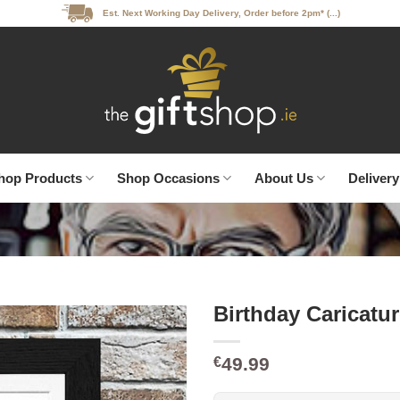
Est. Next Working Day Delivery, Order before 2pm* (...)
hop Products
Shop Occasions
About Us
Delivery
Birthday Caricatu
49.99
€