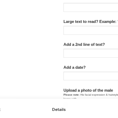
Large text to read? Example:
Add a 2nd line of text?
Add a date?
Upload a photo of the male
Please note:
His facial expression & hairstyl
happy with.
t
Details