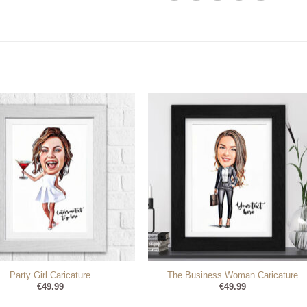
Party Girl Caricature
The Business Woman Caricature
€
49.99
€
49.99