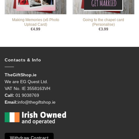
Making Memories (x6 Photo
Going to the chapel card
Upload Card)
(Personalise)
€
4.99
€
3.99
Contacts & Info
TheGiftShop.ie
We are EG Quest Ltd.
VAT No. IE 3558163VH
Call:
01 9038769
Email:
info@thegiftshop.ie
Withdraw Contract