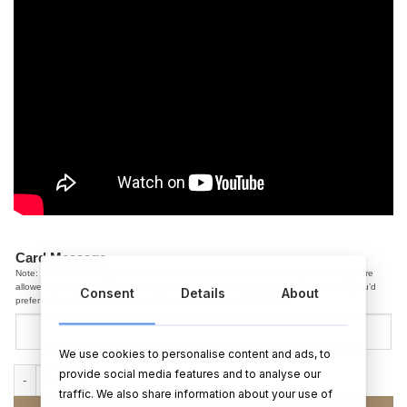
Card Message
Note: The card message is limited to 100 characters due to the design. No emojis are
allowed, and the message will be printed on a white backing using script font. If you’d
Consent
Details
About
prefer to handwrite your message, leave the message field blank.
We use cookies to personalise content and ads, to
provide social media features and to analyse our
70th Birthday Pop Up Card (Flowers) quantity
traffic. We also share information about your use of