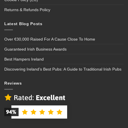
Returns & Refunds Policy
Latest Blog Posts
Over €30,000 Raised For A Cause Close To Home
Guaranteed Irish Business Awards
Best Hampers Ireland
Discovering Ireland’s Best Pubs: A Guide to Traditional Irish Pubs
Reviews