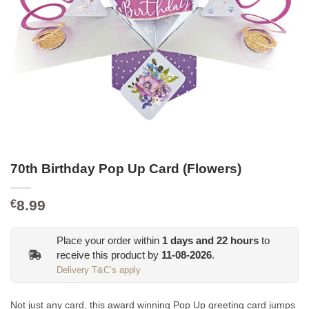
70th Birthday Pop Up Card (Flowers)
8.99
€
Place your order within
1
days and
22
hours
to
receive this product by
11-08-2026
.
Delivery T&C’s apply
Not just any card, this award winning Pop Up greeting card jumps