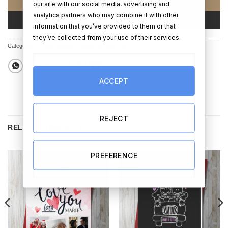
ADD TO CART
our site with our social media, advertising and
analytics partners who may combine it with other
BUY NOW
information that you’ve provided to them or that
they’ve collected from your use of their services.
Categories:
Cards
,
Birthday Cards
,
Birthday Gifts
ACCEPT
REJECT
RELATED PRODUCTS
PREFERENCE