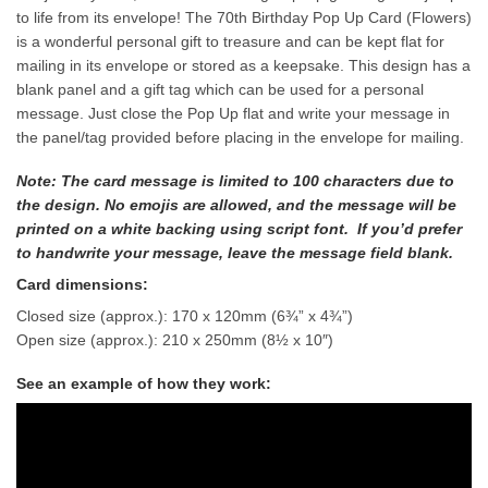
to life from its envelope! The 70th Birthday Pop Up Card (Flowers)
is a wonderful personal gift to treasure and can be kept flat for
mailing in its envelope or stored as a keepsake. This design has a
blank panel and a gift tag which can be used for a personal
message. Just close the Pop Up flat and write your message in
the panel/tag provided before placing in the envelope for mailing.
Note: The card message is limited to 100 characters due to
the design. No emojis are allowed, and the message will be
printed on a white backing using script font. If you’d prefer
to handwrite your message, leave the message field blank.
Card dimensions:
Closed size (approx.): 170 x 120mm (6¾” x 4¾”)
Open size (approx.): 210 x 250mm (8½ x 10″)
See an example of how they work: