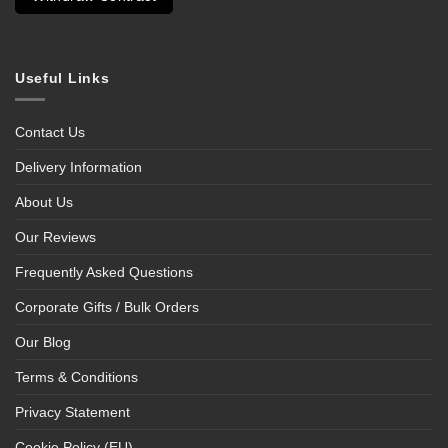
Useful Links
Contact Us
Delivery Information
About Us
Our Reviews
Frequently Asked Questions
Corporate Gifts / Bulk Orders
Our Blog
Terms & Conditions
Privacy Statement
Cookie Policy (EU)