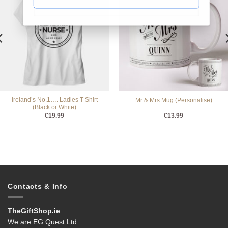
Ireland’s No.1…. Ladies T-Shirt
Mr & Mrs Mug (Personalise)
(Black or White)
€
19.99
€
13.99
Contacts & Info
TheGiftShop.ie
We are EG Quest Ltd.