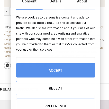
Consent
Details
About
The Children's Sweetie Basket quantity
ADD TO CART
BUY NOW
We use cookies to personalise content and ads, to
provide social media features and to analyse our
Categories:
Hampers suitable for all Occasions
,
Hampers and Baskets
,
Anniversary
traffic. We also share information about your use of our
Hampers
,
Valentine’s Day Hampers
,
Chocolates & Sweets
,
Birthday Hampers
,
site with our social media, advertising and analytics
Corporate Hampers
,
Birthday Hampers
,
Engagement Hampers & Sets
,
Christmas
partners who may combine it with other information that
Hampers
,
Graduation Hampers
,
Father's Day Hampers & Sets
,
New Baby Hampers
,
Wedding Hampers
,
Hampers & Gift Sets
,
Christmas Hampers
,
Easter Hampers
,
you’ve provided to them or that they’ve collected from
Mother’s Day Hampers
,
Chocolates & Sweets
,
Valentine's Day Hampers
,
Halloween
your use of their services.
Hampers
,
Birthday Gifts
,
Christmas Gifts
,
Communion Gifts
,
Confirmation Gifts
,
Easter Gifts
,
Fathers Day Gifts
,
Halloween Gifts
,
Valentine's Day Gifts
ACCEPT
REJECT
RELATED PRODUCTS
PREFERENCE