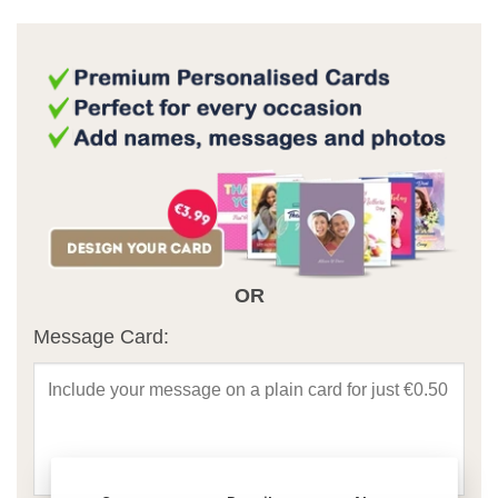
OR
Message Card: