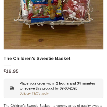
The Children’s Sweetie Basket
16.95
€
Place your order within
2
hours and
34
minutes
to receive this product by
07-08-2026
.
Delivery T&C’s apply
The Children’s Sweetie Basket – a yummy array of quality sweets