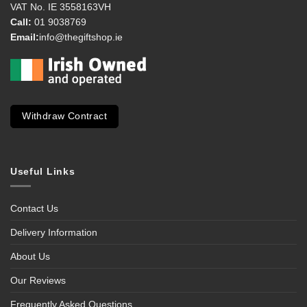
VAT No. IE 3558163VH
Call:
01 9038769
Email:
info@thegiftshop.ie
Withdraw Contract
Useful Links
Contact Us
Delivery Information
About Us
Our Reviews
Frequently Asked Questions