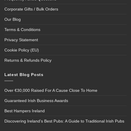
Corporate Gifts / Bulk Orders
Our Blog
Terms & Conditions
Privacy Statement
Cookie Policy (EU)
Returns & Refunds Policy
Latest Blog Posts
Over €30,000 Raised For A Cause Close To Home
Guaranteed Irish Business Awards
Best Hampers Ireland
Discovering Ireland’s Best Pubs: A Guide to Traditional Irish Pubs