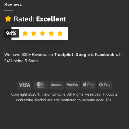
Reviews
We have 600+ Reviews on
Trustpilot
,
Google
&
Facebook
with
94% being 5 Stars
Visa
MasterCard
Klarna
PayPal
Apple
Google
Pay
Pay
Copyright 2026 © theGiftShop.ie. All Rights Reserved. Products
containing alcohol are age restricted to persons aged 18+.