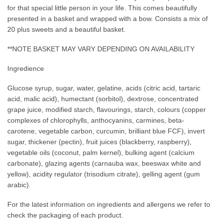
for that special little person in your life. This comes beautifully
presented in a basket and wrapped with a bow. Consists a mix of
20 plus sweets and a beautiful basket.
**NOTE BASKET MAY VARY DEPENDING ON AVAILABILITY
Ingredience
Glucose syrup, sugar, water, gelatine, acids (citric acid, tartaric
acid, malic acid), humectant (sorbitol), dextrose, concentrated
grape juice, modified starch, flavourings, starch, colours (copper
complexes of chlorophylls, anthocyanins, carmines, beta-
carotene, vegetable carbon, curcumin, brilliant blue FCF), invert
sugar, thickener (pectin), fruit juices (blackberry, raspberry),
vegetable oils (coconut, palm kernel), bulking agent (calcium
carbonate), glazing agents (carnauba wax, beeswax white and
yellow), acidity regulator (trisodium citrate), gelling agent (gum
arabic).
For the latest information on ingredients and allergens we refer to
check the packaging of each product.