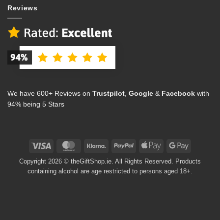
Reviews
We have 600+ Reviews on
Trustpilot
,
Google
&
Facebook
with
94% being 5 Stars
Visa
MasterCard
Klarna
PayPal
Apple
Google
Pay
Pay
Copyright 2026 © theGiftShop.ie. All Rights Reserved. Products
containing alcohol are age restricted to persons aged 18+.