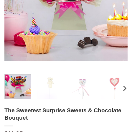
The Sweetest Surprise Sweets & Chocolate
Bouquet