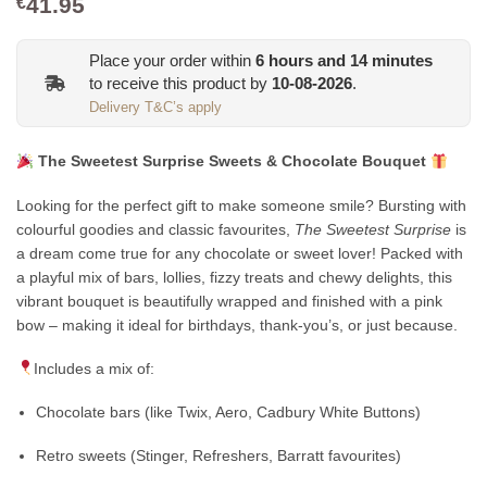
41.95
€
Place your order within
6
hours and
14
minutes
to receive this product by
10-08-2026
.
Delivery T&C’s apply
The Sweetest Surprise Sweets & Chocolate Bouquet
Looking for the perfect gift to make someone smile? Bursting with
colourful goodies and classic favourites,
The Sweetest Surprise
is
a dream come true for any chocolate or sweet lover! Packed with
a playful mix of bars, lollies, fizzy treats and chewy delights, this
vibrant bouquet is beautifully wrapped and finished with a pink
bow – making it ideal for birthdays, thank-you’s, or just because.
Includes a mix of:
Chocolate bars (like Twix, Aero, Cadbury White Buttons)
Retro sweets (Stinger, Refreshers, Barratt favourites)