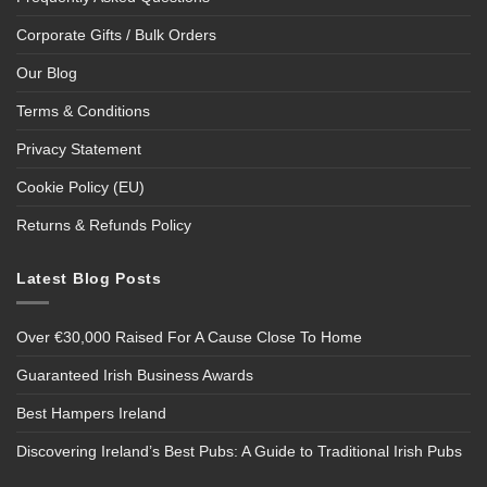
Corporate Gifts / Bulk Orders
Our Blog
Terms & Conditions
Privacy Statement
Cookie Policy (EU)
Returns & Refunds Policy
Latest Blog Posts
Over €30,000 Raised For A Cause Close To Home
Guaranteed Irish Business Awards
Best Hampers Ireland
Discovering Ireland’s Best Pubs: A Guide to Traditional Irish Pubs