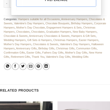
The Sweetest Surprise Sweets & Chocolate Bouquet quantity
ADD TO CART
BUY NOW
Categories:
Hampers suitable for all Occasions
,
Anniversary Hampers
,
Chocolates &
Sweets
,
Valentine’s Day Hampers
,
Chocolate Bouquets
,
Birthday Hampers
,
Corporate
Hampers
,
Mother's Day Chocolate
,
Engagement Hampers & Sets
,
Christmas
Hampers
,
Chocolates
,
Chocolates
,
Graduation Hampers
,
New Baby Hampers
,
Chocolate & Sweets
,
Anniversary Chocolates & Sweets
,
Hampers & Gift Sets
,
Wedding Hampers
,
Gift Sets & Hampers
,
Christmas Hampers
,
Easter Hampers
,
Mother’s Day Hampers
,
Chocolates & Sweets
,
Valentine's Day Hampers
,
Halloween
Hampers
,
Anniversary Gifts
,
Birthday Gifts
,
Christmas Gifts
,
Communion Gifts
,
Confirmation Gifts
,
Easter Gifts
,
Fathers Day Gifts
,
Mother's Day Gifts
,
New Home
Gifts
,
Retirement Gifts
,
Thank You
,
Valentine's Day Gifts
,
Wedding Gifts
RELATED PRODUCTS