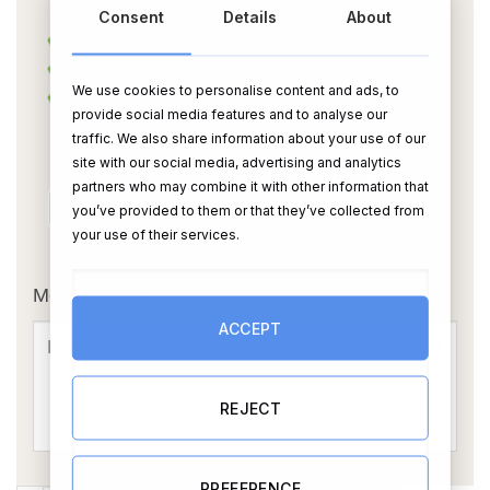
Consent
Details
About
We use cookies to personalise content and ads, to
provide social media features and to analyse our
traffic. We also share information about your use of our
site with our social media, advertising and analytics
partners who may combine it with other information that
you’ve provided to them or that they’ve collected from
your use of their services.
OR
Message Card:
ACCEPT
REJECT
PREFERENCE