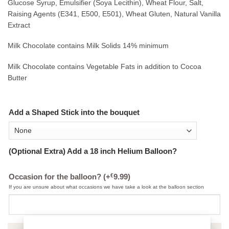
Glucose Syrup, Emulsifier (Soya Lecithin), Wheat Flour, Salt,
Raising Agents (E341, E500, E501), Wheat Gluten, Natural Vanilla
Extract
Milk Chocolate contains Milk Solids 14% minimum
Milk Chocolate contains Vegetable Fats in addition to Cocoa
Butter
Add a Shaped Stick into the bouquet
(Optional Extra) Add a 18 inch Helium Balloon?
€
Occasion for the balloon?
(+
9.99
)
If you are unsure about what occasions we have take a look at the balloon section