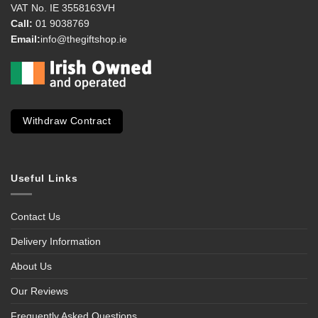
VAT No. IE 3558163VH
Call:
01 9038769
Email:
info@thegiftshop.ie
Withdraw Contract
Useful Links
Contact Us
Delivery Information
About Us
Our Reviews
Frequently Asked Questions