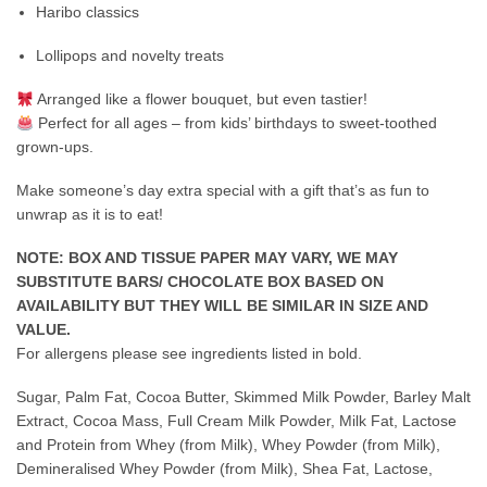
Haribo classics
Lollipops and novelty treats
Arranged like a flower bouquet, but even tastier!
Perfect for all ages – from kids’ birthdays to sweet-toothed
grown-ups.
Make someone’s day extra special with a gift that’s as fun to
unwrap as it is to eat!
NOTE: BOX AND TISSUE PAPER MAY VARY, WE MAY
SUBSTITUTE BARS/ CHOCOLATE BOX BASED ON
AVAILABILITY BUT THEY WILL BE SIMILAR IN SIZE AND
VALUE.
For allergens please see ingredients listed in bold.
Sugar, Palm Fat, Cocoa Butter, Skimmed Milk Powder, Barley Malt
Extract, Cocoa Mass, Full Cream Milk Powder, Milk Fat, Lactose
and Protein from Whey (from Milk), Whey Powder (from Milk),
Demineralised Whey Powder (from Milk), Shea Fat, Lactose,