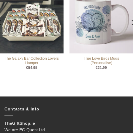
The Galaxy Bar Collection Lovers
True Love Birds Mugs
Hamper
(Personalise)
€
54.95
€
21.99
Contacts & Info
TheGiftShop.ie
We are EG Quest Ltd.