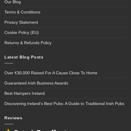
Our Blog
Terms & Conditions
Privacy Statement
Cookie Policy (EU)
Returns & Refunds Policy
Latest Blog Posts
Over €30,000 Raised For A Cause Close To Home
Guaranteed Irish Business Awards
Best Hampers Ireland
Discovering Ireland’s Best Pubs: A Guide to Traditional Irish Pubs
Reviews