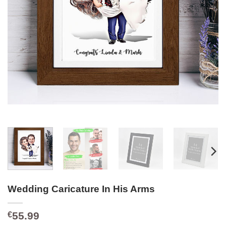
Wedding Caricature In His Arms
55.99
€