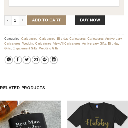
Wedding Caricature In His Arms quantity
ADD TO CART
BUY NOW
Categories:
Caricatures
,
Caricatures
,
Birthday Caricatures
,
Caricatures
,
Anniversary
Caricatures
,
Wedding Caricatures
,
View All Caricatures
,
Anniversary Gifts
,
Birthday
Gifts
,
Engagement Gifts
,
Wedding Gifts
RELATED PRODUCTS