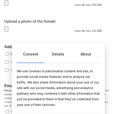
(max file size 100 MB)
Upload a photo of the female
(max file size 100 MB)
Add a mug with your caricature design on it?
Consent
Details
About
No
€
Yes, 1 mug (+)
(+
12.99
)
€
Yes, 2 mugs (+)
(+
19.99
)
We use cookies to personalise content and ads, to
provide social media features and to analyse our
traffic. We also share information about your use of our
Email me a copy before printing?
site with our social media, advertising and analytics
Please note,
In the caricature the facial expression, smile, jaw line, hair colour ect. will be
partners who may combine it with other information that
based on the photo you provided. After we email you a copy, if you have changes, the
changes we make at the draft stage are normally small adjustments like colour and
you’ve provided to them or that they’ve collected from
contour. Starting from scratch on a new photo is not possible. So, please make sure you
your use of their services.
are 100% happy with the photo before using it.
Yes, I agree with the above, send me a copy