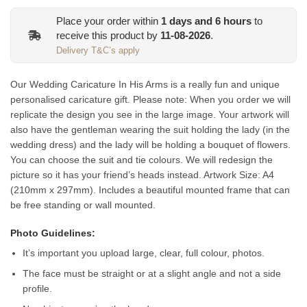
Place your order within
1
days and
6
hours
to
receive this product by
11-08-2026
.
Delivery T&C’s apply
Our Wedding Caricature In His Arms is a really fun and unique
personalised caricature gift. Please note: When you order we will
replicate the design you see in the large image. Your artwork will
also have the gentleman wearing the suit holding the lady (in the
wedding dress) and the lady will be holding a bouquet of flowers.
You can choose the suit and tie colours. We will redesign the
picture so it has your friend’s heads instead.
Artwork Size: A4
(210mm x 297mm). Includes a beautiful mounted frame that can
be free standing or wall mounted.
Photo Guidelines:
It’s important you upload large, clear, full colour, photos.
The face must be straight or at a slight angle and not a side
profile.