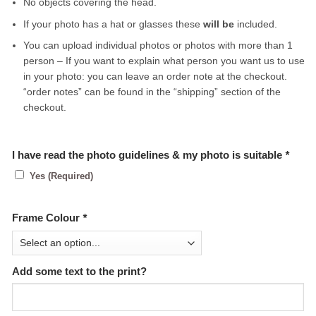
No objects covering the head.
If your photo has a hat or glasses these
will be
included.
You can upload individual photos or photos with more than 1
person – If you want to explain what person you want us to use
in your photo: you can leave an order note at the checkout.
“order notes” can be found in the “shipping” section of the
checkout.
I have read the photo guidelines & my photo is suitable
*
Yes (Required)
Frame Colour
*
Add some text to the print?