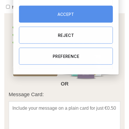
No thanks, please post ASAP
ACCEPT
REJECT
PREFERENCE
OR
Message Card: