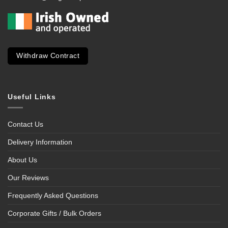
Withdraw Contract
Useful Links
Contact Us
Delivery Information
About Us
Our Reviews
Frequently Asked Questions
Corporate Gifts / Bulk Orders