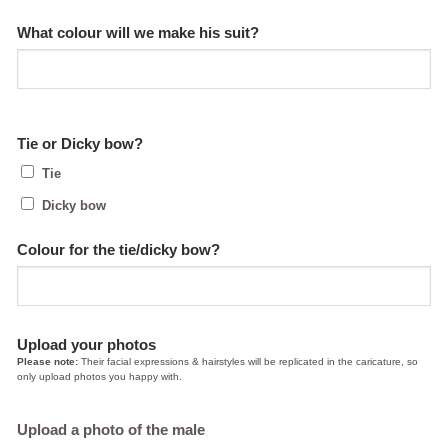
What colour will we make his suit?
Tie or Dicky bow?
Tie
Dicky bow
Colour for the tie/dicky bow?
Upload your photos
Please note:
Their facial expressions & hairstyles will be replicated in the caricature, so
only upload photos you happy with.
Upload a photo of the male