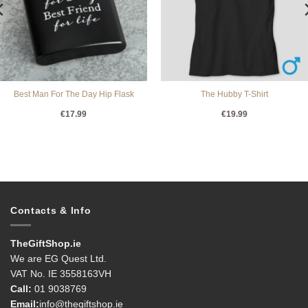
Best Man For The Day Hip Flask
The Hubby T-Shirt
€
17.99
€
19.99
Contacts & Info
TheGiftShop.ie
We are EG Quest Ltd.
VAT No. IE 3558163VH
Call:
01 9038769
Email:
info@thegiftshop.ie