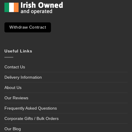
Withdraw Contract
Useful Links
Contact Us
Delivery Information
About Us
Our Reviews
Frequently Asked Questions
Corporate Gifts / Bulk Orders
Our Blog