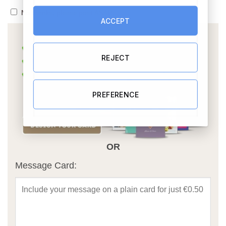
No thanks, please post ASAP
ACCEPT
REJECT
PREFERENCE
OR
Message Card: