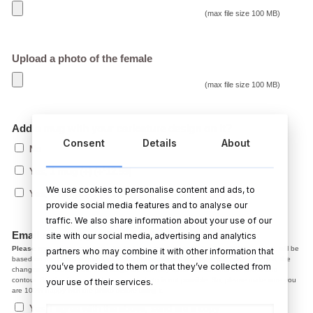
(max file size 100 MB)
Upload a photo of the female
(max file size 100 MB)
Add a mug with your caricature design on it?
Consent
Details
About
No
€
Yes, 1 mug (+)
(+
12.99
)
We use cookies to personalise content and ads, to
€
Yes, 2 mugs (+)
(+
19.99
)
provide social media features and to analyse our
traffic. We also share information about your use of our
Email me a copy before printing?
site with our social media, advertising and analytics
Please note,
In the caricature the facial expression, smile, jaw line, hair colour ect. will be
partners who may combine it with other information that
based on the photo you provided. After we email you a copy, if you have changes, the
you’ve provided to them or that they’ve collected from
changes we make at the draft stage are normally small adjustments like colour and
contour. Starting from scratch on a new photo is not possible. So, please make sure you
your use of their services.
are 100% happy with the photo before using it.
Yes, I agree with the above, send me a copy