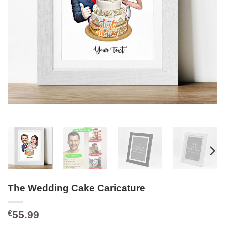
The Wedding Cake Caricature
55.99
€