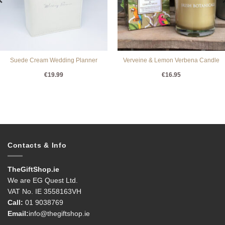
Suede Cream Wedding Planner
Verveine & Lemon Verbena Candle
€
19.99
€
16.95
Contacts & Info
TheGiftShop.ie
We are EG Quest Ltd.
VAT No. IE 3558163VH
Call:
01 9038769
Email:
info@thegiftshop.ie