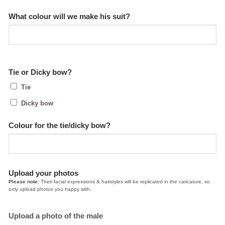
What colour will we make his suit?
Tie or Dicky bow?
Tie
Dicky bow
Colour for the tie/dicky bow?
Upload your photos
Please note:
Their facial expressions & hairstyles will be replicated in the caricature, so
only upload photos you happy with.
Upload a photo of the male