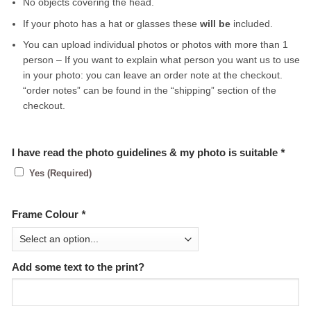
No objects covering the head.
If your photo has a hat or glasses these
will be
included.
You can upload individual photos or photos with more than 1
person – If you want to explain what person you want us to use
in your photo: you can leave an order note at the checkout.
“order notes” can be found in the “shipping” section of the
checkout.
I have read the photo guidelines & my photo is suitable
*
Yes (Required)
Frame Colour
*
Add some text to the print?