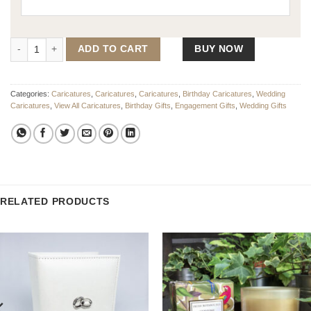
The Wedding Cake Caricature quantity
ADD TO CART
BUY NOW
Categories:
Caricatures
,
Caricatures
,
Caricatures
,
Birthday Caricatures
,
Wedding
Caricatures
,
View All Caricatures
,
Birthday Gifts
,
Engagement Gifts
,
Wedding Gifts
RELATED PRODUCTS