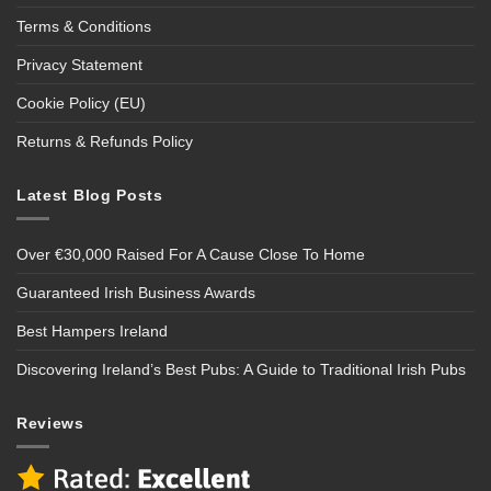
Terms & Conditions
Privacy Statement
Cookie Policy (EU)
Returns & Refunds Policy
Latest Blog Posts
Over €30,000 Raised For A Cause Close To Home
Guaranteed Irish Business Awards
Best Hampers Ireland
Discovering Ireland’s Best Pubs: A Guide to Traditional Irish Pubs
Reviews