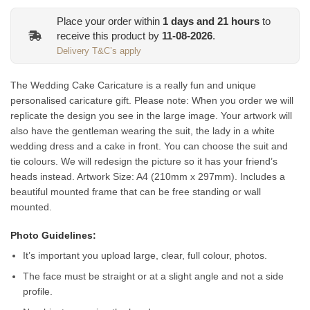
Place your order within
1
days and
21
hours
to
receive this product by
11-08-2026
.
Delivery T&C’s apply
The Wedding Cake Caricature is a really fun and unique
personalised caricature gift. Please note: When you order we will
replicate the design you see in the large image. Your artwork will
also have the gentleman wearing the suit, the lady in a white
wedding dress and a cake in front. You can choose the suit and
tie colours. We will redesign the picture so it has your friend’s
heads instead.
Artwork Size: A4 (210mm x 297mm). Includes a
beautiful mounted frame that can be free standing or wall
mounted.
Photo Guidelines:
It’s important you upload large, clear, full colour, photos.
The face must be straight or at a slight angle and not a side
profile.