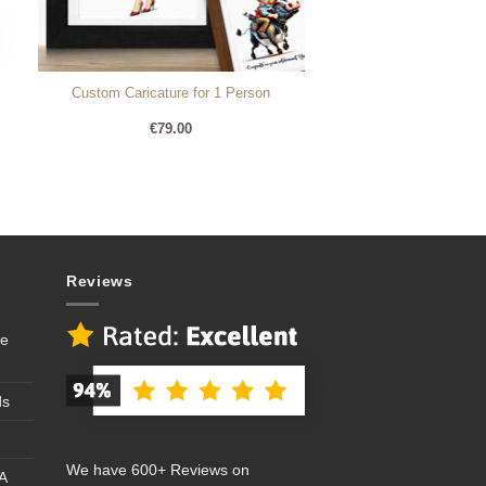
Custom Caricature for 1 Person
€
79.00
Reviews
se
ds
We have 600+ Reviews on
A