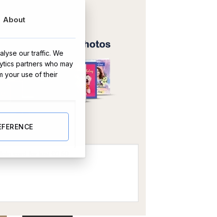
About
lyse our traffic. We
lytics partners who may
m your use of their
OR
EFERENCE