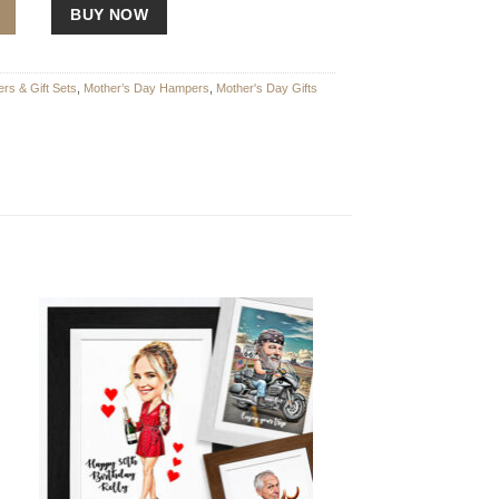
r Treat Hamper with Bottega Rose Gold Prosecco quantity
BUY NOW
rs & Gift Sets
,
Mother’s Day Hampers
,
Mother's Day Gifts