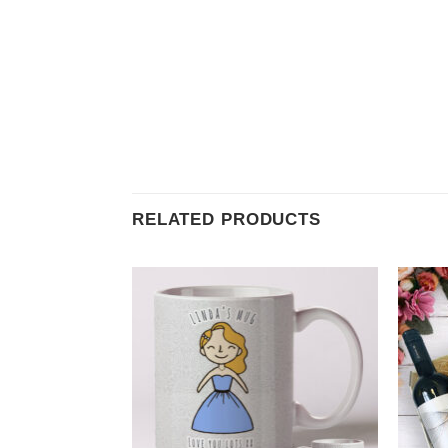
RELATED PRODUCTS