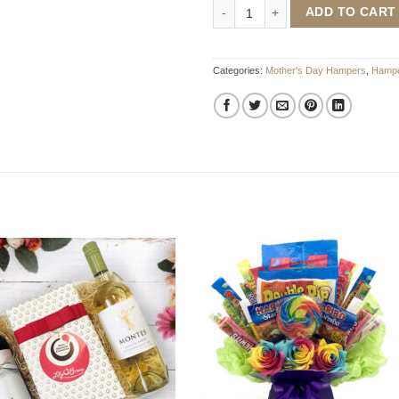
The Ultimate Mother's Day Pampe
ADD TO CART
Categories:
Mother's Day Hampers
,
Hampe