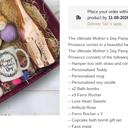
Place your order with
product by
11-08-202
Delivery T&C’s apply
The Ultimate Mother’s Day Pamp
Prosecco comes in a beautiful ha
The Ultimate Mother’s Day Pamp
Prosecco consists of the followin
– Hamper box with straw and com
– Personalised Teddy
– Personalised mug
– Personalised soy candle
– x2 Bath-bombs
– x3 Ferro Rocher
– Love Heart Sweets
– Artificial Rose
– Ferro Rocher x 3
– Cupcake bath bomb gift set
– Face mask