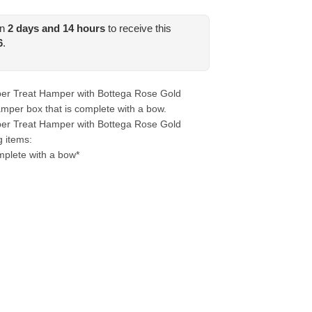
in
2
days and
14
hours
to receive this
6
.
er Treat Hamper with Bottega Rose Gold
mper box that is complete with a bow.
er Treat Hamper with Bottega Rose Gold
g items:
plete with a bow*