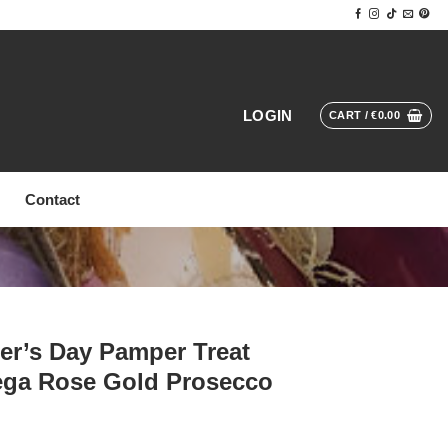
LOGIN
CART /
€
0.00
Contact
er’s Day Pamper Treat
ega Rose Gold Prosecco