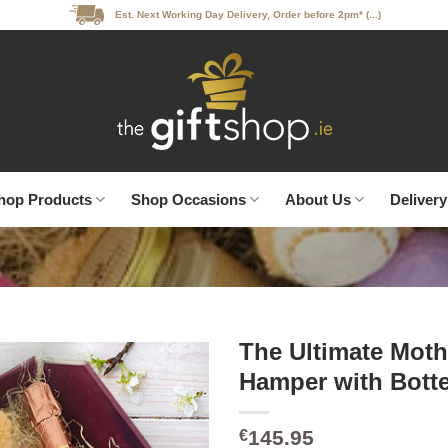
Est. Next Working Day Delivery, Order before 2pm* (...)
hop Products
Shop Occasions
About Us
Delivery
The Ultimate Moth
Hamper with Bott
145.95
€