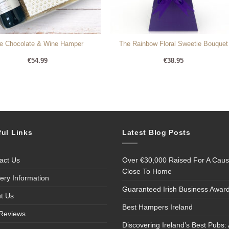
e Chocolate & Wine Hamper
The Rainbow Floral Sweetie Bouquet
€
54.99
€
38.95
ful Links
Latest Blog Posts
act Us
Over €30,000 Raised For A Cau
Close To Home
very Information
Guaranteed Irish Business Awar
t Us
Best Hampers Ireland
Reviews
Discovering Ireland’s Best Pubs: 