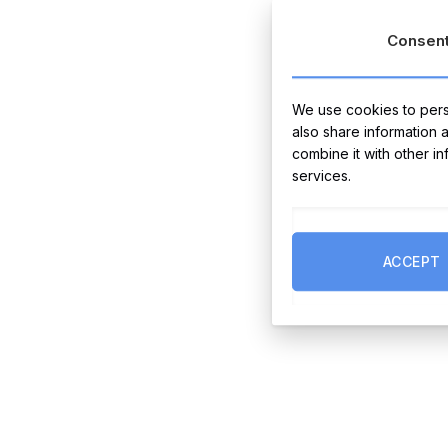
Consen
We use cookies to perso
also share information 
combine it with other i
services.
ACCEPT