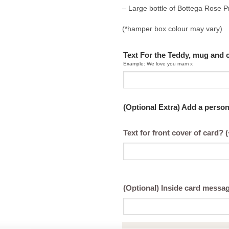
– Large bottle of Bottega Rose 
(*hamper box colour may vary)
Text For the Teddy, mug and 
Example: We love you mam x
(Optional Extra) Add a perso
Text for front cover of card?
(
(Optional) Inside card messa