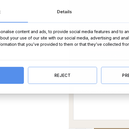
t
Details
nalise content and ads, to provide social media features and to ana
about your use of our site with our social media, advertising and ana
nformation that you’ve provided to them or that they’ve collected fro
REJECT
PR
Message Card: