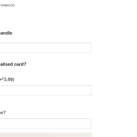
Prosecco
candle
nalised card?
€
+
3.99
)
ge?