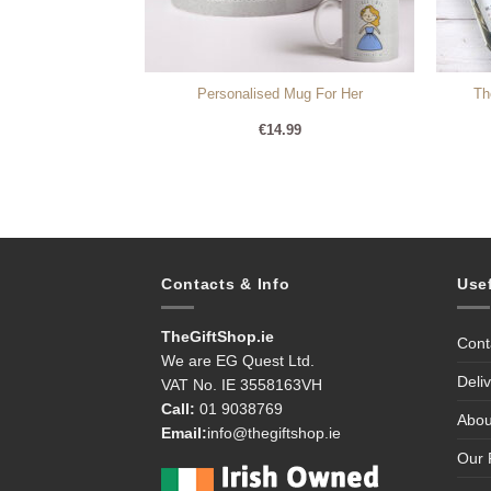
 Mug – For Her
Personalised Mug For Her
Th
lise)
99
€
14.99
Contacts & Info
Use
TheGiftShop.ie
Cont
We are EG Quest Ltd.
Deli
VAT No. IE 3558163VH
Call:
01 9038769
Abou
Email:
info@thegiftshop.ie
Our 