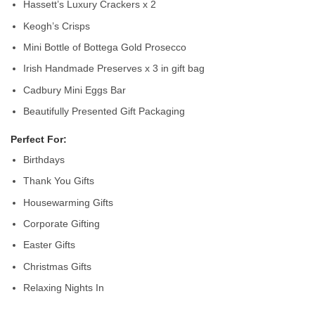
Hassett’s Luxury Crackers x 2
Keogh’s Crisps
Mini Bottle of Bottega Gold Prosecco
Irish Handmade Preserves x 3 in gift bag
Cadbury Mini Eggs Bar
Beautifully Presented Gift Packaging
Perfect For:
Birthdays
Thank You Gifts
Housewarming Gifts
Corporate Gifting
Easter Gifts
Christmas Gifts
Relaxing Nights In