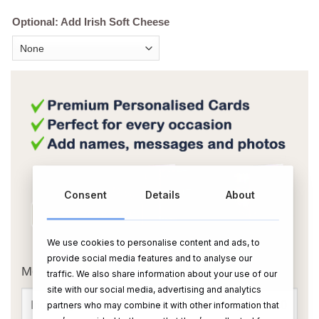
Optional: Add Irish Soft Cheese
Consent
Details
About
We use cookies to personalise content and ads, to
OR
provide social media features and to analyse our
Message Card:
traffic. We also share information about your use of our
site with our social media, advertising and analytics
partners who may combine it with other information that