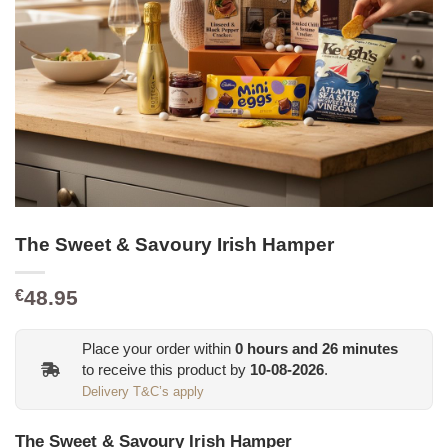
The Sweet & Savoury Irish Hamper
48.95
€
Place your order within
0
hours and
26
minutes
to receive this product by
10-08-2026
.
Delivery T&C’s apply
The Sweet & Savoury Irish Hamper