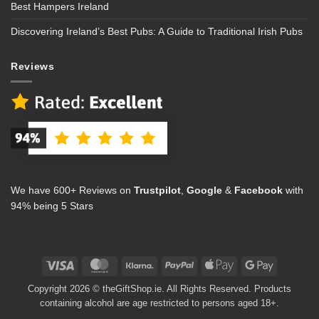
Best Hampers Ireland
Discovering Ireland’s Best Pubs: A Guide to Traditional Irish Pubs
Reviews
We have 600+ Reviews on
Trustpilot
,
Google
&
Facebook
with
94% being 5 Stars
Visa
MasterCard
Klarna
PayPal
Apple
Google
Pay
Pay
Copyright 2026 © theGiftShop.ie. All Rights Reserved. Products
containing alcohol are age restricted to persons aged 18+.