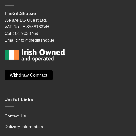
TheGiftShop.ie
We are EG Quest Ltd.
VAT No. IE 3558163VH
Call:
01 9038769
Email:
info@thegiftshop.ie
Withdraw Contract
Useful Links
Contact Us
Delivery Information