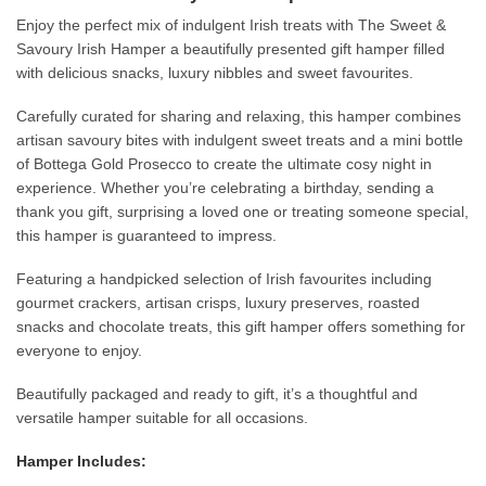
Enjoy the perfect mix of indulgent Irish treats with The Sweet &
Savoury Irish Hamper a beautifully presented gift hamper filled
with delicious snacks, luxury nibbles and sweet favourites.
Carefully curated for sharing and relaxing, this hamper combines
artisan savoury bites with indulgent sweet treats and a mini bottle
of Bottega Gold Prosecco to create the ultimate cosy night in
experience. Whether you’re celebrating a birthday, sending a
thank you gift, surprising a loved one or treating someone special,
this hamper is guaranteed to impress.
Featuring a handpicked selection of Irish favourites including
gourmet crackers, artisan crisps, luxury preserves, roasted
snacks and chocolate treats, this gift hamper offers something for
everyone to enjoy.
Beautifully packaged and ready to gift, it’s a thoughtful and
versatile hamper suitable for all occasions.
Hamper Includes: