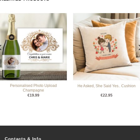
Personalised Photo Upload
He Asked, She Said Yes.. Cushion
Champagne
€
19.99
€
22.95
Contacts & Info