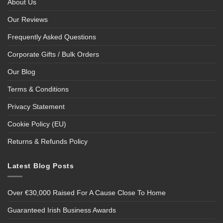
About Us
Our Reviews
Frequently Asked Questions
Corporate Gifts / Bulk Orders
Our Blog
Terms & Conditions
Privacy Statement
Cookie Policy (EU)
Returns & Refunds Policy
Latest Blog Posts
Over €30,000 Raised For A Cause Close To Home
Guaranteed Irish Business Awards