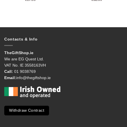
Contacts & Info
TheGiftShop.ie
We are EG Quest Ltd.
VAT No. IE 3558163VH
Call:
01 9038769
Email:
info@thegiftshop.ie
Withdraw Contract