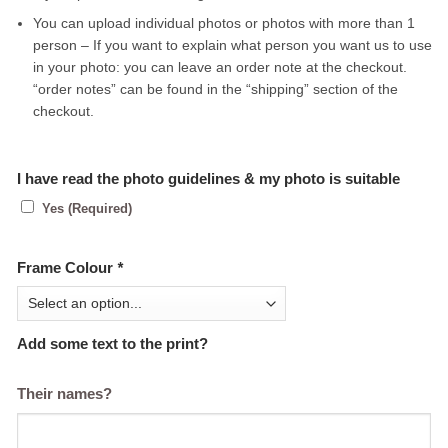
You can upload individual photos or photos with more than 1
person – If you want to explain what person you want us to use
in your photo: you can leave an order note at the checkout.
“order notes” can be found in the “shipping” section of the
checkout.
I have read the photo guidelines & my photo is suitable
Yes (Required)
Frame Colour
*
Add some text to the print?
Their names?