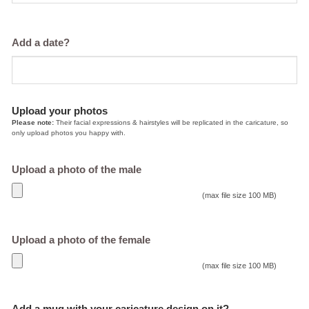
Add a date?
Upload your photos
Please note:
Their facial expressions & hairstyles will be replicated in the caricature, so
only upload photos you happy with.
Upload a photo of the male
(max file size 100 MB)
Upload a photo of the female
(max file size 100 MB)
Add a mug with your caricature design on it?