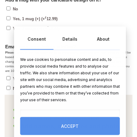
No
€
Yes, 1 mug (+)
(+
12.99
)
€
Yes, 2 mugs (+)
(+
19.99
)
Consent
Details
About
Email me a copy before printing?
Please note,
In the caricature the facial expression, smile, jaw line, hair colour ect. will be
based on the photo you provided. After we email you a copy, if you have changes, the
We use cookies to personalise content and ads, to
changes we make at the draft stage are normally small adjustments like colour and
provide social media features and to analyse our
contour. Starting from scratch on a new photo is not possible. So, please make sure you
are 100% happy with the photo before using it.
traffic. We also share information about your use of our
Yes, I agree with the above, send me a copy
site with our social media, advertising and analytics
partners who may combine it with other information that
No thanks, please post ASAP
you’ve provided to them or that they’ve collected from
your use of their services.
ACCEPT