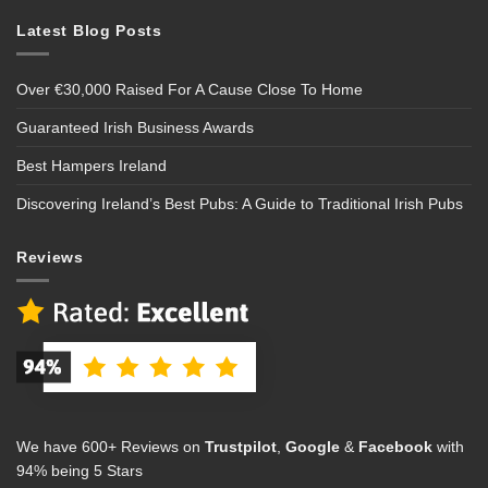
Latest Blog Posts
Over €30,000 Raised For A Cause Close To Home
Guaranteed Irish Business Awards
Best Hampers Ireland
Discovering Ireland’s Best Pubs: A Guide to Traditional Irish Pubs
Reviews
We have 600+ Reviews on
Trustpilot
,
Google
&
Facebook
with
94% being 5 Stars