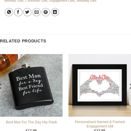
Birthday Gifts
,
Christmas Gifts
,
Engagement Gifts
,
Wedding Gifts
RELATED PRODUCTS
Personalised Named & Framed
Best Man For The Day Hip Flask
Engagement Gift
€
17.99
€
32.99