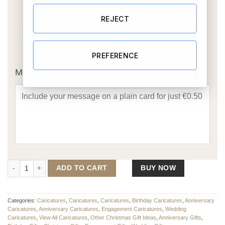
REJECT
OR
PREFERENCE
Message Card:
Tennis Couple Caricature (Same Sex Option Available) quantity
ADD TO CART
BUY NOW
Categories:
Caricatures
,
Caricatures
,
Caricatures
,
Birthday Caricatures
,
Anniversary
Caricatures
,
Anniversary Caricatures
,
Engagement Caricatures
,
Wedding
Caricatures
,
View All Caricatures
,
Other Christmas Gift Ideas
,
Anniversary Gifts
,