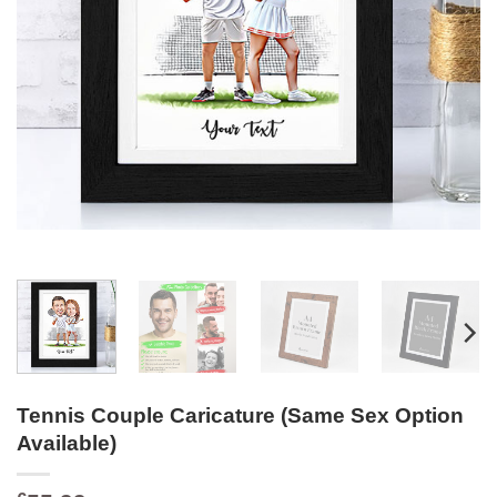
Tennis Couple Caricature (Same Sex Option
Available)