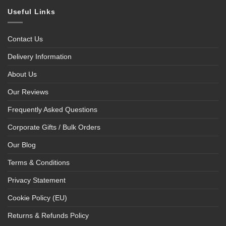
Useful Links
Contact Us
Delivery Information
About Us
Our Reviews
Frequently Asked Questions
Corporate Gifts / Bulk Orders
Our Blog
Terms & Conditions
Privacy Statement
Cookie Policy (EU)
Returns & Refunds Policy