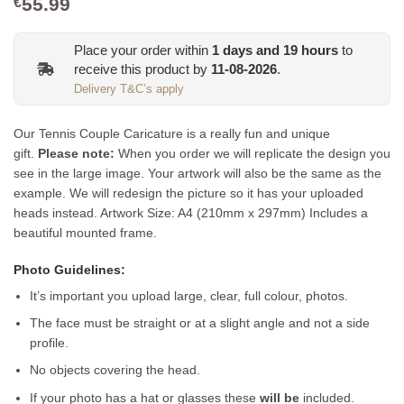
55.99
€
Place your order within
1
days and
19
hours
to
receive this product by
11-08-2026
.
Delivery T&C’s apply
Our Tennis Couple Caricature is a really fun and unique
gift.
Please note:
When you order we will replicate the design you
see in the large image. Your artwork will also be the same as the
example. We will redesign the picture so it has your uploaded
heads instead.
Artwork Size: A4 (210mm x 297mm) Includes a
beautiful mounted frame.
Photo Guidelines:
It’s important you upload large, clear, full colour, photos.
The face must be straight or at a slight angle and not a side
profile.
No objects covering the head.
If your photo has a hat or glasses these
will be
included.