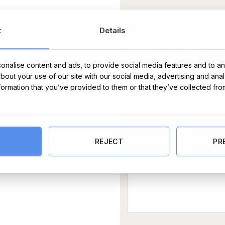
t
Details
nalise content and ads, to provide social media features and to ana
about your use of our site with our social media, advertising and ana
nformation that you’ve provided to them or that they’ve collected fro
Message Card:
REJECT
PR