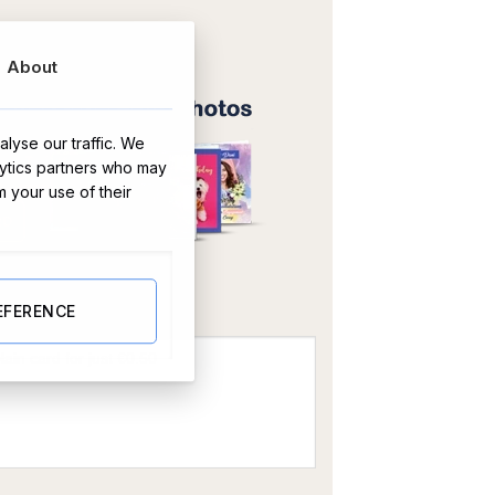
About
lyse our traffic. We
lytics partners who may
m your use of their
OR
EFERENCE