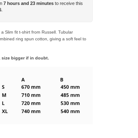
in
7
hours and
23
minutes
to receive this
6
.
 Slim fit t-shirt from Russell. Tubular
ined ring spun cotton, giving a soft feel to
a size bigger if in doubt.