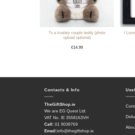
To a koalaty couple teddy (photo
I Lov
gs (Personalise)
upload optional)
99
€
14.99
Contacts & Info
Use
TheGiftShop.ie
Cont
We are EG Quest Ltd.
Deli
VAT No. IE 3558163VH
Call:
01 9038769
Abou
Email:
info@thegiftshop.ie