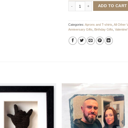
Sexiest Man Mens T-Shirt quantit
ADD TO CART
Categories:
Aprons and T-shirts
,
All Other 
Anniversary Gifts
,
Birthday Gifts
,
Valentine