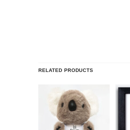
RELATED PRODUCTS