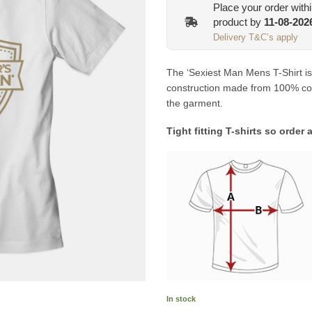
Place your order with
product by
11-08-202
Delivery T&C’s apply
The ‘Sexiest Man Mens T-Shirt is a
construction made from 100% comb
the garment.
Tight fitting T-shirts so order 
In stock