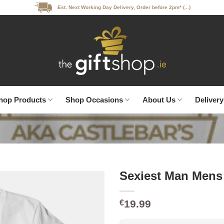
Est. Next Working Day Delivery, Order before 2pm* (...)
hop Products
Shop Occasions
About Us
Delivery
Sexiest Man Mens 
19.99
€