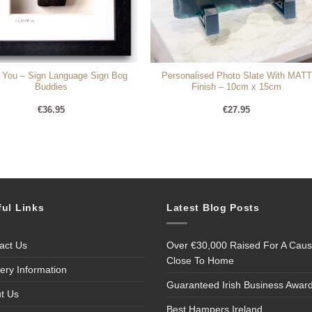
e You – Sign Language Sign Bog
Personalised Photo Slate With MATT
Buddies
Finish – 10cm x 15cm
€
36.95
€
27.95
ful Links
Latest Blog Posts
act Us
Over €30,000 Raised For A Cau
Close To Home
very Information
Guaranteed Irish Business Awar
t Us
Best Hampers Ireland