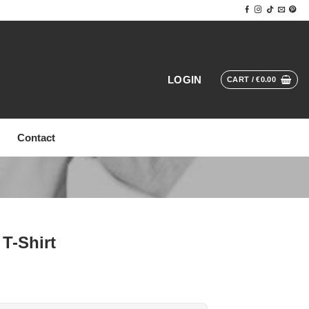
LOGIN
CART /
€
0.00
Contact
T-Shirt