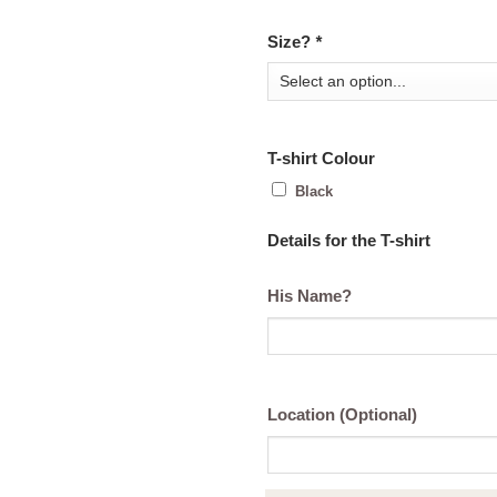
Size?
*
T-shirt Colour
Black
Details for the T-shirt
His Name?
Location (Optional)