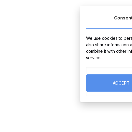
Consen
We use cookies to perso
also share information 
combine it with other i
services.
ACCEPT