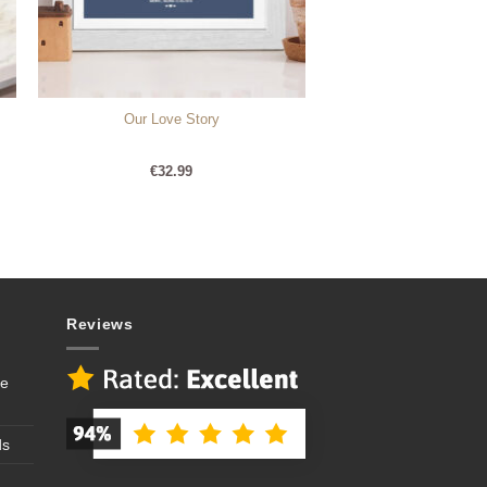
Our Love Story
€
32.99
Reviews
se
ds