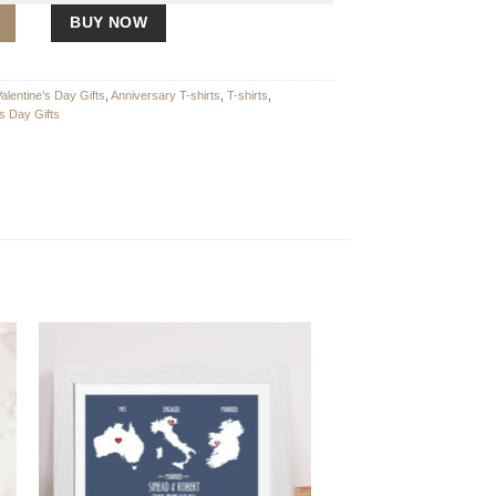
y
BUY NOW
Valentine’s Day Gifts
,
Anniversary T-shirts
,
T-shirts
,
's Day Gifts