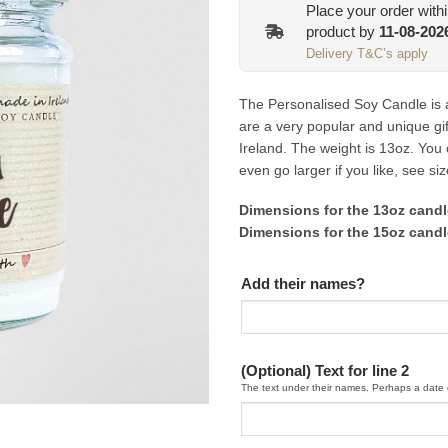
Place your order with
product by
11-08-202
Delivery T&C’s apply
The Personalised Soy Candle is 
are a very popular and unique gif
Ireland. The weight is 13oz. You
even go larger if you like, see si
Dimensions for the 13oz can
Dimensions for the 15oz can
Add their names?
(Optional) Text for line 2
The text under their names. Perhaps a date 