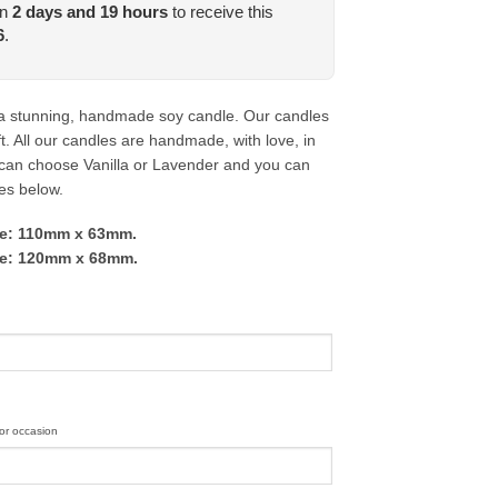
in
2
days and
19
hours
to receive this
6
.
a stunning, handmade soy candle. Our candles
t. All our candles are handmade, with love, in
 can choose Vanilla or Lavender and you can
zes below.
dle: 110mm x 63mm.
dle: 120mm x 68mm.
or occasion