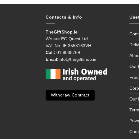
Contacts & Info
Use
TheGiftShop.ie
Cont
We are EG Quest Ltd.
Deli
VAT No. IE 3558163VH
Call:
01 9038769
Abou
Email:
info@thegiftshop.ie
Our 
Freq
Corp
Withdraw Contract
Our 
Term
Priv
Cook