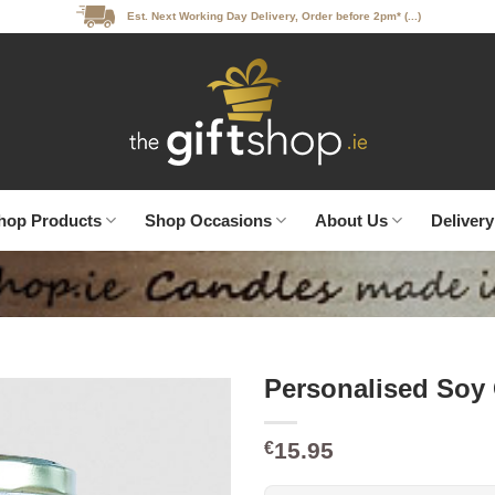
Est. Next Working Day Delivery, Order before 2pm* (...)
hop Products
Shop Occasions
About Us
Delivery
Personalised Soy
15.95
€