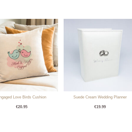
ngaged Love Birds Cushion
Suede Cream Wedding Planner
€
20.95
€
19.99