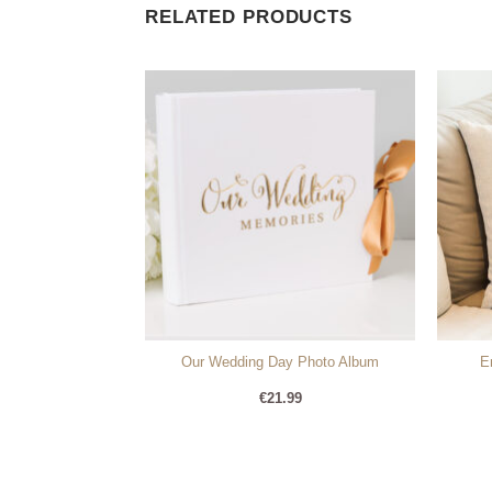
RELATED PRODUCTS
ere Personalised
Our Wedding Day Photo Album
E
e
99
€
21.99