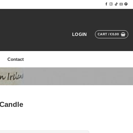
LOGIN
CART /
€
0.00
Contact
 Candle