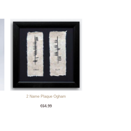
2 Name Plaque Ogham
€
64.99