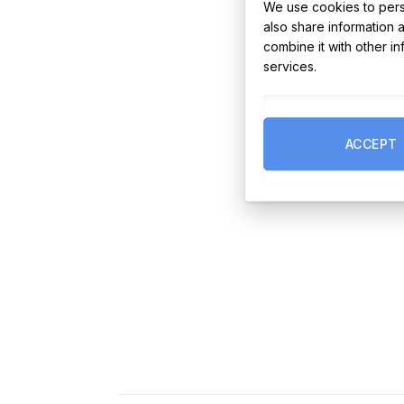
We use cookies to perso
also share information 
combine it with other i
services.
ACCEPT