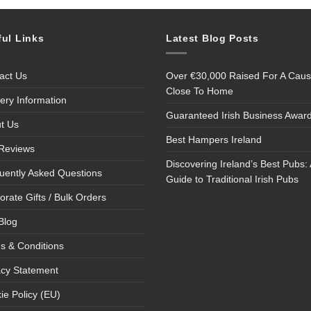
ful Links
Latest Blog Posts
act Us
Over €30,000 Raised For A Cau
Close To Home
very Information
Guaranteed Irish Business Awar
t Us
Best Hampers Ireland
Reviews
Discovering Ireland’s Best Pubs: 
uently Asked Questions
Guide to Traditional Irish Pubs
orate Gifts / Bulk Orders
Blog
s & Conditions
acy Statement
ie Policy (EU)