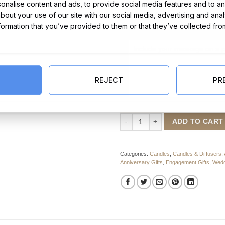
nalise content and ads, to provide social media features and to ana
about your use of our site with our social media, advertising and ana
nformation that you’ve provided to them or that they’ve collected fro
Message Card:
REJECT
PR
Personalised Soy Candle quantity
ADD TO CART
Categories:
Candles
,
Candles & Diffusers
,
Anniversary Gifts
,
Engagement Gifts
,
Wedd