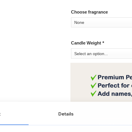
Choose fragrance
Candle Weight
*
t
Details