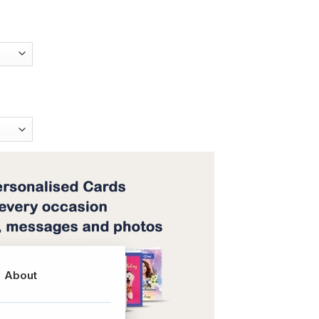
About