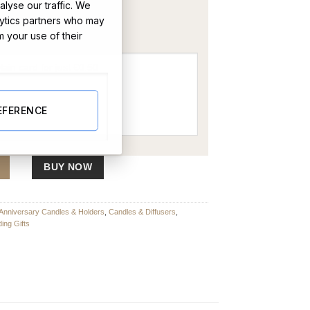
lyse our traffic. We
OR
lytics partners who may
m your use of their
EFERENCE
BUY NOW
Anniversary Candles & Holders
,
Candles & Diffusers
,
ing Gifts