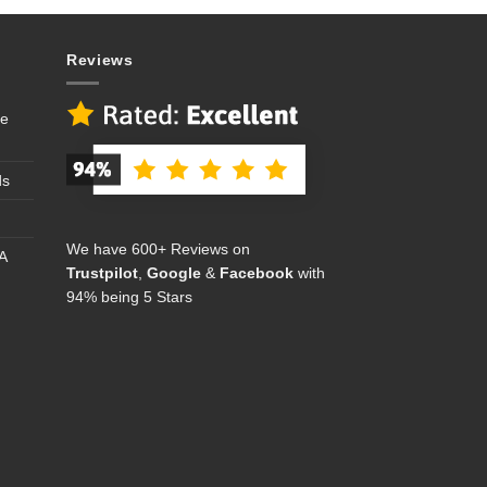
Reviews
se
ds
We have 600+ Reviews on
A
Trustpilot
,
Google
&
Facebook
with
94% being 5 Stars