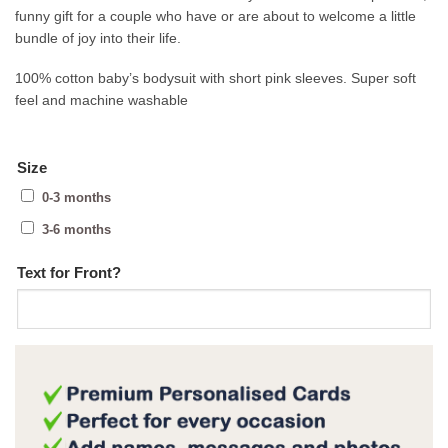
funny gift for a couple who have or are about to welcome a little
bundle of joy into their life.
100% cotton baby’s bodysuit with short pink sleeves. Super soft
feel and machine washable
Size
0-3 months
3-6 months
Text for Front?