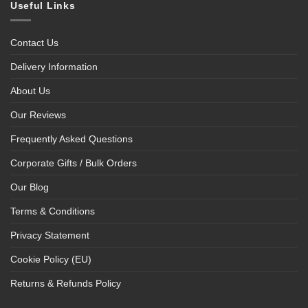
Useful Links
Contact Us
Delivery Information
About Us
Our Reviews
Frequently Asked Questions
Corporate Gifts / Bulk Orders
Our Blog
Terms & Conditions
Privacy Statement
Cookie Policy (EU)
Returns & Refunds Policy