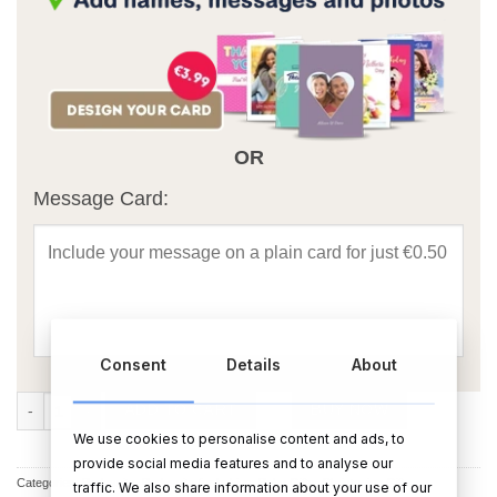
OR
Message Card:
Consent
Details
About
Personalised Short Sleeved Body Suit - Pink quantity
ADD TO CART
BUY NOW
We use cookies to personalise content and ads, to
provide social media features and to analyse our
Categories:
Bodysuits
,
Bodysuits for babies
,
Baby Gifts
,
Christening Gifts
traffic. We also share information about your use of our