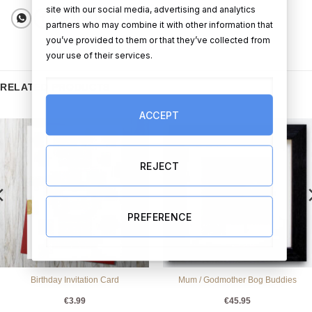
site with our social media, advertising and analytics
partners who may combine it with other information that
you’ve provided to them or that they’ve collected from
your use of their services.
RELATED PRODUCTS
ACCEPT
REJECT
PREFERENCE
Birthday Invitation Card
Mum / Godmother Bog Buddies
€
3.99
€
45.95