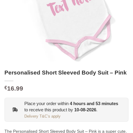
Personalised Short Sleeved Body Suit – Pink
16.99
€
Place your order within
4
hours and
53
minutes
to receive this product by
10-08-2026
.
Delivery T&C’s apply
The Personalised Short Sleeved Body Suit – Pink is a super cute,