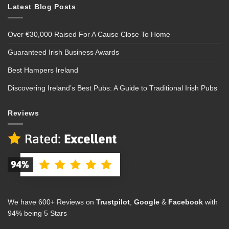
Latest Blog Posts
Over €30,000 Raised For A Cause Close To Home
Guaranteed Irish Business Awards
Best Hampers Ireland
Discovering Ireland’s Best Pubs: A Guide to Traditional Irish Pubs
Reviews
We have 600+ Reviews on
Trustpilot
,
Google
&
Facebook
with
94% being 5 Stars