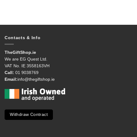
Contacts & Info
TheGiftShop.ie
We are EG Quest Ltd.
VAT No. IE 3558163VH
Call:
01 9038769
Email:
info@thegiftshop.ie
Withdraw Contract