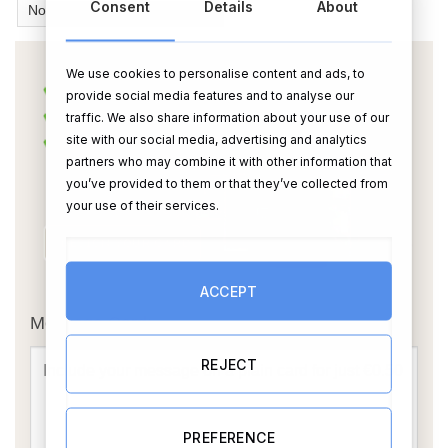
Consent
Details
About
We use cookies to personalise content and ads, to
provide social media features and to analyse our
traffic. We also share information about your use of our
site with our social media, advertising and analytics
partners who may combine it with other information that
you’ve provided to them or that they’ve collected from
your use of their services.
OR
ACCEPT
Message Card:
REJECT
PREFERENCE