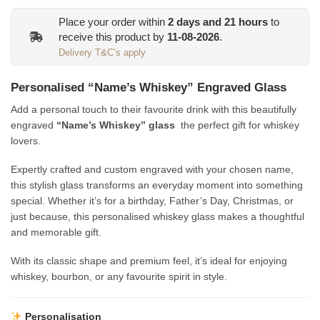
was:
is:
Place your order within
2
days and
21
hours
to
€13.95.
€12.00.
receive this product by
11-08-2026
.
Delivery T&C’s apply
Personalised “Name’s Whiskey” Engraved Glass
Add a personal touch to their favourite drink with this beautifully
engraved
“Name’s Whiskey” glass
the perfect gift for whiskey
lovers.
Expertly crafted and custom engraved with your chosen name,
this stylish glass transforms an everyday moment into something
special. Whether it’s for a birthday, Father’s Day, Christmas, or
just because, this personalised whiskey glass makes a thoughtful
and memorable gift.
With its classic shape and premium feel, it’s ideal for enjoying
whiskey, bourbon, or any favourite spirit in style.
Personalisation