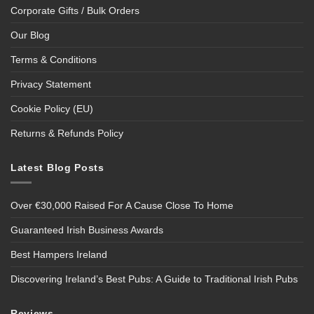
Corporate Gifts / Bulk Orders
Our Blog
Terms & Conditions
Privacy Statement
Cookie Policy (EU)
Returns & Refunds Policy
Latest Blog Posts
Over €30,000 Raised For A Cause Close To Home
Guaranteed Irish Business Awards
Best Hampers Ireland
Discovering Ireland’s Best Pubs: A Guide to Traditional Irish Pubs
Reviews