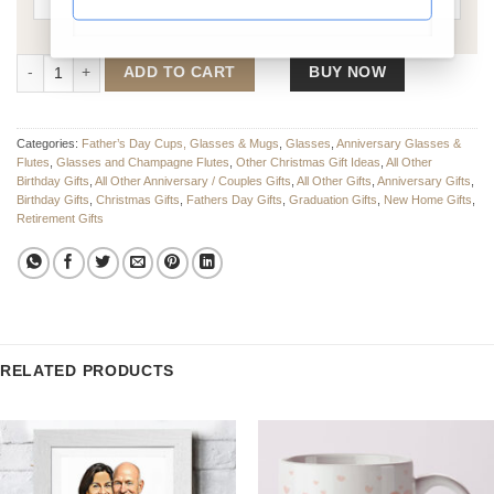
Personalised Whiskey Engraved Glass quantity
ADD TO CART
BUY NOW
Categories:
Father’s Day Cups, Glasses & Mugs
,
Glasses
,
Anniversary Glasses &
Flutes
,
Glasses and Champagne Flutes
,
Other Christmas Gift Ideas
,
All Other
Birthday Gifts
,
All Other Anniversary / Couples Gifts
,
All Other Gifts
,
Anniversary Gifts
,
Birthday Gifts
,
Christmas Gifts
,
Fathers Day Gifts
,
Graduation Gifts
,
New Home Gifts
,
Retirement Gifts
RELATED PRODUCTS