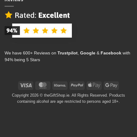
We have 600+ Reviews on
Trustpilot
,
Google
&
Facebook
with
94% being 5 Stars
Visa
MasterCard
Klarna
PayPal
Apple
Google
Pay
Pay
Copyright 2026 © theGiftShop.ie. All Rights Reserved. Products
containing alcohol are age restricted to persons aged 18+.