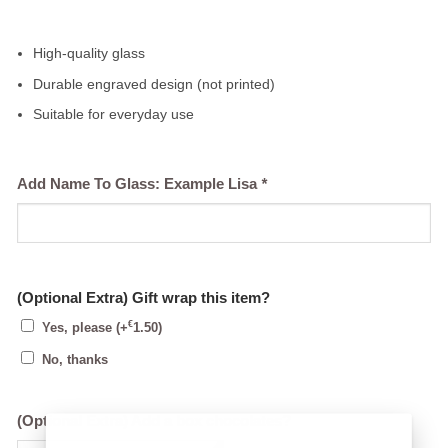
High-quality glass
Durable engraved design (not printed)
Suitable for everyday use
Add Name To Glass: Example Lisa
*
(Optional Extra) Gift wrap this item?
€
Yes, please
(+
1.50
)
No, thanks
(Optional Extra) Add a box chocolates?