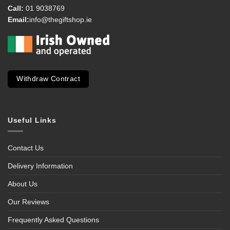
Call:
01 9038769
Email:
info@thegiftshop.ie
Withdraw Contract
Useful Links
Contact Us
Delivery Information
About Us
Our Reviews
Frequently Asked Questions