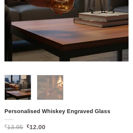
Personalised Whiskey Engraved Glass
Original
Current
13.95
12.00
€
€
price
price