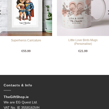
Little Love Birds Mugs
Superheros Caricature
(Personalise)
€
55.99
€
21.99
Contacts & Info
TheGiftShop.ie
We are EG Quest Ltd.
VAT No. IE 3558163VH