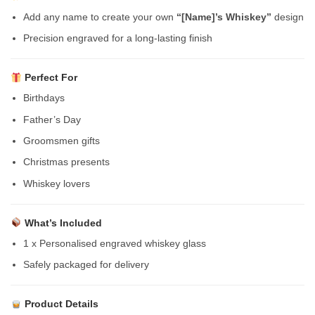
Add any name to create your own
“[Name]’s Whiskey”
design
Precision engraved for a long-lasting finish
Perfect For
Birthdays
Father’s Day
Groomsmen gifts
Christmas presents
Whiskey lovers
What’s Included
1 x Personalised engraved whiskey glass
Safely packaged for delivery
Product Details