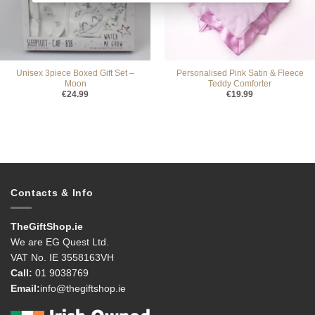
Unisex 3piece Boxed Gift Set –
Personalised Pink Satin & Fleece
Moon
Teddy Comforter
€
24.99
€
19.99
Contacts & Info
TheGiftShop.ie
We are EG Quest Ltd.
VAT No. IE 3558163VH
Call:
01 9038769
Email:
info@thegiftshop.ie