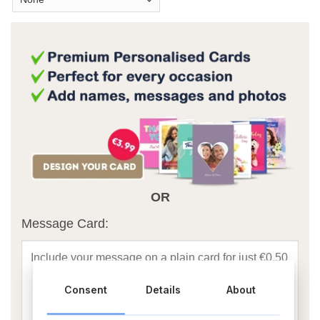
OR
Message Card:
Consent
Details
About