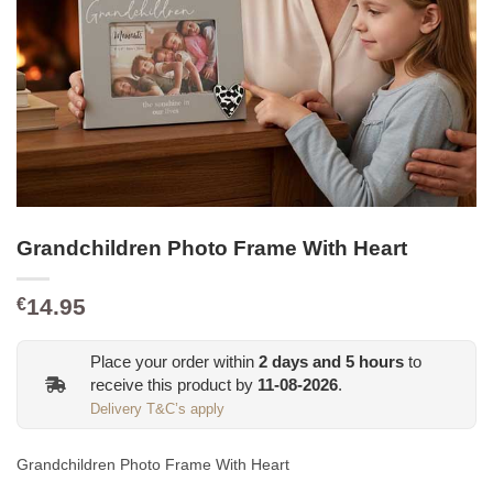
Grandchildren Photo Frame With Heart
14.95
€
Place your order within
2
days and
5
hours
to
receive this product by
11-08-2026
.
Delivery T&C’s apply
Grandchildren Photo Frame With Heart