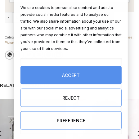
We use cookies to personalise content and ads, to
provide social media features and to analyse our
Grandchildren Photo Frame With Heart quantity
ADD TO CART
BUY NOW
traffic. We also share information about your use of our
site with our social media, advertising and analytics
partners who may combine it with other information that
Categories:
Mother's Day Photo Frames
,
Father's Day Photo Frames
,
Photo Frames
,
you’ve provided to them or that they’ve collected from
Picture Frames
,
Baby Gifts
,
Fathers Day Gifts
,
Mother's Day Gifts
your use of their services.
ACCEPT
RELATED PRODUCTS
REJECT
PREFERENCE