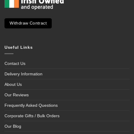
Withdraw Contract
Useful Links
Contact Us
Delivery Information
About Us
Our Reviews
Frequently Asked Questions
Corporate Gifts / Bulk Orders
Our Blog