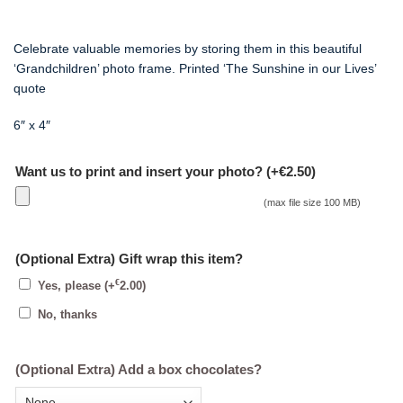
Celebrate valuable memories by storing them in this beautiful
‘Grandchildren’ photo frame.
Printed ‘The Sunshine in our Lives’
quote
6″ x 4″
Want us to print and insert your photo? (+€2.50)
(max file size 100 MB)
(Optional Extra) Gift wrap this item?
€
Yes, please
(+
2.00
)
No, thanks
(Optional Extra) Add a box chocolates?