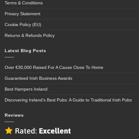
Terms & Conditions
Privacy Statement
Cookie Policy (EU)
Returns & Refunds Policy
Latest Blog Posts
Over €30,000 Raised For A Cause Close To Home
Guaranteed Irish Business Awards
Best Hampers Ireland
Discovering Ireland’s Best Pubs: A Guide to Traditional Irish Pubs
Reviews