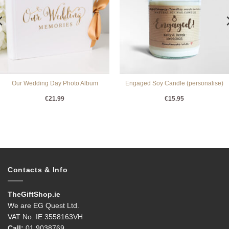
Our Wedding Day Photo Album
Engaged Soy Candle (personalise)
€
21.99
€
15.95
Contacts & Info
TheGiftShop.ie
We are EG Quest Ltd.
VAT No. IE 3558163VH
Call:
01 9038769