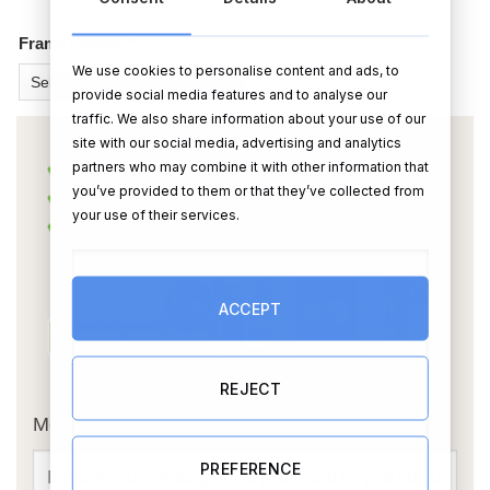
Frame Colour
*
We use cookies to personalise content and ads, to
provide social media features and to analyse our
traffic. We also share information about your use of our
site with our social media, advertising and analytics
partners who may combine it with other information that
you’ve provided to them or that they’ve collected from
your use of their services.
ACCEPT
OR
REJECT
Message Card:
PREFERENCE