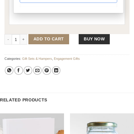
On One Knee - Gift Set 2 quantity
ADD TO CART
BUY NOW
Categories:
Gift Sets & Hampers
,
Engagement Gifts
RELATED PRODUCTS