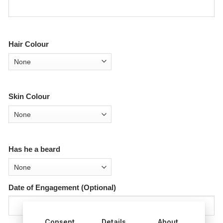
Hair Colour
Skin Colour
Has he a beard
Date of Engagement (Optional)
Consent
Details
About