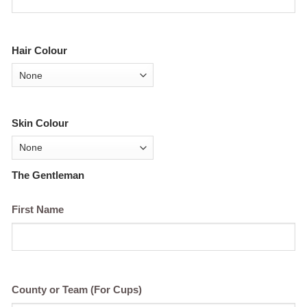
Hair Colour
Skin Colour
The Gentleman
First Name
County or Team (For Cups)