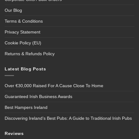
Our Blog
Terms & Conditions
Privacy Statement
Cookie Policy (EU)
Returns & Refunds Policy
Latest Blog Posts
Over €30,000 Raised For A Cause Close To Home
Guaranteed Irish Business Awards
Best Hampers Ireland
Discovering Ireland’s Best Pubs: A Guide to Traditional Irish Pubs
Reviews