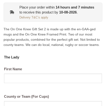
was:
is:
Place your order within
14
hours and
7
minutes
€54.99.
€49.99.
to receive this product by
10-08-2026
.
Delivery T&C’s apply
The On One Knee Gift Set 2 is made up with the en-GAA-ged
mugs and the On One Knee Framed Print. Two of our most
popular products, combined for the perfect gift set. Not limited to
county teams. We can do local, national, rugby or soccer teams.
The Lady
First Name
County or Team (For Cups)