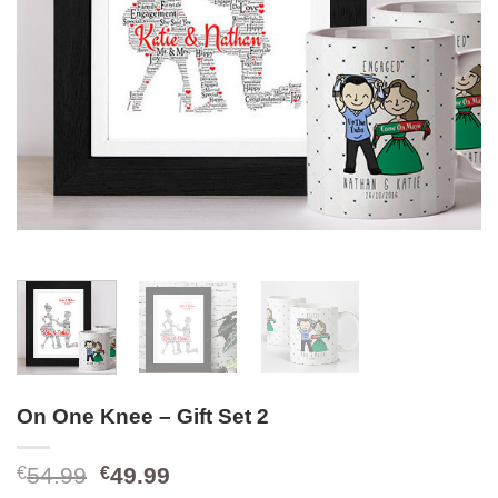
On One Knee – Gift Set 2
Original
Current
54.99
49.99
€
€
price
price