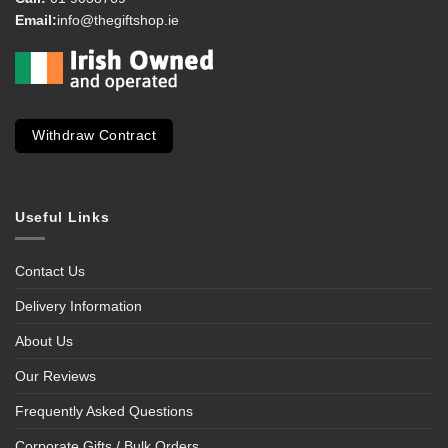
Email:
info@thegiftshop.ie
Withdraw Contract
Useful Links
Contact Us
Delivery Information
About Us
Our Reviews
Frequently Asked Questions
Corporate Gifts / Bulk Orders