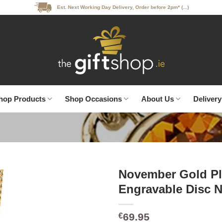
Est. Next Working Day Delivery, Order before 2pm* (...)
hop Products
Shop Occasions
About Us
Delivery
November Gold Pl
Engravable Disc N
69.95
€