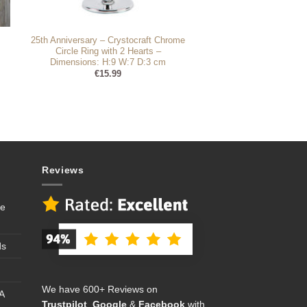
25th Anniversary – Crystocraft Chrome
Circle Ring with 2 Hearts –
Dimensions: H:9 W:7 D:3 cm
€
15.99
Reviews
se
ds
We have 600+ Reviews on
A
Trustpilot
,
Google
&
Facebook
with