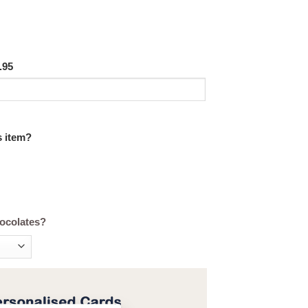
.95
s item?
hocolates?