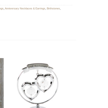
ngs
,
Anniversary Necklaces & Earrings
,
Birthstones
,