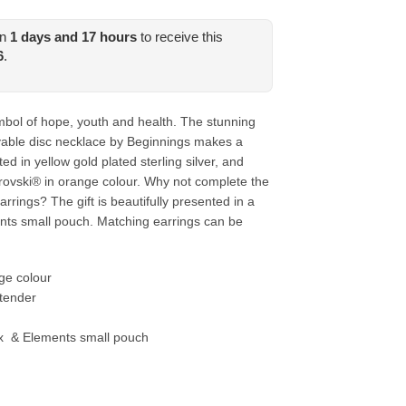
in
1
days and
17
hours
to receive this
6
.
bol of hope, youth and health. The stunning
able disc necklace by Beginnings makes a
ted in yellow gold plated sterling silver, and
rovski® in orange colour. Why not complete the
rrings? The gift is beautifully presented in a
ts small pouch. Matching earrings can be
ge colour
tender
x & Elements small pouch