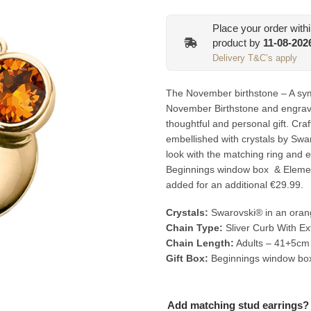
Place your order with
product by
11-08-202
Delivery T&C’s apply
The November birthstone – A sym
November Birthstone and engrav
thoughtful and personal gift. Craf
embellished with crystals by Swa
look with the matching ring and ea
Beginnings window box & Elemen
added for an additional €29.99.
Crystals:
Swarovski® in an oran
Chain Type:
Sliver Curb With Ex
Chain Length:
Adults – 41+5cm
Gift Box:
Beginnings window bo
Add matching stud earrings?