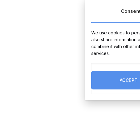
Consen
We use cookies to perso
also share information 
combine it with other i
services.
ACCEPT