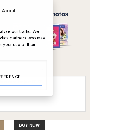
About
lyse our traffic. We
lytics partners who may
m your use of their
OR
EFERENCE
 and Engravable Disc Necklace quantity
BUY NOW