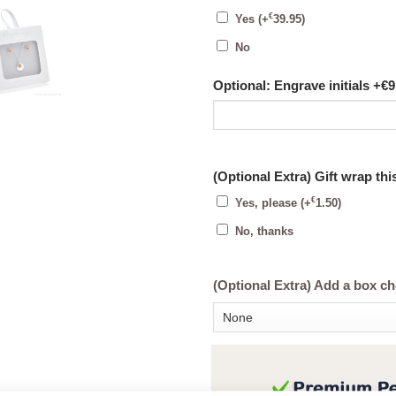
€
Yes
(+
39.95
)
No
Optional: Engrave initials +€9
(Optional Extra) Gift wrap thi
€
Yes, please
(+
1.50
)
No, thanks
(Optional Extra) Add a box c