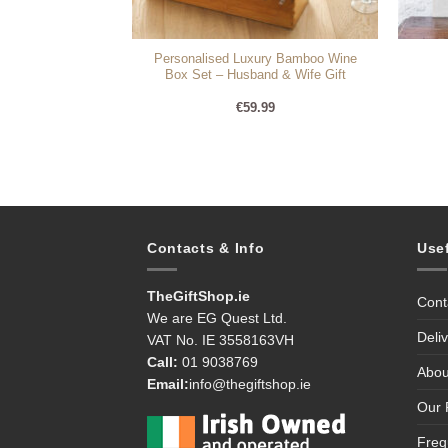
Personalised Luxury Bamboo Wine
lgence Hamper
Box Set – Husband & Wife Gift
95
€
59.99
Contacts & Info
Use
TheGiftShop.ie
Cont
We are EG Quest Ltd.
Deli
VAT No. IE 3558163VH
Call:
01 9038769
Abou
Email:
info@thegiftshop.ie
Our 
Freq