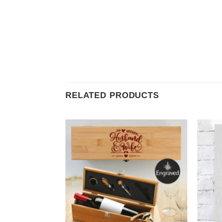
RELATED PRODUCTS