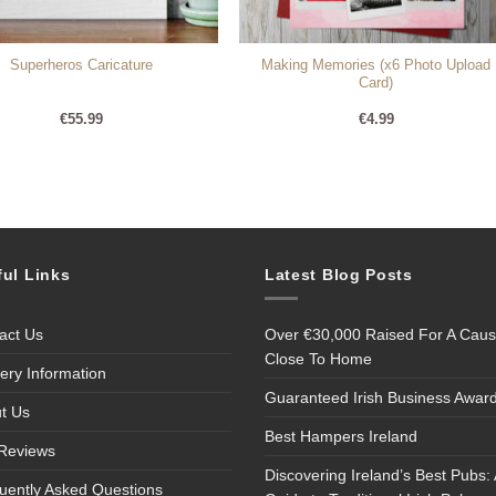
Making Memories (x6 Photo Upload
Superheros Caricature
Card)
€
55.99
€
4.99
ful Links
Latest Blog Posts
act Us
Over €30,000 Raised For A Cau
Close To Home
very Information
Guaranteed Irish Business Awar
t Us
Best Hampers Ireland
Reviews
Discovering Ireland’s Best Pubs: 
uently Asked Questions