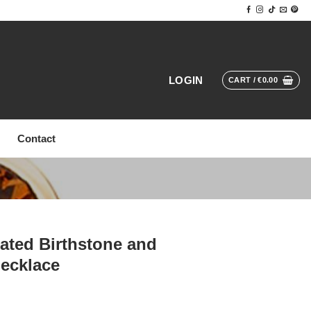
LOGIN
CART /
€
0.00
Contact
ated Birthstone and
ecklace