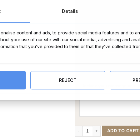
t
Details
nalise content and ads, to provide social media features and to ana
about your use of our site with our social media, advertising and ana
nformation that you’ve provided to them or that they’ve collected fro
Message Card:
REJECT
PR
November Gold Plated Birthstone
ADD TO CART