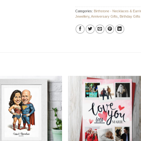
Categories:
Birthstone - Necklaces & Earri
Jewellery
,
Anniversary Gifts
,
Birthday Gifts