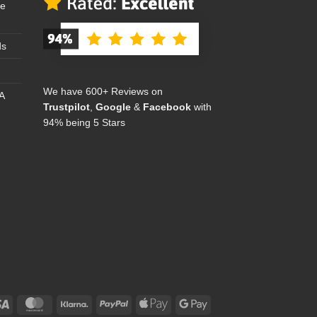
se
ds
We have 600+ Reviews on
A
Trustpilot
,
Google
&
Facebook
with
94% being 5 Stars
Visa
MasterCard
Klarna
PayPal
Apple
Google