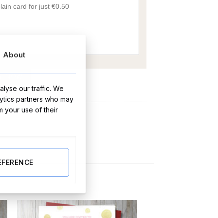
About
Y NOW
lyse our traffic. We
lytics partners who may
ifts
,
Baby Gifts
m your use of their
EFERENCE