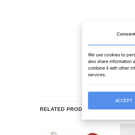
Consen
We use cookies to perso
also share information 
combine it with other i
services.
ACCEPT
RELATED PRODUCTS