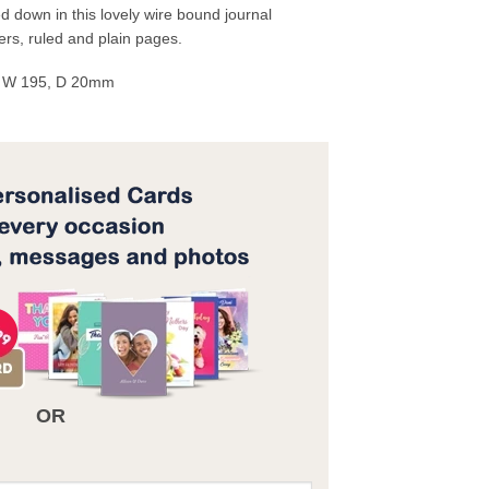
 down in this lovely wire bound journal
ers, ruled and plain pages.
, W 195, D 20mm
OR