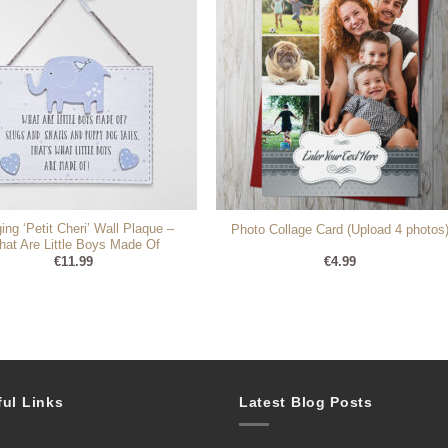
ing ‘Petit Cheri’ Wall Plaque –
Photo Collage Card (Upload 4 photos
at Are Little Boys Made Of
€
11.99
€
4.99
ful Links
Latest Blog Posts