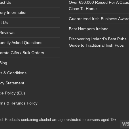
act Us
Over €30,000 Raised For A Cau
Close To Home
very Information
Guaranteed Irish Business Awar
t Us
Best Hampers Ireland
Reviews
Discovering Ireland’s Best Pubs: 
uently Asked Questions
Guide to Traditional Irish Pubs
orate Gifts / Bulk Orders
Blog
s & Conditions
acy Statement
ie Policy (EU)
rns & Refunds Policy
d. Products containing alcohol are age restricted to persons aged 18+.