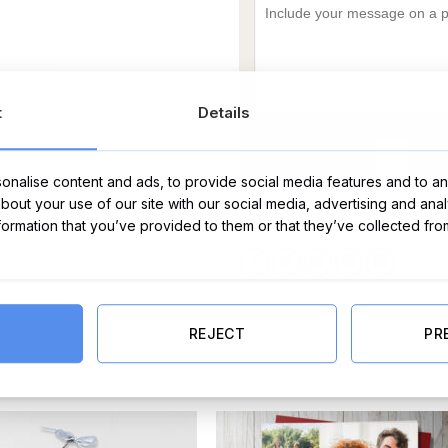
t
Details
ADD TO CART
BU
nalise content and ads, to provide social media features and to ana
about your use of our site with our social media, advertising and ana
Categories:
All Other Baby Gifts
,
All Other G
nformation that you’ve provided to them or that they’ve collected fro
REJECT
PR