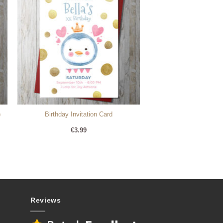
)
Birthday Invitation Card
€
3.99
Reviews