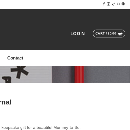
LOGIN
CART /
€
0.00
Contact
rnal
keepsake gift for a beautiful Mummy-to-Be.