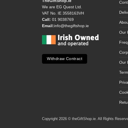
TheGiftShop.ie
Cont
We are EG Quest Ltd.
Deli
VAT No. IE 3558163VH
Call:
01 9038769
Abou
Email:
info@thegiftshop.ie
Our 
Freq
Corp
Withdraw Contract
Our 
Term
Priv
Cook
Retu
Copyright 2026 © theGiftShop.ie. All Rights Reserve