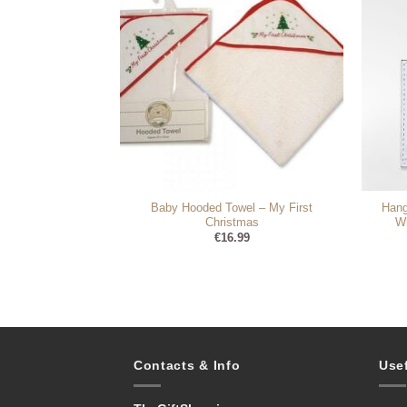
Baby Hooded Towel – My First
Hang
m Round Frame
Christmas
Wh
99
€
16.99
Contacts & Info
Use