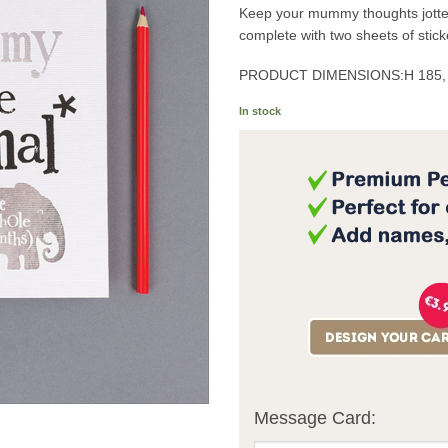
Keep your mummy thoughts jotted
complete with two sheets of stick
PRODUCT DIMENSIONS:
H 185
In stock
Message Card: