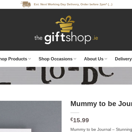
Est. Next Working Day Delivery, Order before 2pm* (...)
hop Products
Shop Occasions
About Us
Delivery
Mummy to be Jou
15.99
€
Mummy to be Journal – Stunning 