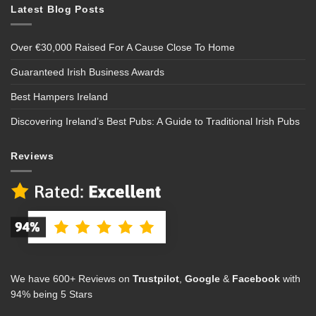
Latest Blog Posts
Over €30,000 Raised For A Cause Close To Home
Guaranteed Irish Business Awards
Best Hampers Ireland
Discovering Ireland’s Best Pubs: A Guide to Traditional Irish Pubs
Reviews
We have 600+ Reviews on
Trustpilot
,
Google
&
Facebook
with
94% being 5 Stars