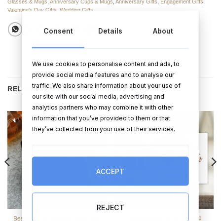
Glasses & Mugs
,
Anniversary Cups & Mugs
,
Anniversary Gifts
,
Engagement Gifts
,
Valentine's Day Gifts
,
Wedding Gifts
Consent
Details
About
We use cookies to personalise content and ads, to
provide social media features and to analyse our
traffic. We also share information about your use of
RELATED PRODUCTS
our site with our social media, advertising and
analytics partners who may combine it with other
information that you’ve provided to them or that
they’ve collected from your use of their services.
ACCEPT
REJECT
Personalised Photo Upload
Best Man For The Day Hip Flask