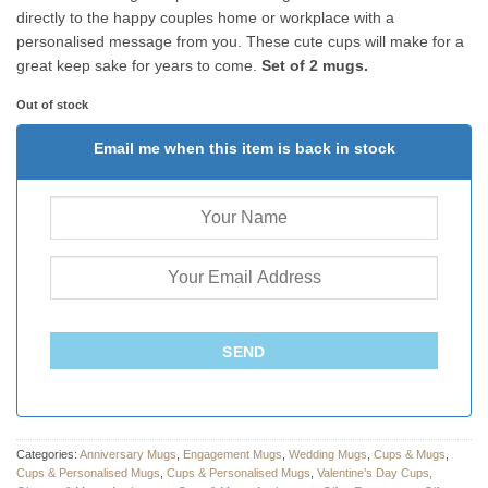
directly to the happy couples home or workplace with a
personalised message from you. These cute cups will make for a
great keep sake for years to come.
Set of 2 mugs.
Out of stock
Email me when this item is back in stock
SEND
Categories:
Anniversary Mugs
,
Engagement Mugs
,
Wedding Mugs
,
Cups & Mugs
,
Cups & Personalised Mugs
,
Cups & Personalised Mugs
,
Valentine’s Day Cups,