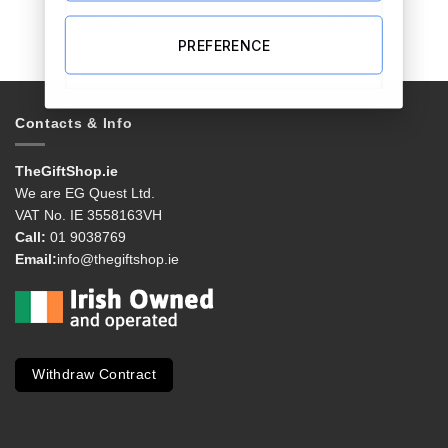
Champagne
€
17.99
€
19.99
PREFERENCE
Contacts & Info
TheGiftShop.ie
We are EG Quest Ltd.
VAT No. IE 3558163VH
Call:
01 9038769
Email:
info@thegiftshop.ie
Withdraw Contract