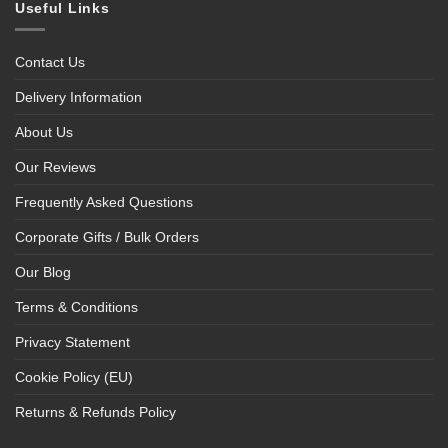
Useful Links
Contact Us
Delivery Information
About Us
Our Reviews
Frequently Asked Questions
Corporate Gifts / Bulk Orders
Our Blog
Terms & Conditions
Privacy Statement
Cookie Policy (EU)
Returns & Refunds Policy