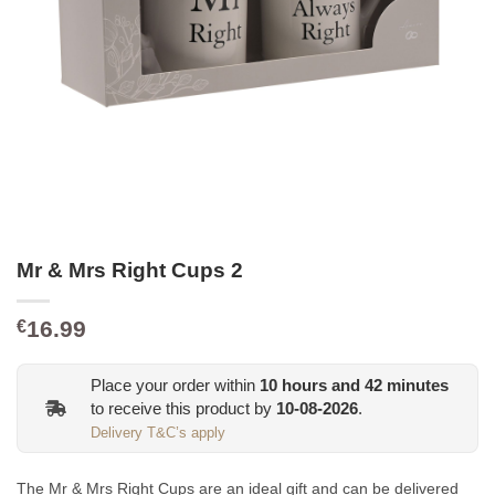
Mr & Mrs Right Cups 2
16.99
€
Place your order within
10
hours and
42
minutes
to receive this product by
10-08-2026
.
Delivery T&C’s apply
The Mr & Mrs Right Cups are an ideal gift and
can be
delivered