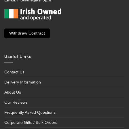
Withdraw Contract
Useful Links
Contact Us
Delivery Information
About Us
Our Reviews
Frequently Asked Questions
Corporate Gifts / Bulk Orders