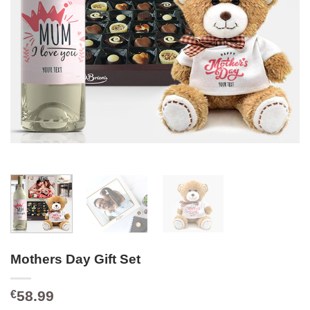
Mothers Day Gift Set
58.99
€