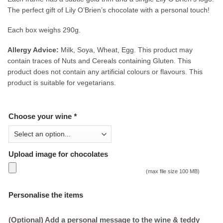
The perfect gift of Lily O’Brien’s chocolate with a personal touch!
Each box weighs 290g.
Allergy Advice:
Milk, Soya, Wheat, Egg. This product may
contain traces of Nuts and Cereals containing Gluten. This
product does not contain any artificial colours or flavours. This
product is suitable for vegetarians.
Choose your wine
*
Upload image for chocolates
(max file size 100 MB)
Personalise the items
(Optional) Add a personal message to the wine & teddy