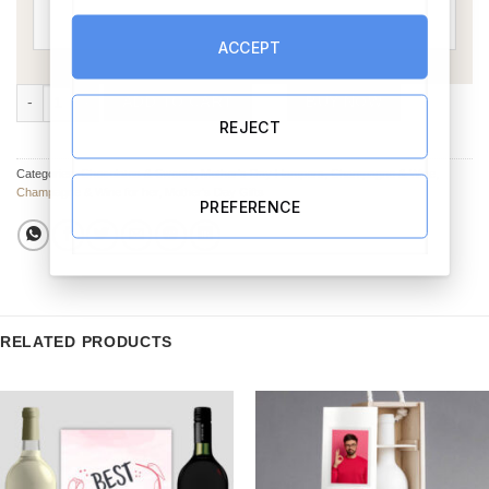
ACCEPT
Mothers Day Gift Set quantity
ADD TO CART
BUY NOW
REJECT
Categories:
Chocolates & Sweets
,
Mother's Day Hampers
,
Champagne & Wine
,
Champagne & Wine for her
,
Mother's Day Gifts
PREFERENCE
RELATED PRODUCTS