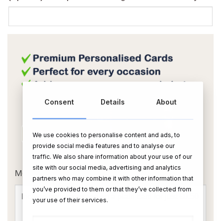
Consent
Details
About
We use cookies to personalise content and ads, to
provide social media features and to analyse our
OR
traffic. We also share information about your use of our
site with our social media, advertising and analytics
Message Card:
partners who may combine it with other information that
you’ve provided to them or that they’ve collected from
your use of their services.