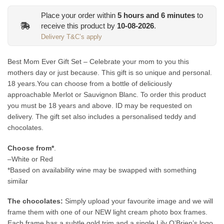
Place your order within
5
hours and
6
minutes
to
receive this product by
10-08-2026
.
Delivery T&C’s apply
Best Mom Ever Gift Set – Celebrate your mom to you this
mothers day or just because. This gift is so unique and personal.
18 years.You can choose from a bottle of deliciously
approachable Merlot or Sauvignon Blanc. To order this product
you must be 18 years and above. ID may be requested on
delivery. The gift set also includes a personalised teddy and
chocolates.
Choose from*
.
–White or Red
*Based on availability wine may be swapped with something
similar
The chocolates:
Simply upload your favourite image and we will
frame them with one of our NEW light cream photo box frames.
Each frame has a subtle gold trim and a single Lily O’Brien’s logo.