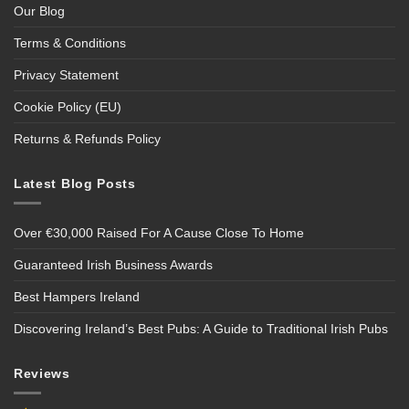
Our Blog
Terms & Conditions
Privacy Statement
Cookie Policy (EU)
Returns & Refunds Policy
Latest Blog Posts
Over €30,000 Raised For A Cause Close To Home
Guaranteed Irish Business Awards
Best Hampers Ireland
Discovering Ireland’s Best Pubs: A Guide to Traditional Irish Pubs
Reviews