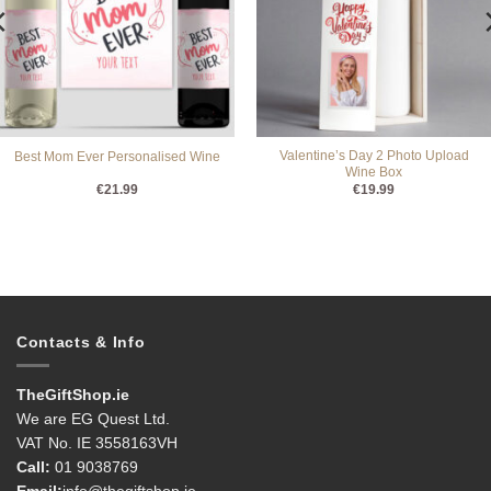
Valentine’s Day 2 Photo Upload
Best Mom Ever Personalised Wine
Wine Box
€
21.99
€
19.99
Contacts & Info
TheGiftShop.ie
We are EG Quest Ltd.
VAT No. IE 3558163VH
Call:
01 9038769
Email:
info@thegiftshop.ie