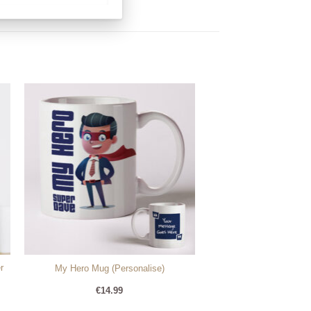
r
My Hero Mug (Personalise)
€
14.99