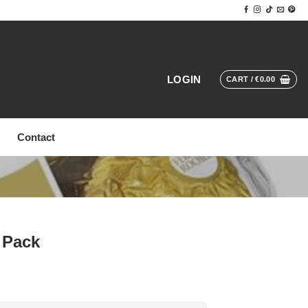
LOGIN
CART /
€
0.00
Contact
 Pack