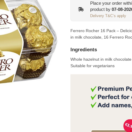
Place your order with
product by
07-08-202
Delivery T&C’s apply
Ferrero Rocher 16 Pack – Delicio
in milk chocolate, 16 Ferrero Ro
Ingredients
Whole hazelnut in milk chocolat
Suitable for vegetarians