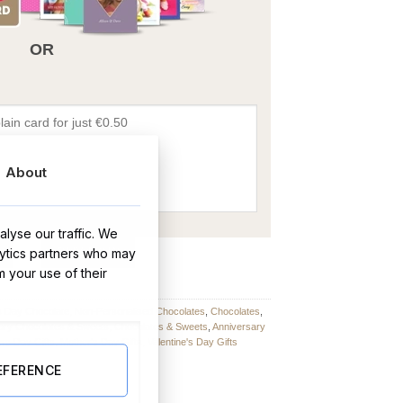
OR
About
lyse our traffic. We
BUY NOW
lytics partners who may
m your use of their
s Day Chocolate
,
Non-Personalised Chocolates
,
Chocolates
,
ary Chocolates & Sweets
,
Chocolates & Sweets
,
Anniversary
rs Day Gifts
,
Mother's Day Gifts
,
Valentine's Day Gifts
EFERENCE