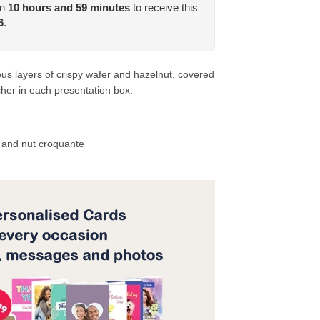
in
10
hours and
59
minutes
to receive this
6
.
us layers of crispy wafer and hazelnut, covered
cher in each presentation box.
e and nut croquante