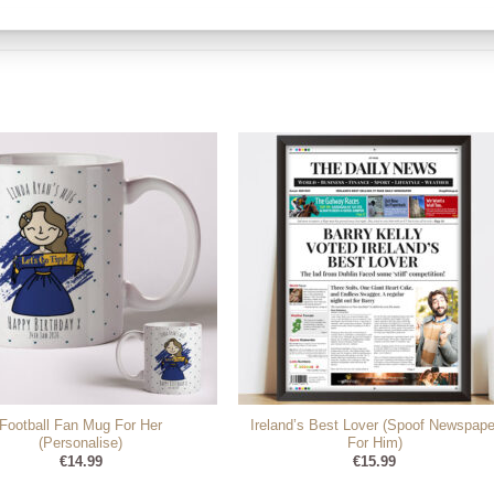
Football Fan Mug For Her
Ireland’s Best Lover (Spoof Newspape
(Personalise)
For Him)
€
14.99
€
15.99