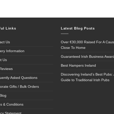
ful Links
Latest Blog Posts
act Us
Over €30,000 Raised For A Cau
Close To Home
very Information
Guaranteed Irish Business Awar
t Us
Best Hampers Ireland
Reviews
Discovering Ireland’s Best Pubs: 
uently Asked Questions
Guide to Traditional Irish Pubs
orate Gifts / Bulk Orders
Blog
s & Conditions
acy Statement