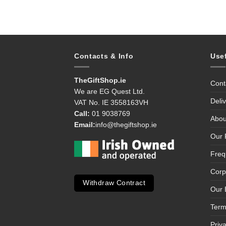
Contacts & Info
Use
TheGiftShop.ie
Cont
We are EG Quest Ltd.
Deli
VAT No. IE 3558163VH
Call:
01 9038769
Abou
Email:
info@thegiftshop.ie
Our 
Freq
Corp
Withdraw Contract
Our 
Term
Priv