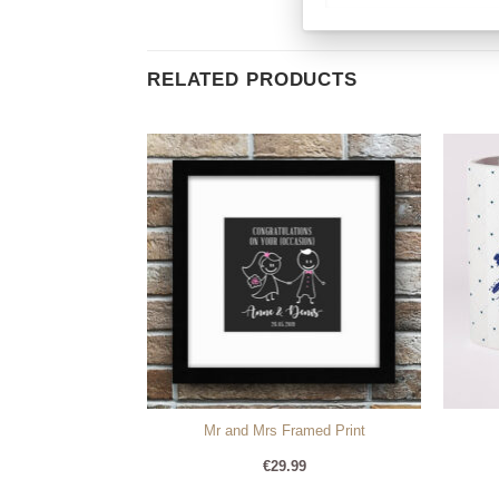
RELATED PRODUCTS
Lyrics
Mr and Mrs Framed Print
99
€
29.99