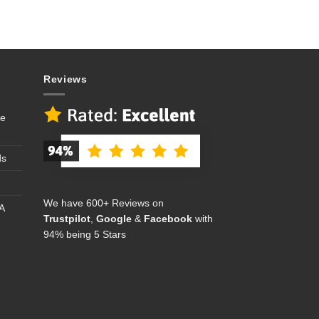
Reviews
se
ds
We have 600+ Reviews on
A
Trustpilot
,
Google
&
Facebook
with
94% being 5 Stars