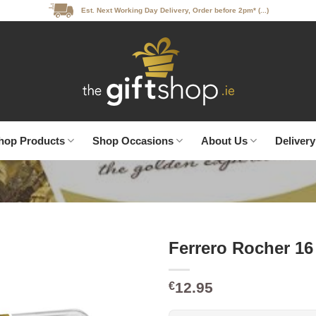
Est. Next Working Day Delivery, Order before 2pm* (...)
hop Products
Shop Occasions
About Us
Delivery
Ferrero Rocher 16
12.95
€