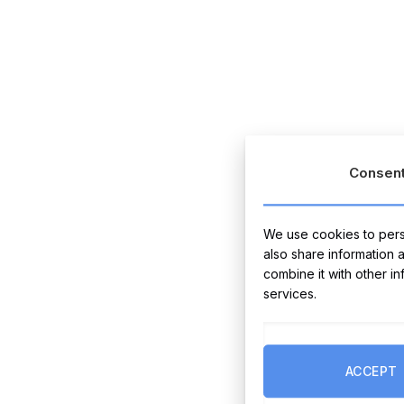
Consen
We use cookies to perso
also share information 
combine it with other i
services.
ACCEPT