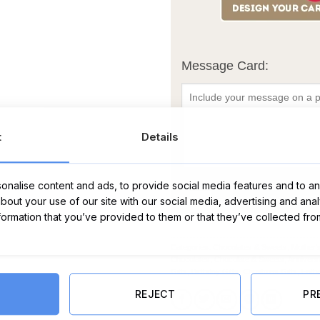
Message Card:
t
Details
nalise content and ads, to provide social media features and to ana
Ferrero Rocher 16 Pack quantity
ADD TO CART
about your use of our site with our social media, advertising and ana
nformation that you’ve provided to them or that they’ve collected fro
Categories:
Chocolates & Sweets
,
Mother'
Chocolates
,
Chocolate & Sweets
,
Annivers
Gifts
,
Birthday Gifts
,
Christmas Gifts
,
Fathe
REJECT
PR