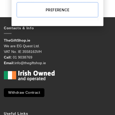
€
55.99
€
55.99
PREFERENCE
Contacts & Info
TheGiftShop.ie
We are EG Quest Ltd.
VAT No. IE 3558163VH
Call:
01 9038769
Email:
info@thegiftshop.ie
Withdraw Contract
Useful Links