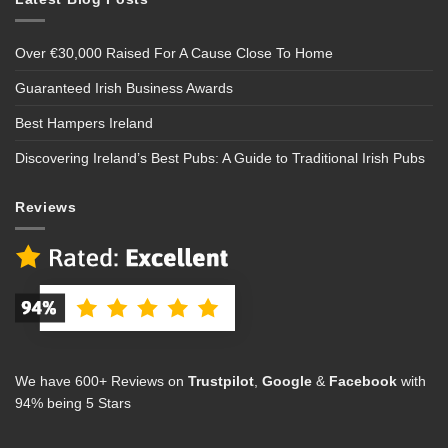
Over €30,000 Raised For A Cause Close To Home
Guaranteed Irish Business Awards
Best Hampers Ireland
Discovering Ireland’s Best Pubs: A Guide to Traditional Irish Pubs
Reviews
We have 600+ Reviews on
Trustpilot
,
Google
&
Facebook
with
94% being 5 Stars