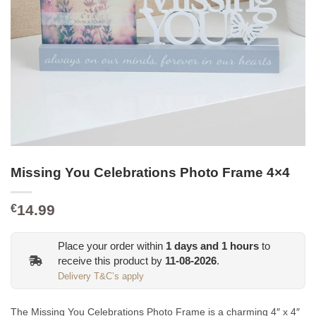
Missing You Celebrations Photo Frame 4×4
14.99
€
Place your order within
1
days and
1
hours
to
receive this product by
11-08-2026
.
Delivery T&C’s apply
The Missing You Celebrations Photo Frame is a charming 4″ x 4″