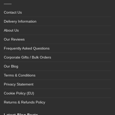
Contact Us
Delivery Information
About Us
Our Reviews
Frequently Asked Questions
Corporate Gifts / Bulk Orders
Our Blog
Terms & Conditions
Privacy Statement
Cookie Policy (EU)
Returns & Refunds Policy
Latest Blog Posts