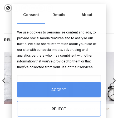
Consent
Details
About
We use cookies to personalise content and ads, to
provide social media features and to analyse our
RELATED PRODUCTS
traffic. We also share information about your use of
our site with our social media, advertising and
analytics partners who may combine it with other
information that you’ve provided to them or that
they’ve collected from your use of their services.
ACCEPT
REJECT
Superheros Caricature
The Happy Couple Caricature