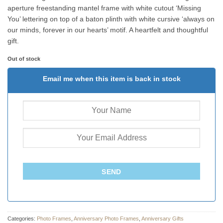
aperture freestanding mantel frame with white cutout ‘Missing
You’ lettering on top of a baton plinth with white cursive ‘always on
our minds, forever in our hearts’ motif. A heartfelt and thoughtful
gift.
Out of stock
Email me when this item is back in stock
SEND
Categories:
Photo Frames
,
Anniversary Photo Frames
,
Anniversary Gifts