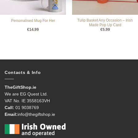
Tulip Basket Any Occasion – Irish
Personalised Mug For Her
Made Pop Up Card
€
14.99
€
5.99
Contacts & Info
TheGiftShop.ie
We are EG Quest Ltd.
VAT No. IE 3558163VH
Call:
01 9038769
Email:
info@thegiftshop.ie