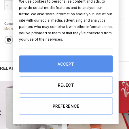
We use cookies to personalise content and ads, to
I Love My Mum - Mother's Day Personalised Hamper quantity
ADD TO CART
BUY NOW
provide social media features and to analyse our
traffic. We also share information about your use of our
site with our social media, advertising and analytics
Categories:
Mother's Day Hampers
,
Hampers & Gift Sets
,
Mother’s Day Hampers
,
partners who may combine it with other information that
Mother's Day Gifts
you’ve provided to them or that they’ve collected from
your use of their services.
ACCEPT
RELATED PRODUCTS
REJECT
PREFERENCE