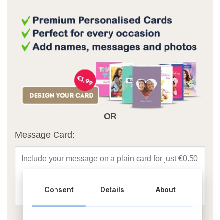
OR
Message Card:
Consent
Details
About