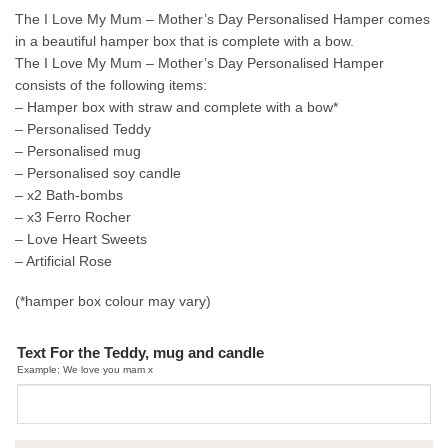
The I Love My Mum – Mother’s Day Personalised Hamper comes
in a beautiful hamper box that is complete with a bow.
The I Love My Mum – Mother’s Day Personalised Hamper
consists of the following items:
– Hamper box with straw and complete with a bow*
– Personalised Teddy
– Personalised mug
– Personalised soy candle
– x2 Bath-bombs
– x3 Ferro Rocher
– Love Heart Sweets
– Artificial Rose
(*hamper box colour may vary)
Text For the Teddy, mug and candle
Example: We love you mam x