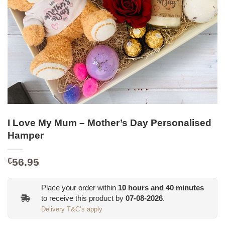
I Love My Mum – Mother’s Day Personalised
Hamper
56.95
€
Place your order within
10
hours and
40
minutes
to receive this product by
07-08-2026
.
Delivery T&C’s apply