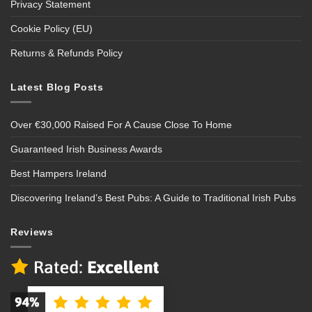
Privacy Statement
Cookie Policy (EU)
Returns & Refunds Policy
Latest Blog Posts
Over €30,000 Raised For A Cause Close To Home
Guaranteed Irish Business Awards
Best Hampers Ireland
Discovering Ireland’s Best Pubs: A Guide to Traditional Irish Pubs
Reviews