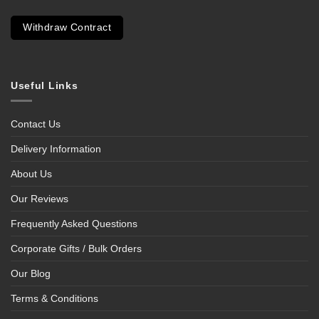
Withdraw Contract
Useful Links
Contact Us
Delivery Information
About Us
Our Reviews
Frequently Asked Questions
Corporate Gifts / Bulk Orders
Our Blog
Terms & Conditions