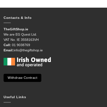
Contacts & Info
TheGiftShop.ie
We are EG Quest Ltd.
VAT No. IE 3558163VH
Call:
01 9038769
Email:
info@thegiftshop.ie
Withdraw Contract
Useful Links