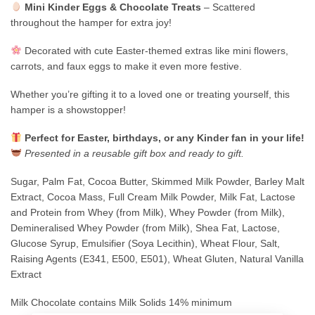
Mini Kinder Eggs & Chocolate Treats
– Scattered
throughout the hamper for extra joy!
Decorated with cute Easter-themed extras like mini flowers,
carrots, and faux eggs to make it even more festive.
Whether you’re gifting it to a loved one or treating yourself, this
hamper is a showstopper!
Perfect for Easter, birthdays, or any Kinder fan in your life!
Presented in a reusable gift box and ready to gift.
Sugar, Palm Fat, Cocoa Butter, Skimmed Milk Powder, Barley Malt
Extract, Cocoa Mass, Full Cream Milk Powder, Milk Fat, Lactose
and Protein from Whey (from Milk), Whey Powder (from Milk),
Demineralised Whey Powder (from Milk), Shea Fat, Lactose,
Glucose Syrup, Emulsifier (Soya Lecithin), Wheat Flour, Salt,
Raising Agents (E341, E500, E501), Wheat Gluten, Natural Vanilla
Extract
Milk Chocolate contains Milk Solids 14% minimum