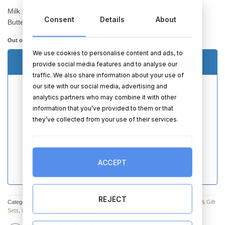
Milk Chocolate contains Vegetable Fats in addition to Cocoa
Consent
Details
About
Butter
Out of stock
We use cookies to personalise content and ads, to
Email me when this item is back in stock
provide social media features and to analyse our
traffic. We also share information about your use of
our site with our social media, advertising and
analytics partners who may combine it with other
information that you’ve provided to them or that
they’ve collected from your use of their services.
SEND
ACCEPT
REJECT
Categories:
Chocolates & Sweets
,
Corporate Hampers
,
Easter Eggs
,
Hampers & Gift
Sets
,
Easter Hampers
,
Easter Gifts