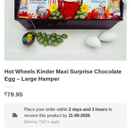
Hot Wheels Kinder Maxi Surprise Chocolate
Egg – Large Hamper
79.95
€
Place your order within
2
days and
3
hours
to
receive this product by
11-08-2026
.
Delivery T&C’s apply