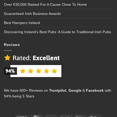
Over €30,000 Raised For A Cause Close To Home
Guaranteed Irish Business Awards
Best Hampers Ireland
Discovering Ireland’s Best Pubs: A Guide to Traditional Irish Pubs
Reviews
We have 600+ Reviews on
Trustpilot
,
Google
&
Facebook
with
94% being 5 Stars