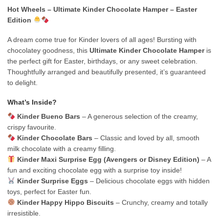
Hot Wheels – Ultimate Kinder Chocolate Hamper – Easter
Edition
A dream come true for Kinder lovers of all ages! Bursting with
chocolatey goodness, this
Ultimate Kinder Chocolate Hamper
is
the perfect gift for Easter, birthdays, or any sweet celebration.
Thoughtfully arranged and beautifully presented, it’s guaranteed
to delight.
What’s Inside?
Kinder Bueno Bars
– A generous selection of the creamy,
crispy favourite.
Kinder Chocolate Bars
– Classic and loved by all, smooth
milk chocolate with a creamy filling.
Kinder Maxi Surprise Egg (Avengers or Disney Edition)
– A
fun and exciting chocolate egg with a surprise toy inside!
Kinder Surprise Eggs
– Delicious chocolate eggs with hidden
toys, perfect for Easter fun.
Kinder Happy Hippo Biscuits
– Crunchy, creamy and totally
irresistible.