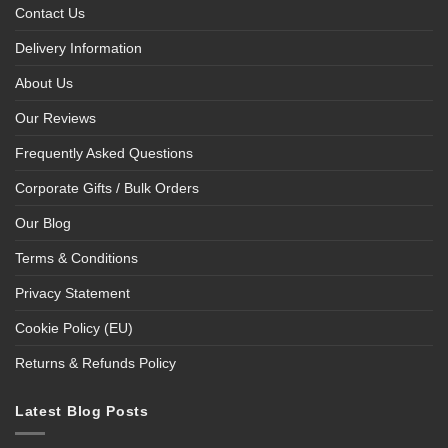
Contact Us
Delivery Information
About Us
Our Reviews
Frequently Asked Questions
Corporate Gifts / Bulk Orders
Our Blog
Terms & Conditions
Privacy Statement
Cookie Policy (EU)
Returns & Refunds Policy
Latest Blog Posts