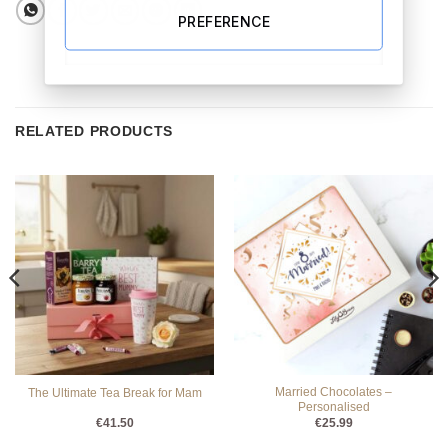
PREFERENCE
RELATED PRODUCTS
Married Chocolates –
The Ultimate Tea Break for Mam
Personalised
€
41.50
€
25.99