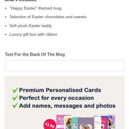
“Happy Easter” themed mug
Selection of Easter chocolates and sweets
Soft plush Easter teddy
Luxury gift box with ribbon
Text For the Back Of The Mug