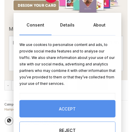
OR
Consent
Details
About
Message Card:
We use cookies to personalise content and ads, to
provide social media features and to analyse our
traffic. We also share information about your use of our
site with our social media, advertising and analytics
partners who may combine it with other information that
you’ve provided to them or that they’ve collected from
Happy Easter Mug & Treats Hamper quantity
your use of their services.
ADD TO CART
BUY NOW
Categories:
Chocolates & Sweets
,
Easter Eggs
,
Hampers & Gift Sets
,
Easter
ACCEPT
Hampers
,
Chocolates & Sweets
,
Birthday Gifts
,
Easter Gifts
REJECT