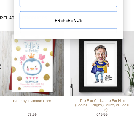
RELATED PRODUCTS
PREFERENCE
The Fan Caricature For Him
Birthday Invitation Card
(Football, Rugby, County or Local
teams)
€
3.99
€
49.99