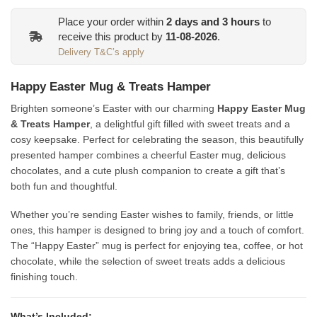
Place your order within
2
days and
3
hours
to
receive this product by
11-08-2026
.
Delivery T&C’s apply
Happy Easter Mug & Treats Hamper
Brighten someone’s Easter with our charming
Happy Easter Mug
& Treats Hamper
, a delightful gift filled with sweet treats and a
cosy keepsake. Perfect for celebrating the season, this beautifully
presented hamper combines a cheerful Easter mug, delicious
chocolates, and a cute plush companion to create a gift that’s
both fun and thoughtful.
Whether you’re sending Easter wishes to family, friends, or little
ones, this hamper is designed to bring joy and a touch of comfort.
The “Happy Easter” mug is perfect for enjoying tea, coffee, or hot
chocolate, while the selection of sweet treats adds a delicious
finishing touch.
What’s Included: