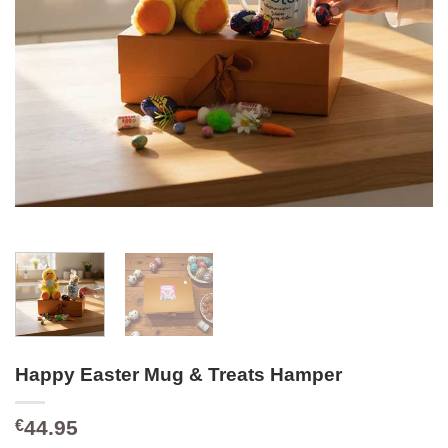
Happy Easter Mug & Treats Hamper
44.95
€