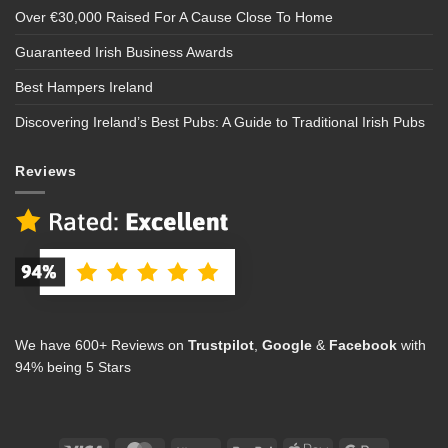
Over €30,000 Raised For A Cause Close To Home
Guaranteed Irish Business Awards
Best Hampers Ireland
Discovering Ireland’s Best Pubs: A Guide to Traditional Irish Pubs
Reviews
We have 600+ Reviews on
Trustpilot
,
Google
&
Facebook
with
94% being 5 Stars