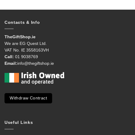
Contacts & Info
TheGiftShop.ie
We are EG Quest Ltd.
VAT No. IE 3558163VH
Call:
01 9038769
Email:
info@thegiftshop.ie
Withdraw Contract
Useful Links