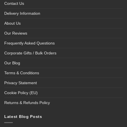
Contact Us
Delivery Information
About Us
Our Reviews
Frequently Asked Questions
Corporate Gifts / Bulk Orders
Our Blog
Terms & Conditions
Privacy Statement
Cookie Policy (EU)
Returns & Refunds Policy
Latest Blog Posts