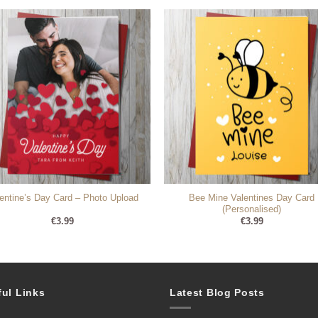
Bee Mine Valentines Day Card
entine’s Day Card – Photo Upload
(Personalised)
€
3.99
€
3.99
ful Links
Latest Blog Posts