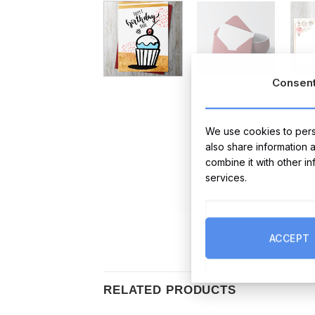
Consen
We use cookies to perso
also share information 
combine it with other i
services.
ACCEPT
RELATED PRODUCTS