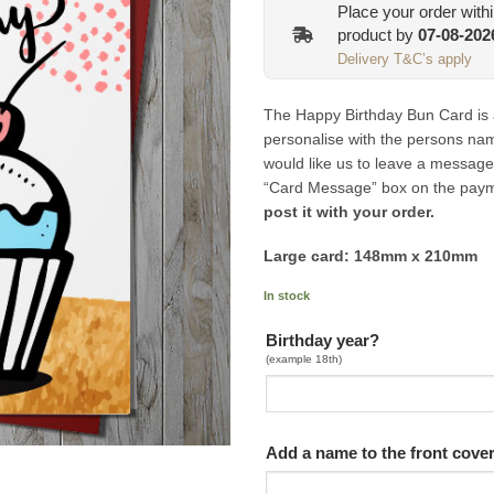
Place your order with
product by
07-08-202
Delivery T&C’s apply
The Happy Birthday Bun Card is a 
personalise with the persons name
would like us to leave a message
“Card Message” box on the pay
post it with your order.
Large card: 148mm x 210mm
In stock
Birthday year?
(example 18th)
Add a name to the front cove