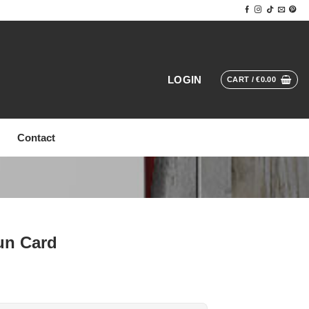
LOGIN
CART /
€
0.00
Contact
un Card