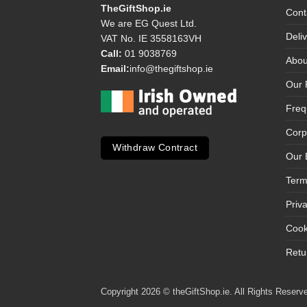
TheGiftShop.ie
Cont
We are EG Quest Ltd.
Deli
VAT No. IE 3558163VH
Call:
01 9038769
Abou
Email:
info@thegiftshop.ie
Our 
Freq
Corp
Withdraw Contract
Our 
Term
Priv
Cook
Retu
Copyright 2026 © theGiftShop.ie. All Rights Reserve