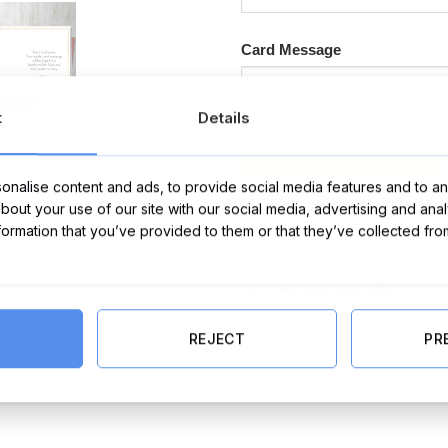
Card Message
t
Details
Happy Birthday Bun Card quantit
nalise content and ads, to provide social media features and to ana
about your use of our site with our social media, advertising and ana
nformation that you’ve provided to them or that they’ve collected fro
Categories:
Cards
,
Birthday Cards
,
Birthda
REJECT
PR