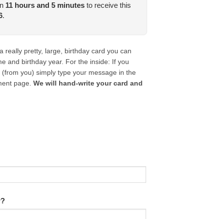
in
11
hours and
5
minutes
to receive this
6
.
really pretty, large, birthday card you can
 and birthday year. For the inside: If you
 (from you) simply type your message in the
ment page.
We will hand-write your card and
r?