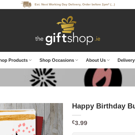
Est. Next Working Day Delivery, Order before 2pm* (...)
hop Products
Shop Occasions
About Us
Delivery
Happy Birthday B
3.99
€