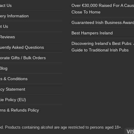
act Us
Over €30,000 Raised For A Cau
Close To Home
very Information
Guaranteed Irish Business Awar
t Us
Best Hampers Ireland
Reviews
Discovering Ireland’s Best Pubs: 
uently Asked Questions
Guide to Traditional Irish Pubs
orate Gifts / Bulk Orders
Blog
s & Conditions
acy Statement
ie Policy (EU)
rns & Refunds Policy
d. Products containing alcohol are age restricted to persons aged 18+.