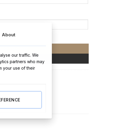
About
y
ADD TO CART
lyse our traffic. We
BUY NOW
lytics partners who may
m your use of their
y Gifts
EFERENCE