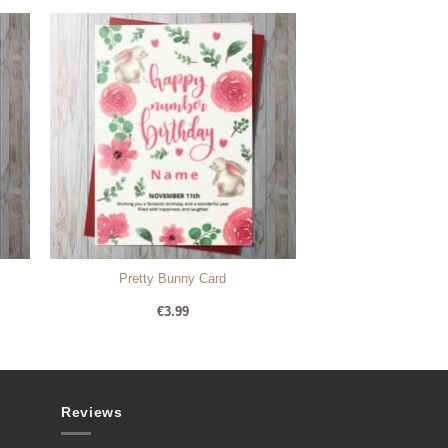
Pretty Bunny Card
€
3.99
Reviews