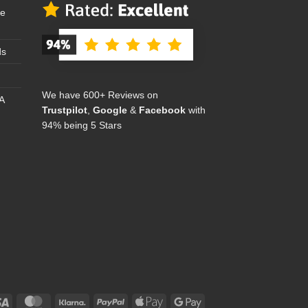
se
ds
We have 600+ Reviews on
A
Trustpilot
,
Google
&
Facebook
with
94% being 5 Stars
Visa
MasterCard
Klarna
PayPal
Apple
Google