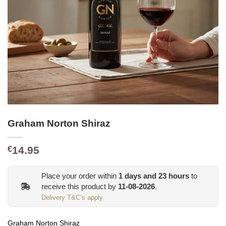
Graham Norton Shiraz
14.95
€
Place your order within
1
days and
23
hours
to
receive this product by
11-08-2026
.
Delivery T&C’s apply
Graham Norton Shiraz