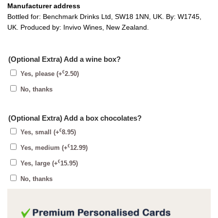
Manufacturer address
Bottled for: Benchmark Drinks Ltd, SW18 1NN, UK. By: W1745,
UK. Produced by: Invivo Wines, New Zealand.
(Optional Extra) Add a wine box?
€
Yes, please
(+
2.50
)
No, thanks
(Optional Extra) Add a box chocolates?
€
Yes, small
(+
8.95
)
€
Yes, medium
(+
12.99
)
€
Yes, large
(+
15.95
)
No, thanks