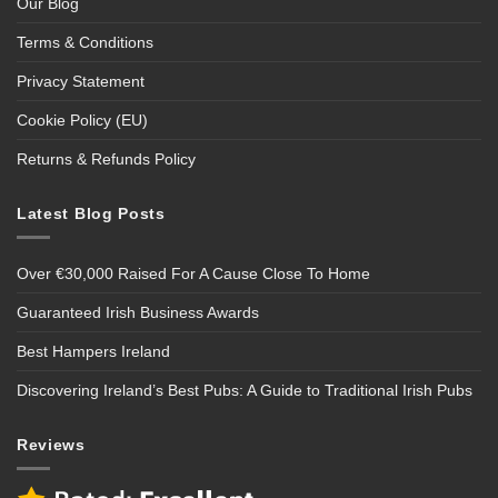
Our Blog
Terms & Conditions
Privacy Statement
Cookie Policy (EU)
Returns & Refunds Policy
Latest Blog Posts
Over €30,000 Raised For A Cause Close To Home
Guaranteed Irish Business Awards
Best Hampers Ireland
Discovering Ireland’s Best Pubs: A Guide to Traditional Irish Pubs
Reviews