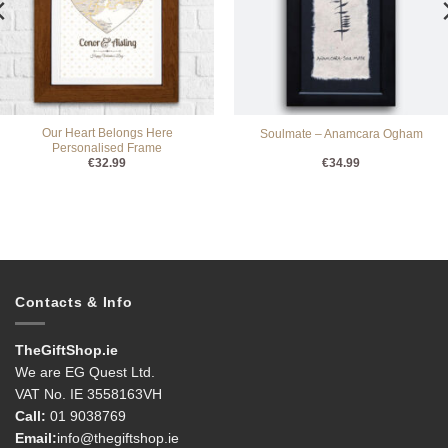
Our Heart Belongs Here
Soulmate – Anamcara Ogham
Personalised Frame
€
32.99
€
34.99
Contacts & Info
TheGiftShop.ie
We are EG Quest Ltd.
VAT No. IE 3558163VH
Call:
01 9038769
Email:
info@thegiftshop.ie