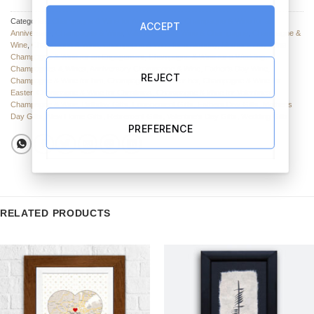
Categories:
Champagne & Wine for Any Occasion
,
Champagne & Wine for an
ACCEPT
Anniversary
,
Champagne & Wine
,
Valentine’s Day Wine & Champagne
,
Champagne &
Wine
,
Champagne & Wine
,
Champagne & Wine for a Birthday
,
Mother's Day Wine
,
Champagne & Wine for an Engagement
,
Champagne & Wine for a Wedding
,
Champagnes & Wines
,
Anniversary Champagne & Wine
,
Father's Day Wine
,
REJECT
Champagne & Wine for him
,
Champagne & Wine for her
,
Champagne & Wine for
Easter
,
Champagne & Wine for Christmas
,
Champagne & Wine for Valentines
,
Champagne & Wine
,
Birthday Gifts
,
Engagement Gifts
,
Fathers Day Gifts
,
Mother's
Day Gifts
,
New Home Gifts
,
Retirement Gifts
,
Valentine's Day Gifts
,
Wedding Gifts
PREFERENCE
RELATED PRODUCTS