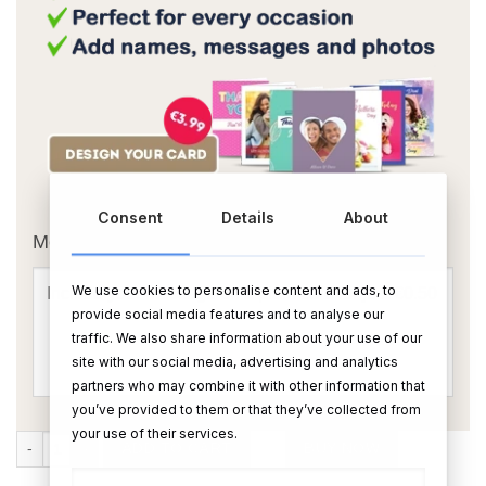
OR
Consent
Details
About
Message Card:
We use cookies to personalise content and ads, to
provide social media features and to analyse our
traffic. We also share information about your use of our
site with our social media, advertising and analytics
partners who may combine it with other information that
you’ve provided to them or that they’ve collected from
your use of their services.
Graham Norton Shiraz quantity
ADD TO CART
BUY NOW