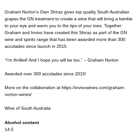
Graham Norton’s Own Shiraz gives top quality South Australian
grapes the GN treatment to create a wine that will bring a twinkle
to your eye and warm you to the tips of your toes. Together
Graham and Invivo have created this Shiraz as part of the GN
wine and spirits range that has been awarded more than 300
accolades since launch in 2015.
“I’m thrilled! And I hope you will be too.” – Graham Norton
Awarded over 300 accolades since 2015!
More on the collaboration at https://invivowines.com/graham-
norton-wines/
Wine of South Australia
Alcohol content
14.5