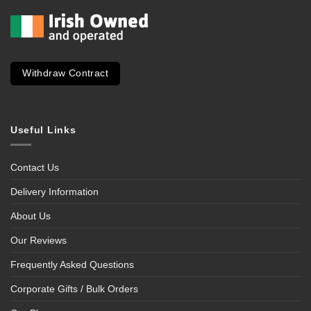
Withdraw Contract
Useful Links
Contact Us
Delivery Information
About Us
Our Reviews
Frequently Asked Questions
Corporate Gifts / Bulk Orders