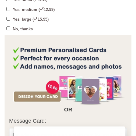
Yes, small
(+
8.95
)
€
Yes, medium
(+
12.99
)
€
Yes, large
(+
15.95
)
No, thanks
OR
Message Card: