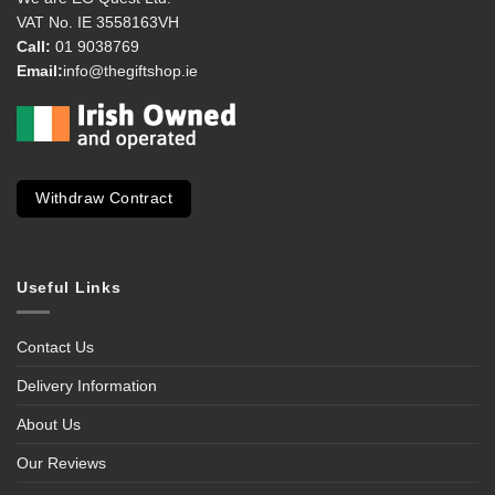
VAT No. IE 3558163VH
Call:
01 9038769
Email:
info@thegiftshop.ie
Withdraw Contract
Useful Links
Contact Us
Delivery Information
About Us
Our Reviews