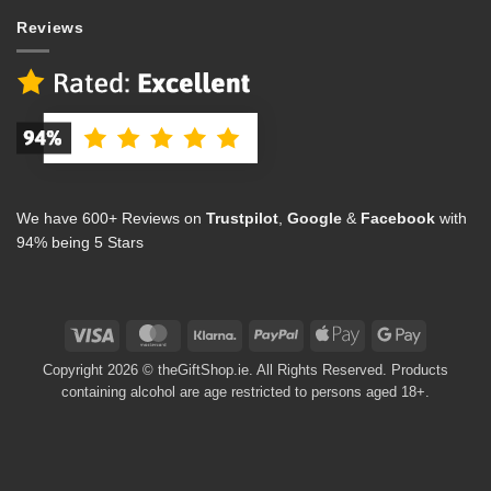
Reviews
We have 600+ Reviews on
Trustpilot
,
Google
&
Facebook
with
94% being 5 Stars
Visa
MasterCard
Klarna
PayPal
Apple
Google
Pay
Pay
Copyright 2026 © theGiftShop.ie. All Rights Reserved. Products
containing alcohol are age restricted to persons aged 18+.