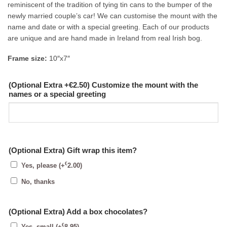
reminiscent of the tradition of tying tin cans to the bumper of the
newly married couple’s car! We can customise the mount with the
name and date or with a special greeting. Each of our products
are unique and are hand made in Ireland from real Irish bog.
Frame size:
10″x7″
(Optional Extra +€2.50) Customize the mount with the
names or a special greeting
(Optional Extra) Gift wrap this item?
€
Yes, please
(+
2.00
)
No, thanks
(Optional Extra) Add a box chocolates?
€