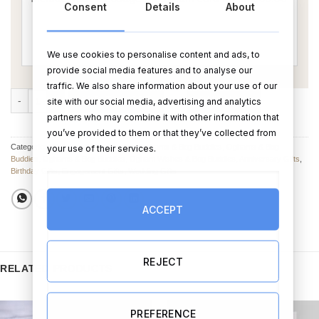
Consent
Details
About
We use cookies to personalise content and ads, to
provide social media features and to analyse our
traffic. We also share information about your use of our
Getting Hitched Bog Buddies quantity
ADD TO CART
BUY NOW
site with our social media, advertising and analytics
partners who may combine it with other information that
you’ve provided to them or that they’ve collected from
Categories:
Oghams & Bog Buddies
,
Oghams & Bog Buddies
,
Oghams & Bog
your use of their services.
Buddies
,
Oghams & Bog Buddies
,
Ogham Wishes & Bog Buddies
,
Anniversary Gifts
,
Birthday Gifts
,
Engagement Gifts
,
Wedding Gifts
ACCEPT
REJECT
RELATED PRODUCTS
PREFERENCE