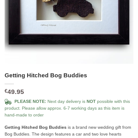
Getting Hitched Bog Buddies
49.95
€
PLEASE NOTE:
Next day delivery is
NOT
possible with this
product. Please allow approx. 6-7 working days as this item is
hand-made to order
Getting Hitched Bog Buddies
is a brand new wedding gift from
Bog Buddies. The design features a car and two love hearts