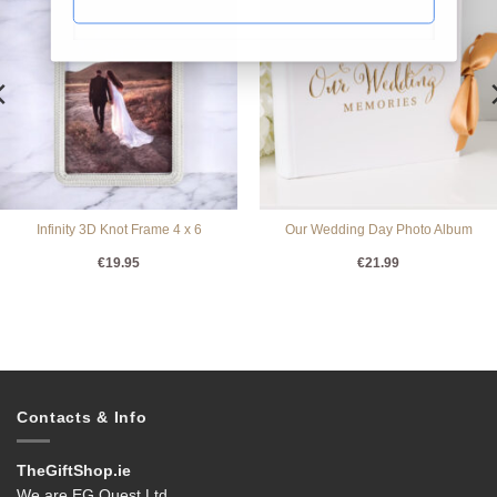
Infinity 3D Knot Frame 4 x 6
Our Wedding Day Photo Album
€
19.95
€
21.99
Contacts & Info
TheGiftShop.ie
We are EG Quest Ltd.