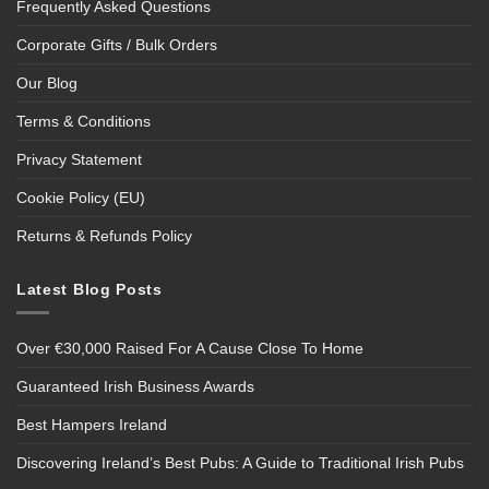
Frequently Asked Questions
Corporate Gifts / Bulk Orders
Our Blog
Terms & Conditions
Privacy Statement
Cookie Policy (EU)
Returns & Refunds Policy
Latest Blog Posts
Over €30,000 Raised For A Cause Close To Home
Guaranteed Irish Business Awards
Best Hampers Ireland
Discovering Ireland’s Best Pubs: A Guide to Traditional Irish Pubs