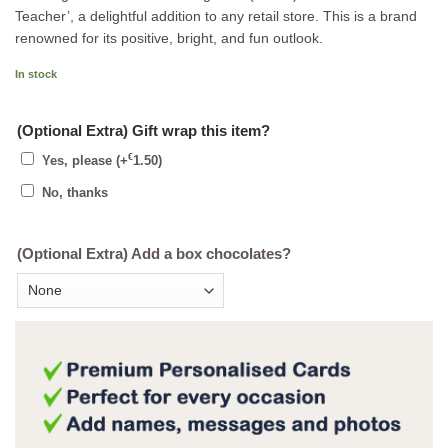
Teacher’, a delightful addition to any retail store. This is a brand
renowned for its positive, bright, and fun outlook.
In stock
(Optional Extra) Gift wrap this item?
€
Yes, please
(+
1.50
)
No, thanks
(Optional Extra) Add a box chocolates?