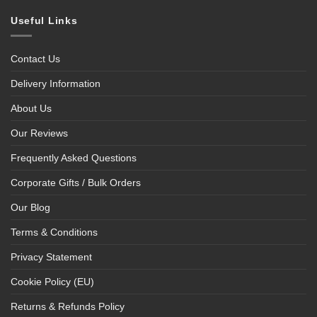
Useful Links
Contact Us
Delivery Information
About Us
Our Reviews
Frequently Asked Questions
Corporate Gifts / Bulk Orders
Our Blog
Terms & Conditions
Privacy Statement
Cookie Policy (EU)
Returns & Refunds Policy