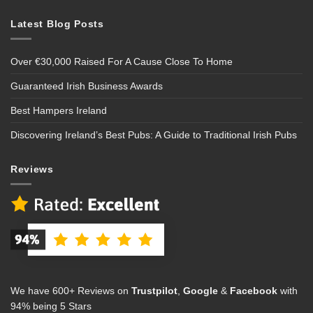
Latest Blog Posts
Over €30,000 Raised For A Cause Close To Home
Guaranteed Irish Business Awards
Best Hampers Ireland
Discovering Ireland’s Best Pubs: A Guide to Traditional Irish Pubs
Reviews
We have 600+ Reviews on
Trustpilot
,
Google
&
Facebook
with
94% being 5 Stars