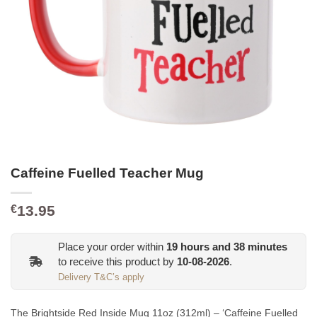
Caffeine Fuelled Teacher Mug
13.95
€
Place your order within
19
hours and
38
minutes
to receive this product by
10-08-2026
.
Delivery T&C’s apply
The Brightside Red Inside Mug 11oz (312ml) – ‘Caffeine Fuelled