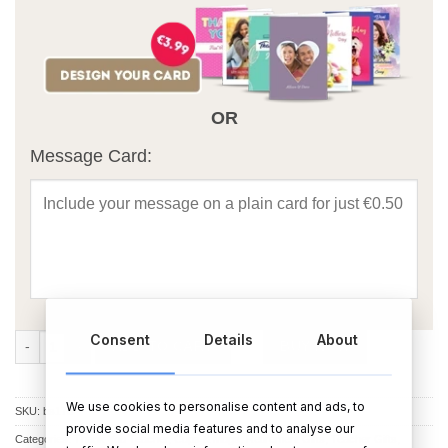
OR
Message Card:
Consent
Details
About
Caffeine Fuelled Teacher Mug quantity
ADD TO CART
BUY NOW
We use cookies to personalise content and ads, to
SKU:
bs178
provide social media features and to analyse our
Categories:
Thank You Teacher
,
Cups & Mugs
,
Retirement Gifts
,
Teacher Gifts
,