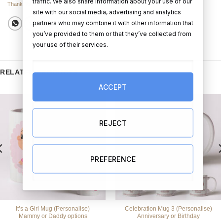
traffic. We also share information about your use of our
Thank You
site with our social media, advertising and analytics
partners who may combine it with other information that
you’ve provided to them or that they’ve collected from
your use of their services.
RELATED PRODUCTS
ACCEPT
REJECT
PREFERENCE
It’s a Girl Mug (Personalise)
Celebration Mug 3 (Personalise)
Mammy or Daddy options
Anniversary or Birthday