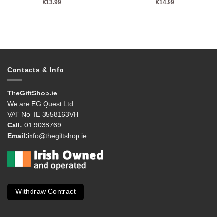
€
13.99
€
14.99
Contacts & Info
TheGiftShop.ie
We are EG Quest Ltd.
VAT No. IE 3558163VH
Call:
01 9038769
Email:
info@thegiftshop.ie
Withdraw Contract