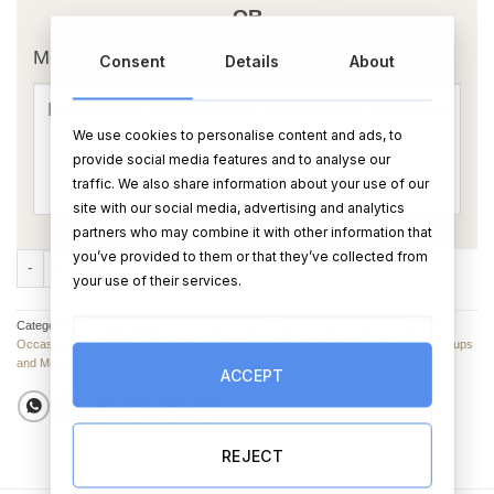
OR
Message Card:
Consent
Details
About
We use cookies to personalise content and ads, to
provide social media features and to analyse our
traffic. We also share information about your use of our
site with our social media, advertising and analytics
partners who may combine it with other information that
you’ve provided to them or that they’ve collected from
Bug on a Mug Mug quantity
your use of their services.
Categories:
Birthday Mugs
,
Anniversary Mugs
,
Cups & Mugs
,
Mugs For All Other
Occasions
,
Valentine’s Day Cups, Glasses & Mugs
,
Anniversary Cups & Mugs
,
Cups
and Mugs
,
Anniversary Gifts
,
Birthday Gifts
,
Valentine's Day Gifts
ACCEPT
REJECT