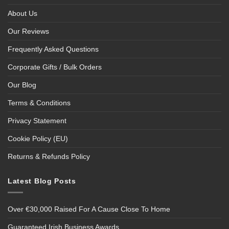
About Us
Our Reviews
Frequently Asked Questions
Corporate Gifts / Bulk Orders
Our Blog
Terms & Conditions
Privacy Statement
Cookie Policy (EU)
Returns & Refunds Policy
Latest Blog Posts
Over €30,000 Raised For A Cause Close To Home
Guaranteed Irish Business Awards