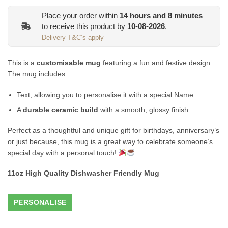
Place your order within
14
hours and
8
minutes
to receive this product by
10-08-2026
.
Delivery T&C’s apply
This is a
customisable mug
featuring a fun and festive design.
The mug includes:
Text, allowing you to personalise it with a special Name.
A
durable ceramic build
with a smooth, glossy finish.
Perfect as a thoughtful and unique gift for birthdays, anniversary’s
or just because, this mug is a great way to celebrate someone’s
special day with a personal touch!
11oz High Quality Dishwasher Friendly Mug