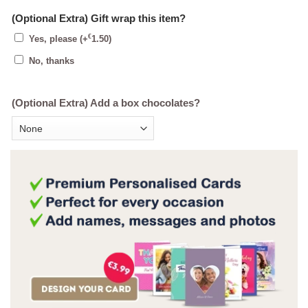
(Optional Extra) Gift wrap this item?
€
Yes, please
(+
1.50
)
No, thanks
(Optional Extra) Add a box chocolates?