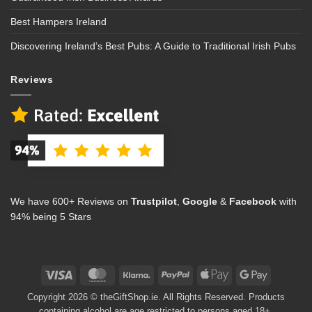
Best Hampers Ireland
Discovering Ireland’s Best Pubs: A Guide to Traditional Irish Pubs
Reviews
We have 600+ Reviews on
Trustpilot
,
Google
&
Facebook
with
94% being 5 Stars
Visa
MasterCard
Klarna
PayPal
Apple
Google
Pay
Pay
Copyright 2026 © theGiftShop.ie. All Rights Reserved. Products
containing alcohol are age restricted to persons aged 18+.