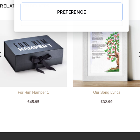
RELATED PRODUCTS
PREFERENCE
For Him Hamper 1
Our Song Lyrics
€
45.95
€
32.99