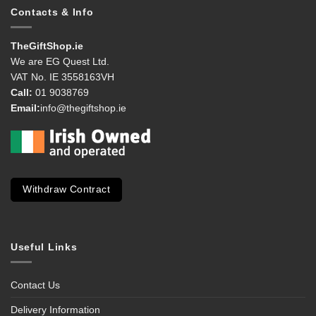
Contacts & Info
TheGiftShop.ie
We are EG Quest Ltd.
VAT No. IE 3558163VH
Call:
01 9038769
Email:
info@thegiftshop.ie
Withdraw Contract
Useful Links
Contact Us
Delivery Information