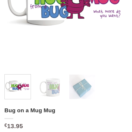
Bug on a Mug Mug
13.95
€