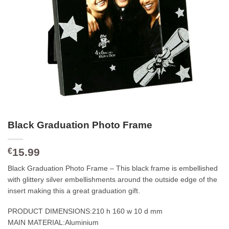
Black Graduation Photo Frame
15.99
€
Black Graduation Photo Frame – This black frame is embellished
with glittery silver embellishments around the outside edge of the
insert making this a great graduation gift.
PRODUCT DIMENSIONS:
210 h 160 w 10 d mm
MAIN MATERIAL:
Aluminium