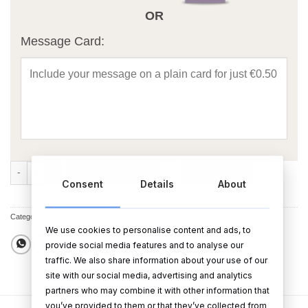
OR
Message Card:
Black Graduation Photo Frame quantity
ADD TO CART
BUY NOW
Consent
Details
About
Category:
Graduation Gifts
We use cookies to personalise content and ads, to
provide social media features and to analyse our
traffic. We also share information about your use of our
site with our social media, advertising and analytics
partners who may combine it with other information that
you’ve provided to them or that they’ve collected from