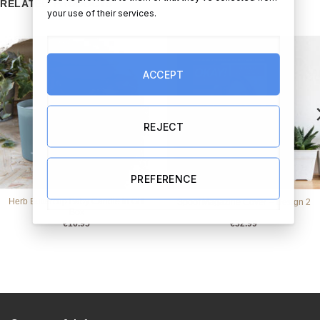
RELATED PRODUCTS
your use of their services.
ACCEPT
REJECT
PREFERENCE
Herb Buttercup Baby Candle in Gift
Spoof Magazine Cover – Design 2
Box
€
16.95
€
32.99