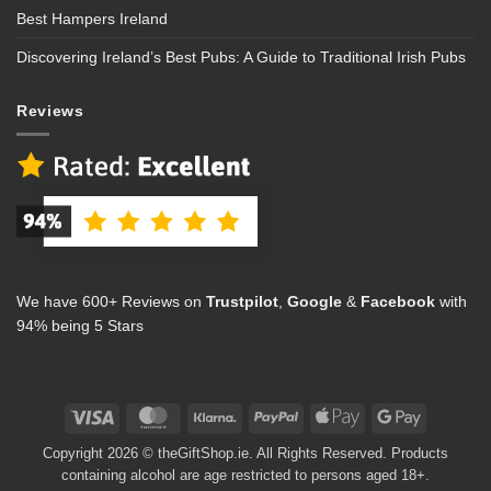
Best Hampers Ireland
Discovering Ireland’s Best Pubs: A Guide to Traditional Irish Pubs
Reviews
We have 600+ Reviews on
Trustpilot
,
Google
&
Facebook
with
94% being 5 Stars
Visa
MasterCard
Klarna
PayPal
Apple
Google
Pay
Pay
Copyright 2026 © theGiftShop.ie. All Rights Reserved. Products
containing alcohol are age restricted to persons aged 18+.