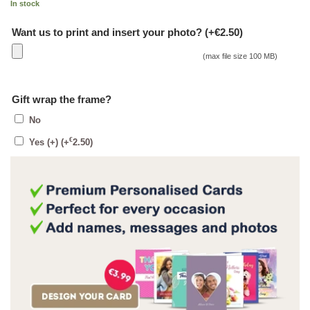
In stock
Want us to print and insert your photo? (+€2.50)
(max file size 100 MB)
Gift wrap the frame?
No
€
Yes (+)
(+
2.50
)