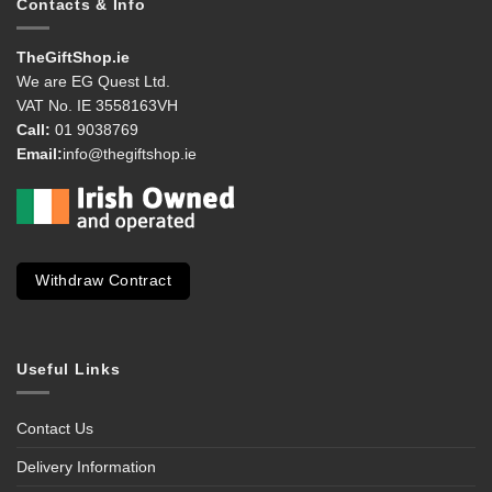
Contacts & Info
TheGiftShop.ie
We are EG Quest Ltd.
VAT No. IE 3558163VH
Call:
01 9038769
Email:
info@thegiftshop.ie
Withdraw Contract
Useful Links
Contact Us
Delivery Information