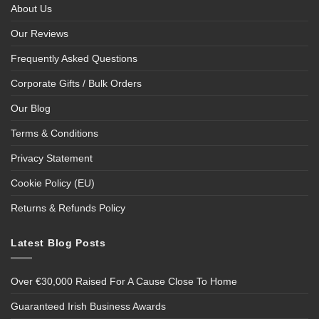
About Us
Our Reviews
Frequently Asked Questions
Corporate Gifts / Bulk Orders
Our Blog
Terms & Conditions
Privacy Statement
Cookie Policy (EU)
Returns & Refunds Policy
Latest Blog Posts
Over €30,000 Raised For A Cause Close To Home
Guaranteed Irish Business Awards