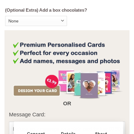
(Optional Extra) Add a box chocolates?
OR
Message Card:
Consent
Details
About