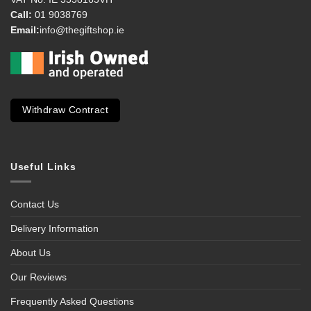
Call:
01 9038769
Email:
info@thegiftshop.ie
Withdraw Contract
Useful Links
Contact Us
Delivery Information
About Us
Our Reviews
Frequently Asked Questions