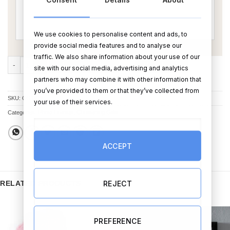
We use cookies to personalise content and ads, to
provide social media features and to analyse our
traffic. We also share information about your use of our
Bambino Photo Frame "Christening Day" Blue 4" x 6" quantity
ADD TO CART
BUY NOW
site with our social media, advertising and analytics
partners who may combine it with other information that
you’ve provided to them or that they’ve collected from
SKU:
CG1629
your use of their services.
Categories:
Photo Frames
,
Christening Gifts
ACCEPT
REJECT
RELATED PRODUCTS
PREFERENCE