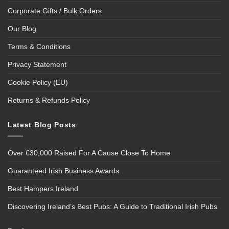
Corporate Gifts / Bulk Orders
Our Blog
Terms & Conditions
Privacy Statement
Cookie Policy (EU)
Returns & Refunds Policy
Latest Blog Posts
Over €30,000 Raised For A Cause Close To Home
Guaranteed Irish Business Awards
Best Hampers Ireland
Discovering Ireland’s Best Pubs: A Guide to Traditional Irish Pubs