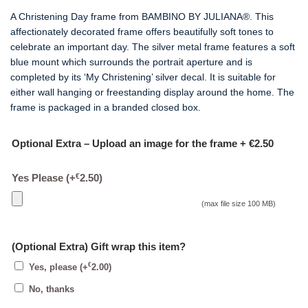
A Christening Day frame from BAMBINO BY JULIANA®. This
affectionately decorated frame offers beautifully soft tones to
celebrate an important day. The silver metal frame features a soft
blue mount which surrounds the portrait aperture and is
completed by its ‘My Christening’ silver decal. It is suitable for
either wall hanging or freestanding display around the home. The
frame is packaged in a branded closed box.
Optional Extra – Upload an image for the frame + €2.50
€
Yes Please
(+
2.50
)
(max file size 100 MB)
(Optional Extra) Gift wrap this item?
€
Yes, please
(+
2.00
)
No, thanks