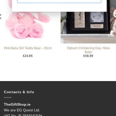
Ogham Christening Day / New
Pink Baby Girl Teddy Bear – 35cm
Baby
€
24.95
€
56.99
Contacts & Info
TheGiftShop.ie
We are EG Quest Ltd.
VAT No. IE 3558163VH