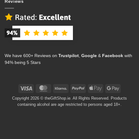
Reviews
We have 600+ Reviews on
Trustpilot
,
Google
&
Facebook
with
94% being 5 Stars
Visa
MasterCard
Klarna
PayPal
Apple
Google
Pay
Pay
Copyright 2026 © theGiftShop.ie. All Rights Reserved. Products
containing alcohol are age restricted to persons aged 18+.