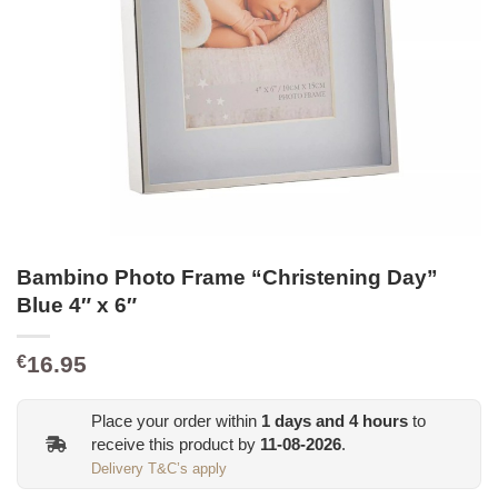
Bambino Photo Frame “Christening Day”
Blue 4″ x 6″
16.95
€
Place your order within
1
days and
4
hours
to
receive this product by
11-08-2026
.
Delivery T&C’s apply