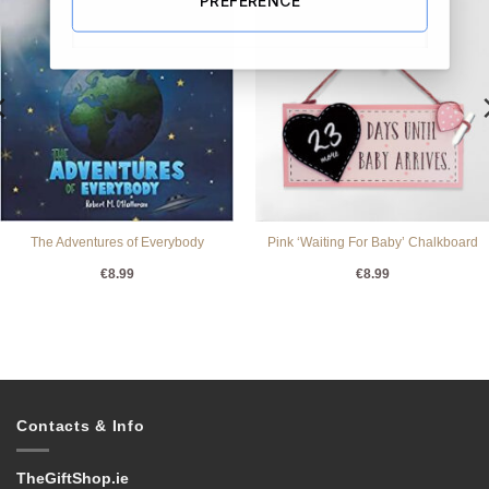
The Adventures of Everybody
Pink ‘Waiting For Baby’ Chalkboard
€
8.99
€
8.99
Contacts & Info
TheGiftShop.ie