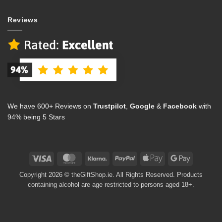
Reviews
We have 600+ Reviews on
Trustpilot
,
Google
&
Facebook
with
94% being 5 Stars
Visa
MasterCard
Klarna
PayPal
Apple
Google
Pay
Pay
Copyright 2026 © theGiftShop.ie. All Rights Reserved. Products
containing alcohol are age restricted to persons aged 18+.