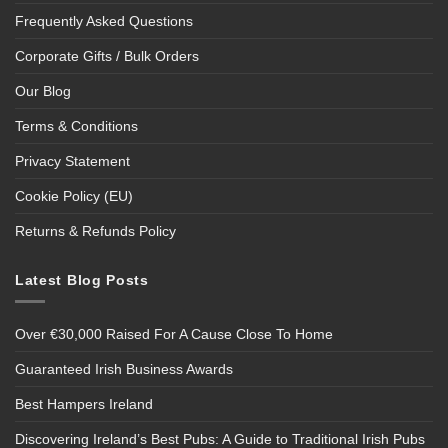
Frequently Asked Questions
Corporate Gifts / Bulk Orders
Our Blog
Terms & Conditions
Privacy Statement
Cookie Policy (EU)
Returns & Refunds Policy
Latest Blog Posts
Over €30,000 Raised For A Cause Close To Home
Guaranteed Irish Business Awards
Best Hampers Ireland
Discovering Ireland’s Best Pubs: A Guide to Traditional Irish Pubs