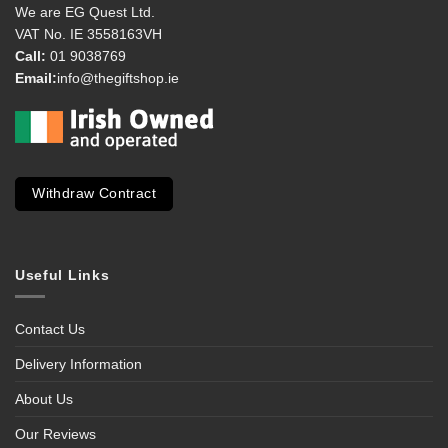
We are EG Quest Ltd.
VAT No. IE 3558163VH
Call:
01 9038769
Email:
info@thegiftshop.ie
Withdraw Contract
Useful Links
Contact Us
Delivery Information
About Us
Our Reviews