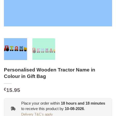
Personalised Wooden Tractor Name in
Colour in Gift Bag
15.95
€
Place your order within
18
hours and
18
minutes
to receive this product by
10-08-2026
.
Delivery T&C’s apply