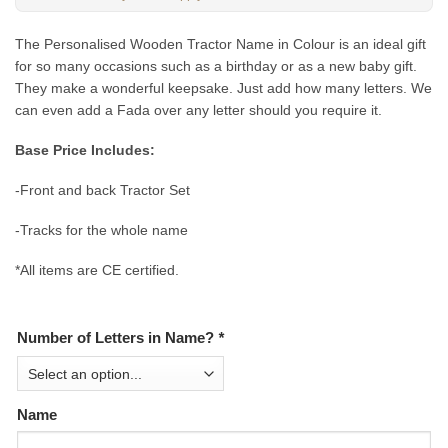
The Personalised Wooden Tractor Name in Colour is an ideal gift
for so many occasions such as a birthday or as a new baby gift.
They make a wonderful keepsake. Just add how many letters. We
can even add a Fada over any letter should you require it.
Base Price Includes:
-Front and back Tractor Set
-Tracks for the whole name
*All items are CE certified.
Number of Letters in Name?
*
Name