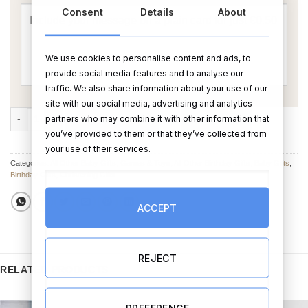
Consent
Details
About
We use cookies to personalise content and ads, to
provide social media features and to analyse our
traffic. We also share information about your use of our
site with our social media, advertising and analytics
Personalised Wooden Tractor Name in Colour in Gift Bag quantity
partners who may combine it with other information that
ADD TO CART
BUY NOW
you’ve provided to them or that they’ve collected from
your use of their services.
Categories:
All Other Baby Gifts
,
Games & Toys
,
All Other Birthday Gifts
,
Baby Gifts
,
Birthday Gifts
,
Christening Gifts
ACCEPT
REJECT
RELATED PRODUCTS
PREFERENCE