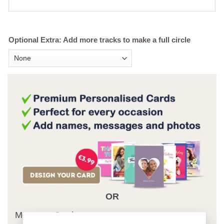
Optional Extra: Add more tracks to make a full circle
OR
Message Card: