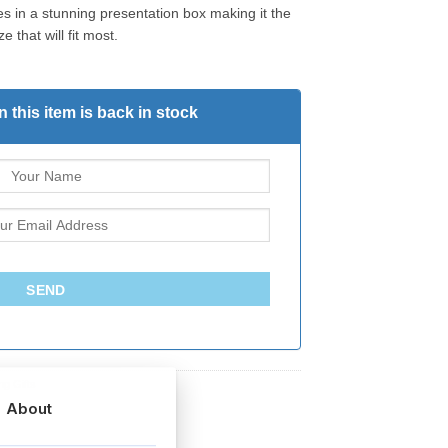
s in a stunning presentation box making it the
e that will fit most.
 this item is back in stock
SEND
g Gifts
About