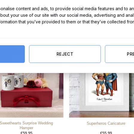
nalise content and ads, to provide social media features and to ana
about your use of our site with our social media, advertising and ana
nformation that you’ve provided to them or that they’ve collected fro
REJECT
PR
Sweethearts Surprise Wedding
Superheros Caricature
Hamper
€
59.95
€
55.99