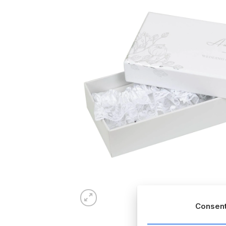
Consen