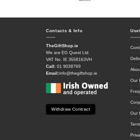
Contacts & Info
Use
TheGiftShop.ie
Cont
We are EG Quest Ltd.
Deli
VAT No. IE 3558163VH
Call:
01 9038769
Abou
Email:
info@thegiftshop.ie
Our 
Freq
Corp
Withdraw Contract
Our 
Term
Priv