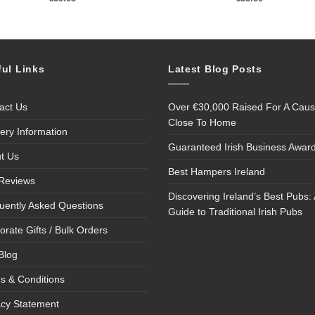
ful Links
Latest Blog Posts
act Us
Over €30,000 Raised For A Cau
Close To Home
very Information
Guaranteed Irish Business Awar
t Us
Best Hampers Ireland
Reviews
Discovering Ireland’s Best Pubs: 
uently Asked Questions
Guide to Traditional Irish Pubs
orate Gifts / Bulk Orders
Blog
s & Conditions
acy Statement