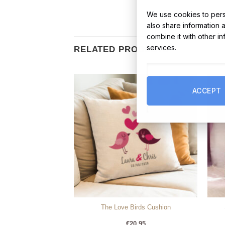
We use cookies to perso
also share information 
combine it with other i
services.
RELATED PRODUCTS
ACCEPT
Anamcara Ogham
The Love Birds Cushion
4.99
€
20.95