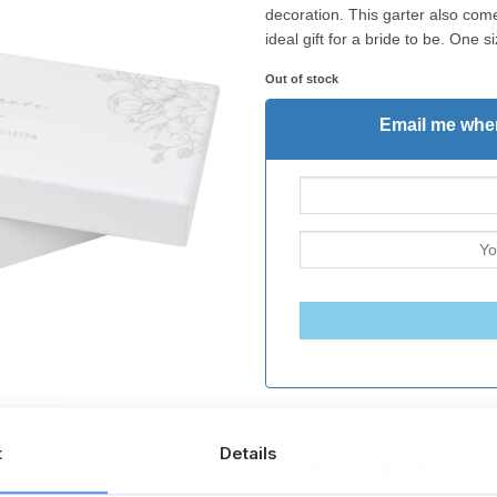
decoration. This garter also come
ideal gift for a bride to be. One siz
Out of stock
Email me when
Categories:
All Other Wedding Gifts
,
Weddin
t
Details