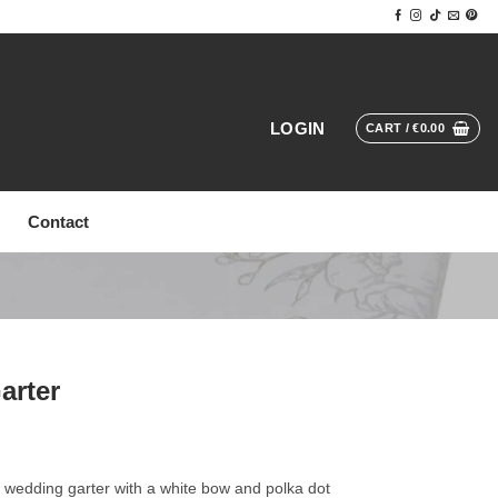
LOGIN
CART /
€
0.00
Contact
arter
 wedding garter with a white bow and polka dot