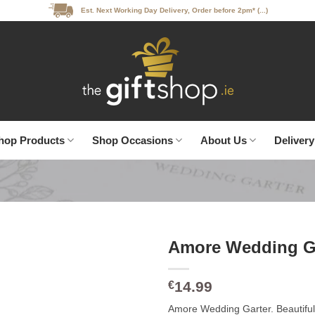
Est. Next Working Day Delivery, Order before 2pm* (...)
hop Products
Shop Occasions
About Us
Delivery
Amore Wedding G
14.99
€
Amore Wedding Garter. Beautiful