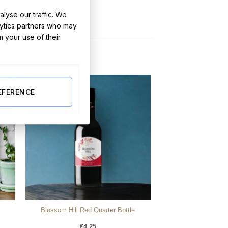
lyse our traffic. We
lytics partners who may
m your use of their
EFERENCE
Blossom Hill Red Quarter Bottle
€
4.25