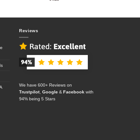
Reviews
se
ds
We have 600+ Reviews on
A
Trustpilot
,
Google
&
Facebook
with
94% being 5 Stars