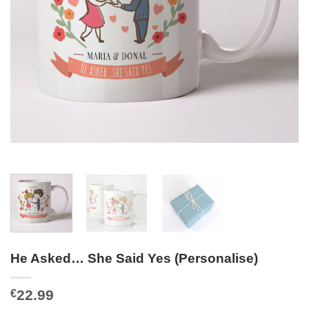
He Asked… She Said Yes (Personalise)
22.99
€