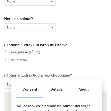
Her skin colour?
(Optional Extra) Gift wrap this item?
€
Yes, please
(+
1.50
)
No, thanks
(Optional Extra) Add a box chocolates?
Consent
Details
About
We use cookies to personalise content and ads, to