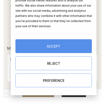
provide social media features and to analyse our
traffic. We also share information about your use of our
site with our social media, advertising and analytics
partners who may combine it with other information that
you’ve provided to them or that they’ve collected from
your use of their services.
OR
ACCEPT
Message Card:
REJECT
PREFERENCE
He Asked... She Said Yes (Personalise) quantity
ADD TO CART
BUY NOW