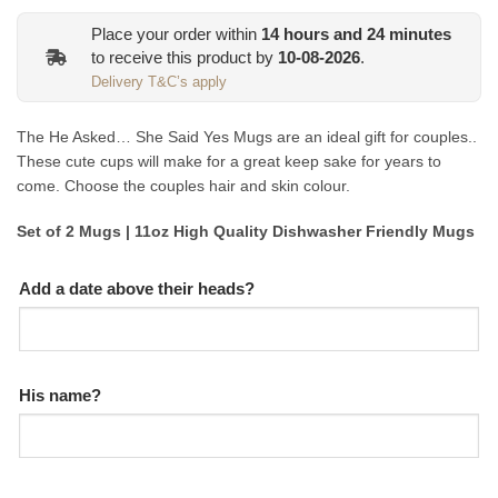
Place your order within
14
hours and
24
minutes
to receive this product by
10-08-2026
.
Delivery T&C’s apply
The He Asked… She Said Yes Mugs are an ideal gift for couples..
These cute cups will make for a great keep sake for years to
come. Choose the couples hair and skin colour.
Set of 2 Mugs | 11oz High Quality Dishwasher Friendly Mugs
Add a date above their heads?
His name?