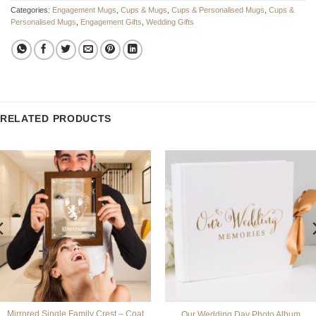
Categories:
Engagement Mugs
,
Cups & Mugs
,
Cups & Personalised Mugs
,
Cups &
Personalised Mugs
,
Engagement Gifts
,
Wedding Gifts
RELATED PRODUCTS
Mirrored Single Family Crest – Coat
Our Wedding Day Photo Album