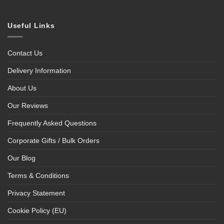
Useful Links
Contact Us
Delivery Information
About Us
Our Reviews
Frequently Asked Questions
Corporate Gifts / Bulk Orders
Our Blog
Terms & Conditions
Privacy Statement
Cookie Policy (EU)