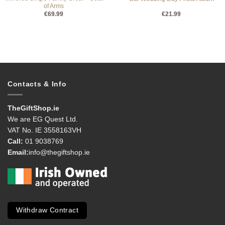
of Arms
€
69.99
€
21.99
Contacts & Info
TheGiftShop.ie
We are EG Quest Ltd.
VAT No. IE 3558163VH
Call:
01 9038769
Email:
info@thegiftshop.ie
Withdraw Contract