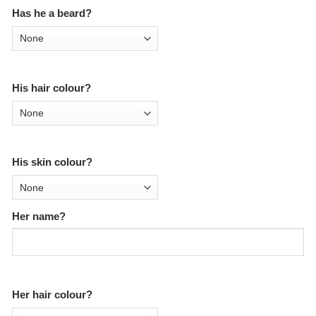
Has he a beard?
His hair colour?
His skin colour?
Her name?
Her hair colour?