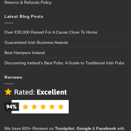
Returns & Refunds Policy
Latest Blog Posts
Over €30,000 Raised For A Cause Close To Home
Guaranteed Irish Business Awards
Best Hampers Ireland
Discovering Ireland’s Best Pubs: A Guide to Traditional Irish Pubs
Reviews
We have 600+ Reviews on
Trustpilot
,
Google
&
Facebook
with