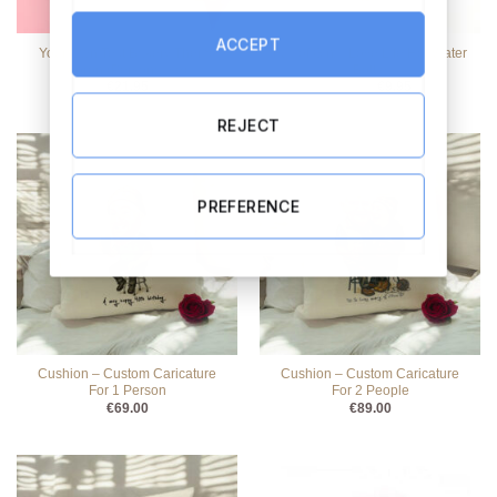
ACCEPT
Your Own Text Bakery Theme
Full of Gin – Love Life Hot Water
Apron (Personalise)
Bottle
Original
Current
€
21.95
€
16.99
€
9.95
price
price
was:
is:
€16.99.
€9.95.
REJECT
PREFERENCE
Cushion – Custom Caricature
Cushion – Custom Caricature
For 1 Person
For 2 People
€
69.00
€
89.00