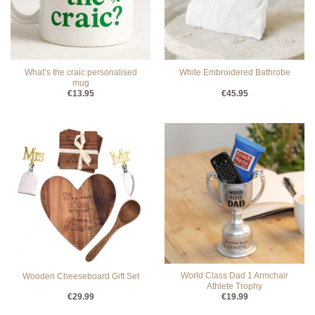
What’s the craic personalised
White Embroidered Bathrobe
mug
€
13.95
€
45.95
World Class Dad 1 Armchair
Wooden Cheeseboard Gift Set
Athlete Trophy
€
29.99
€
19.99