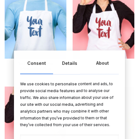
Consent
Details
About
Your Own Text Apron
Your Own Text Apron
(Personalise) Blue
(Personalise) Red
€
21.95
€
21.95
We use cookies to personalise content and ads, to
provide social media features and to analyse our
traffic. We also share information about your use of
Sale!
our site with our social media, advertising and
analytics partners who may combine it with other
information that you’ve provided to them or that
they’ve collected from your use of their services.