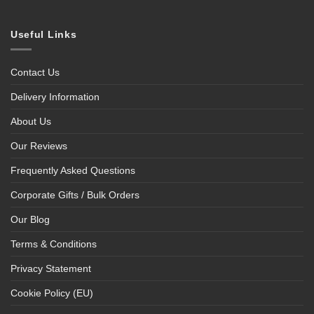
Useful Links
Contact Us
Delivery Information
About Us
Our Reviews
Frequently Asked Questions
Corporate Gifts / Bulk Orders
Our Blog
Terms & Conditions
Privacy Statement
Cookie Policy (EU)