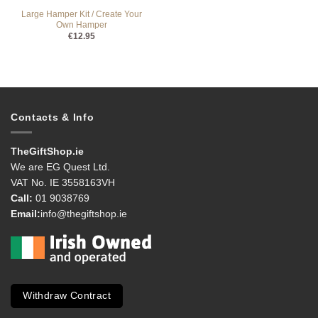
Large Hamper Kit / Create Your
Own Hamper
€
12.95
Contacts & Info
TheGiftShop.ie
We are EG Quest Ltd.
VAT No. IE 3558163VH
Call:
01 9038769
Email:
info@thegiftshop.ie
Withdraw Contract