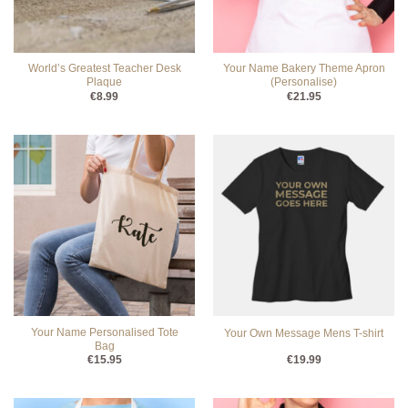
World’s Greatest Teacher Desk
Your Name Bakery Theme Apron
Plaque
(Personalise)
€
8.99
€
21.95
Your Name Personalised Tote
Your Own Message Mens T-shirt
Bag
€
15.95
€
19.99