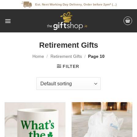
Skip
Est. Next Working Day Delivery, Order before 2pm* (...)
to
content
Retirement Gifts
Home
/
Retirement Gifts
/
Page 10
FILTER