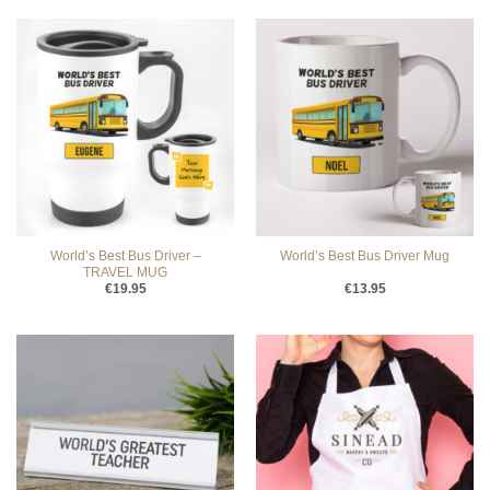
World’s Best Bus Driver –
World’s Best Bus Driver Mug
TRAVEL MUG
€
19.95
€
13.95