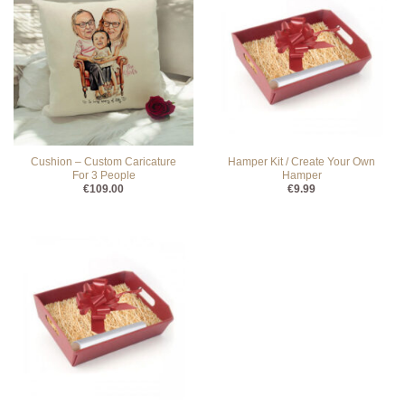
Cushion – Custom Caricature
Hamper Kit / Create Your Own
For 3 People
Hamper
€
109.00
€
9.99