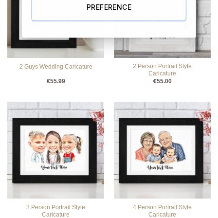
PREFERENCE
2 Person Portrait Style
2 Guys Wedding Caricature
Caricature
€
55.99
€
55.00
3 Person Portrait Style
4 Person Portrait Style
Caricature
Caricature