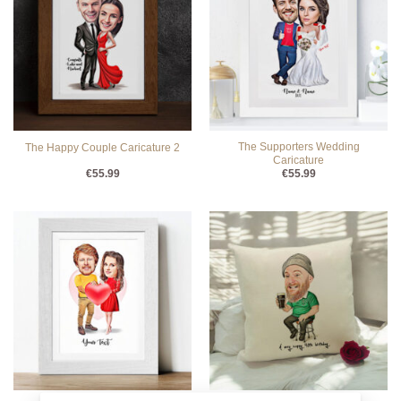
The Supporters Wedding
The Happy Couple Caricature 2
Caricature
€
55.99
€
55.99