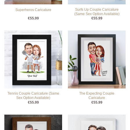
Surfs Up Couple Caricature
Superheros Caricature
(Same Sex Option Available)
€
55.99
€
55.99
Tennis Couple Caricature (Same
The Expecting Couple
Sex Option Available)
Caricature
€
55.99
€
55.99