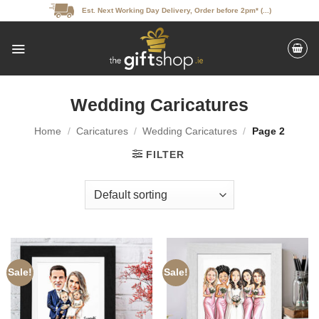
Skip
Est. Next Working Day Delivery, Order before 2pm* (...)
to
content
Wedding Caricatures
Home
/
Caricatures
/
Wedding Caricatures
/
Page 2
FILTER
Sale!
Sale!