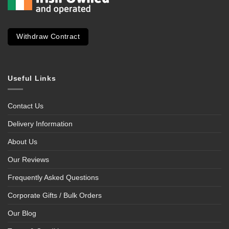
Withdraw Contract
Useful Links
Contact Us
Delivery Information
About Us
Our Reviews
Frequently Asked Questions
Corporate Gifts / Bulk Orders
Our Blog