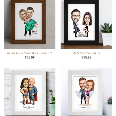
In His Arms Caricature Design 2
Mr & Mrs Caricature
€
55.99
€
55.99