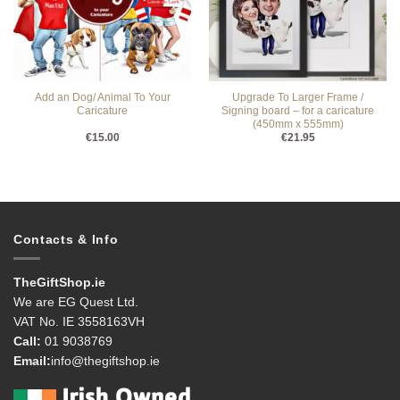
Add an Dog/ Animal To Your
Upgrade To Larger Frame /
Caricature
Signing board – for a caricature
(450mm x 555mm)
€
15.00
€
21.95
Contacts & Info
TheGiftShop.ie
We are EG Quest Ltd.
VAT No. IE 3558163VH
Call:
01 9038769
Email:
info@thegiftshop.ie