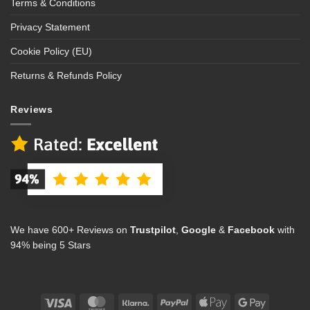
Terms & Conditions
Privacy Statement
Cookie Policy (EU)
Returns & Refunds Policy
Reviews
We have 600+ Reviews on
Trustpilot
,
Google
&
Facebook
with
94% being 5 Stars
Visa
MasterCard
Klarna
PayPal
Apple
Google