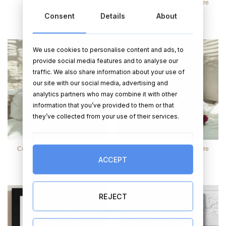
Cushion – Custom Caricature
With Love Caricature
For 1 Person
Consent
Details
About
€
55.99
€
69.00
We use cookies to personalise content and ads, to
provide social media features and to analyse our
traffic. We also share information about your use of
our site with our social media, advertising and
analytics partners who may combine it with other
information that you’ve provided to them or that
they’ve collected from your use of their services.
Cushion – Custom Caricature
Cushion – Custom Caricature
For 2 People
For 3 People
ACCEPT
€
89.00
€
109.00
REJECT