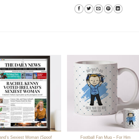
land’s Sexiest Woman (Spoof
Football Fan Mug – For Him