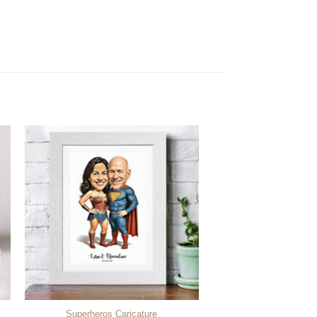
Superheros Caricature