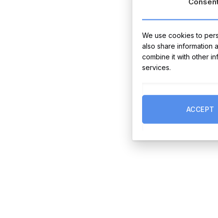
Consen
We use cookies to perso
also share information 
combine it with other i
services.
ACCEPT