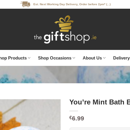
Est. Next Working Day Delivery, Order before 2pm* (...)
hop Products
Shop Occasions
About Us
Delivery
You’re Mint Bath 
6.99
€