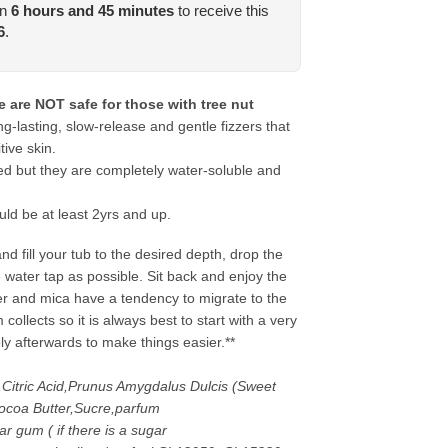
in
6
hours and
45
minutes
to receive this
6
.
 are NOT safe for those with tree nut
-lasting, slow-release and gentle fizzers that
tive skin.
ed but they are completely water-soluble and
uld be at least 2yrs and up.
d fill your tub to the desired depth, drop the
 water tap as possible. Sit back and enjoy the
ter and mica have a tendency to migrate to the
ollects so it is always best to start with a very
ely afterwards to make things easier.**
,Citric Acid,Prunus Amygdalus Dulcis (Sweet
coa Butter,Sucre,parfum
r gum ( if there is a sugar