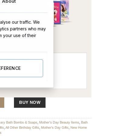
About
lyse our traffic. We
lytics partners who may
OR
m your use of their
EFERENCE
wo quantity
BUY NOW
sary Bath Bombs & Soaps
,
Mother's Day Beauty Items
,
Bath
fts
,
All Other Birthday Gifts
,
Mother's Day Gifts
,
New Home
ts