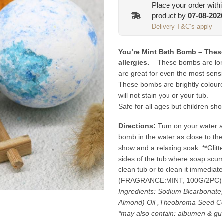
Place your order with
product by
07-08-202
Delivery T&C’s apply
You’re Mint Bath Bomb – These
allergies.
– These bombs are long
are great for even the most sensi
These bombs are brightly colour
will not stain you or your tub.
Safe for all ages but children sho
Directions:
Turn on your water an
bomb in the water as close to the
show and a relaxing soak. **Glit
sides of the tub where soap scum c
clean tub or to clean it immediat
(FRAGRANCE:MINT, 100G/2PC)
Ingredients: Sodium Bicarbonate
Almond) Oil ,Theobroma Seed Co
*may also contain: albumen & gua