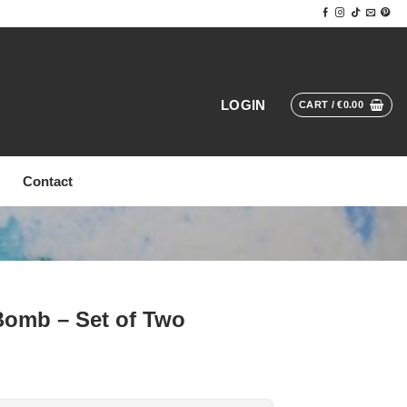
LOGIN
CART /
€
0.00
Contact
Bomb – Set of Two