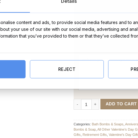
t
Details
nalise content and ads, to provide social media features and to ana
about your use of our site with our social media, advertising and ana
nformation that you’ve provided to them or that they’ve collected fro
Message Card:
REJECT
PR
You're Mint Bath Bomb - Set of T
ADD TO CART
Categories:
Bath Bombs & Soaps
,
Anniver
Bombs & Soap
,
All Other Valentine’s Day Gi
Gifts
,
Retirement Gifts
,
Valentine's Day Gif