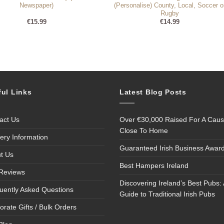
Newspaper)
(Personalise) County, Local, Soccer o
Rugby
€
15.99
€
14.99
ful Links
Latest Blog Posts
act Us
Over €30,000 Raised For A Cau
Close To Home
very Information
Guaranteed Irish Business Awar
t Us
Best Hampers Ireland
Reviews
Discovering Ireland’s Best Pubs: 
uently Asked Questions
Guide to Traditional Irish Pubs
orate Gifts / Bulk Orders