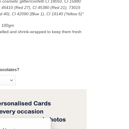
 cosmetic glitter/confetti CI 18050, CI 15880
CI 45410 (Red 27), CI 45380 (Red 21), 73015
d 40), CI 42090 (Blue 1), CI 19140 (Yellow 5)*
d 100gm
abelled and shrink-wrapped to keep them fresh
hocolates?