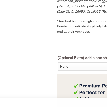
decoration),biodegradable veggie
(Red 34), CI 19140 (Yellow 5), 
(Blue 2), CI 18050, CI 16035 (Re
Standard bombs weigh in aroun
Bombs are individually plainly l
and at their very best.
(Optional Extra) Add a box c