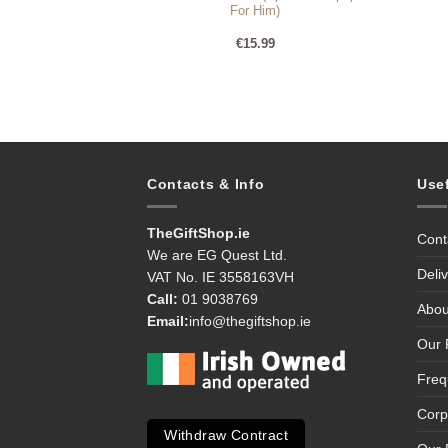
For Him)
99
€
15.99
Contacts & Info
Use
TheGiftShop.ie
Cont
We are EG Quest Ltd.
Deli
VAT No. IE 3558163VH
Call:
01 9038769
Abou
Email:
info@thegiftshop.ie
Our 
Freq
Corp
Withdraw Contract