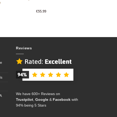
r
€
55.99
Reviews
se
ds
We have 600+ Reviews on
A
Trustpilot
,
Google
&
Facebook
with
94% being 5 Stars