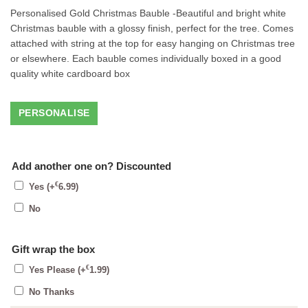
Personalised Gold Christmas Bauble -Beautiful and bright white
Christmas bauble with a glossy finish, perfect for the tree. Comes
attached with string at the top for easy hanging on Christmas tree
or elsewhere. Each bauble comes individually boxed in a good
quality white cardboard box
Add another one on? Discounted
€
Yes
(+
6.99
)
No
Gift wrap the box
€
Yes Please
(+
1.99
)
No Thanks