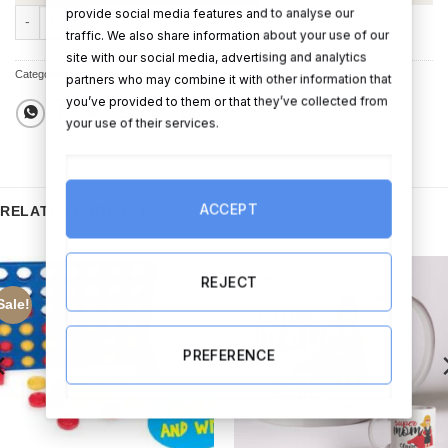
provide social media features and to analyse our
x 1 Personalised Gold Christmas Bauble (add your image) quantity
traffic. We also share information about your use of our
site with our social media, advertising and analytics
Categories:
Bauble & Decorations
,
Christmas Gifts
partners who may combine it with other information that
you’ve provided to them or that they’ve collected from
your use of their services.
ACCEPT
RELATED PRODUCTS
REJECT
Sale!
PREFERENCE