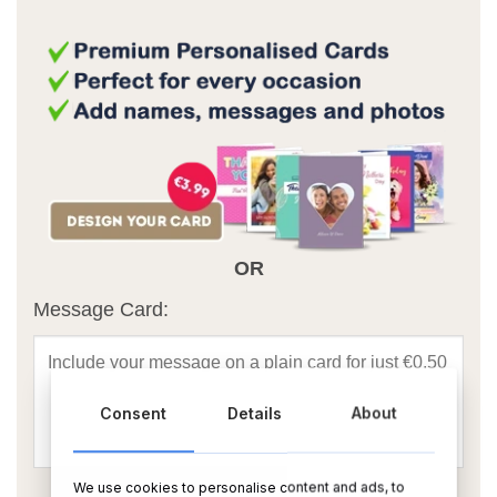
OR
Message Card:
Consent
Details
About
We use cookies to personalise content and ads, to