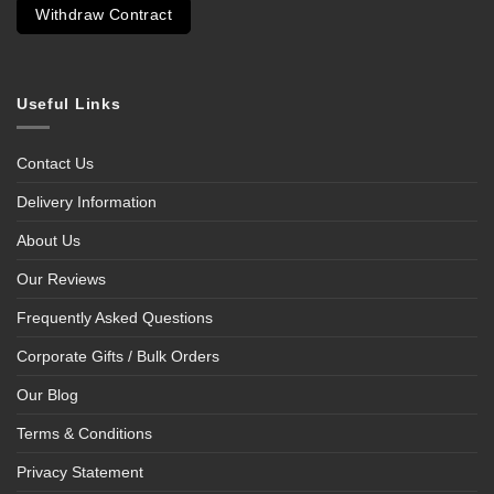
Withdraw Contract
Useful Links
Contact Us
Delivery Information
About Us
Our Reviews
Frequently Asked Questions
Corporate Gifts / Bulk Orders
Our Blog
Terms & Conditions
Privacy Statement