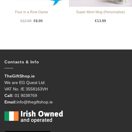
Four in a Row Game
Super Mom Mug (Personalise)
Original
Current
€
12.99
€
8.00
€
13.99
price
price
was:
is:
€12.99.
€8.00.
Contacts & Info
TheGiftShop.ie
We are EG Quest Ltd.
VAT No. IE 3558163VH
Call:
01 9038769
Email:
info@thegiftshop.ie