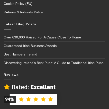
Cookie Policy (EU)
Returns & Refunds Policy
Latest Blog Posts
Over €30,000 Raised For A Cause Close To Home
Guaranteed Irish Business Awards
Best Hampers Ireland
Discovering Ireland’s Best Pubs: A Guide to Traditional Irish Pubs
Reviews