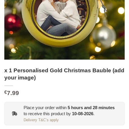
x 1 Personalised Gold Christmas Bauble (add
your image)
7.99
€
Place your order within
5
hours and
27
minutes
to receive this product by
10-08-2026
.
Delivery T&C’s apply