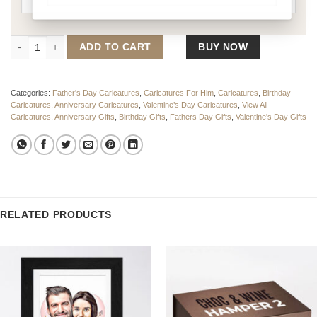
The Boss Caricature quantity
ADD TO CART
BUY NOW
Categories:
Father's Day Caricatures
,
Caricatures For Him
,
Caricatures
,
Birthday
Caricatures
,
Anniversary Caricatures
,
Valentine’s Day Caricatures
,
View All
Caricatures
,
Anniversary Gifts
,
Birthday Gifts
,
Fathers Day Gifts
,
Valentine's Day Gifts
RELATED PRODUCTS