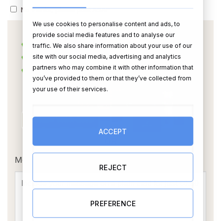
No thanks, please post ASAP
We use cookies to personalise content and ads, to
provide social media features and to analyse our
traffic. We also share information about your use of our
site with our social media, advertising and analytics
partners who may combine it with other information that
you’ve provided to them or that they’ve collected from
your use of their services.
ACCEPT
OR
Message Card:
REJECT
PREFERENCE