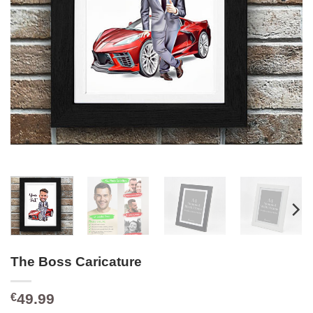
The Boss Caricature
49.99
€