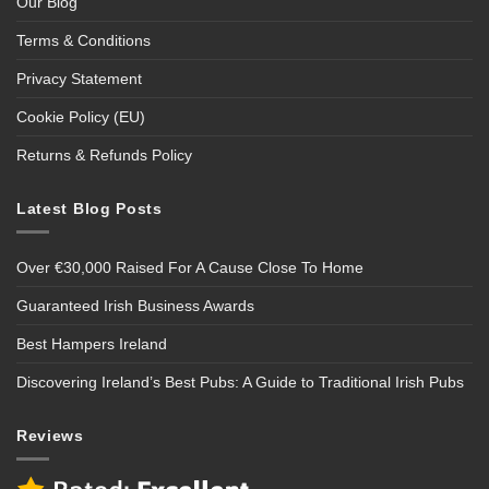
Our Blog
Terms & Conditions
Privacy Statement
Cookie Policy (EU)
Returns & Refunds Policy
Latest Blog Posts
Over €30,000 Raised For A Cause Close To Home
Guaranteed Irish Business Awards
Best Hampers Ireland
Discovering Ireland’s Best Pubs: A Guide to Traditional Irish Pubs
Reviews