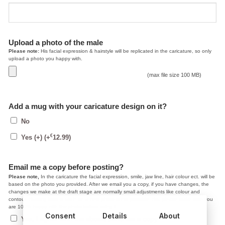
Upload a photo of the male
Please note:
His facial expression & hairstyle will be replicated in the caricature, so only
upload a photo you happy with.
(max file size 100 MB)
Add a mug with your caricature design on it?
No
€
Yes (+)
(+
12.99
)
Email me a copy before posting?
Please note,
In the caricature the facial expression, smile, jaw line, hair colour ect. will be
based on the photo you provided. After we email you a copy, if you have changes, the
changes we make at the draft stage are normally small adjustments like colour and
contour. Starting from scratch on a new photo is not possible. So, please make sure you
are 100% happy with the photo before using it.
Consent
Details
About
Yes, I agree with the above, send me a copy