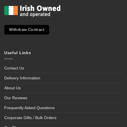
Withdraw Contract
Useful Links
Contact Us
Delivery Information
About Us
Our Reviews
Frequently Asked Questions
Corporate Gifts / Bulk Orders