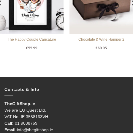
The Happy Couple Caricature
Chocolate & Wine Hamper 2
€
55.99
€
69.95
Contacts & Info
TheGiftShop.ie
We are EG Quest Ltd.
VAT No. IE 3558163VH
Call:
01 9038769
Email:
info@thegiftshop.ie