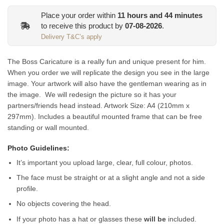
Place your order within
11
hours and
44
minutes
to receive this product by
07-08-2026
.
Delivery T&C’s apply
The Boss Caricature is a really fun and unique present for him.
When you order we will replicate the design you see in the large
image. Your artwork will also have the gentleman wearing as in
the image. We will redesign the picture so it has your
partners/friends head instead.
Artwork Size: A4 (210mm x
297mm). Includes a beautiful mounted frame that can be free
standing or wall mounted.
Photo Guidelines:
It’s important you upload large, clear, full colour, photos.
The face must be straight or at a slight angle and not a side
profile.
No objects covering the head.
If your photo has a hat or glasses these
will be
included.