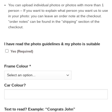
You can upload individual photos or photos with more than 1
person – If you want to explain what person you want us to use
in your photo: you can leave an order note at the checkout.
“order notes” can be found in the “shipping” section of the
checkout.
I have read the photo guidelines & my photo is suitable
Yes (Required)
Frame Colour
*
Car Colour?
Text to read? Example: “Congrats John”