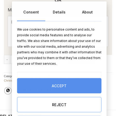
OR
Message Card:
Consent
Details
About
We use cookies to personalise content and ads, to
provide social media features and to analyse our
traffic. We also share information about your use of our
site with our social media, advertising and analytics
partners who may combine it with other information that
Sweet Dreams Pink or Blue Bog Buddies quantity
you’ve provided to them or that they’ve collected from
ADD TO CART
BUY NOW
your use of their services.
Categories:
Ogham Wishes & Bog Buddies
,
Oghams & Bog Buddies
,
Baby Gifts
,
Christening Gifts
ACCEPT
REJECT