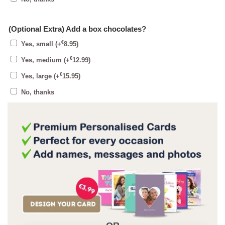
(Optional Extra) Add a box chocolates?
€
Yes, small
(+
8.95
)
€
Yes, medium
(+
12.99
)
€
Yes, large
(+
15.95
)
No, thanks