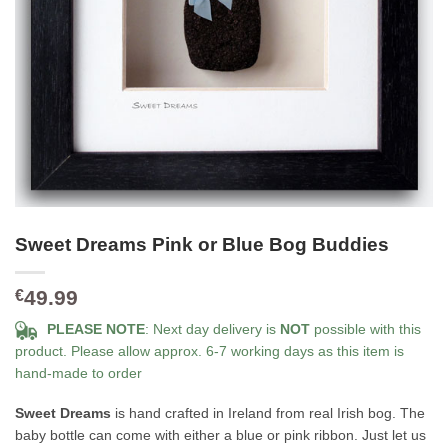
Sweet Dreams Pink or Blue Bog Buddies
49.99
€
PLEASE NOTE
: Next day delivery is
NOT
possible with this
product. Please allow approx. 6-7 working days as this item is
hand-made to order
Sweet Dreams
is hand crafted in Ireland from real Irish bog. The
baby bottle can come with either a blue or pink ribbon. Just let us