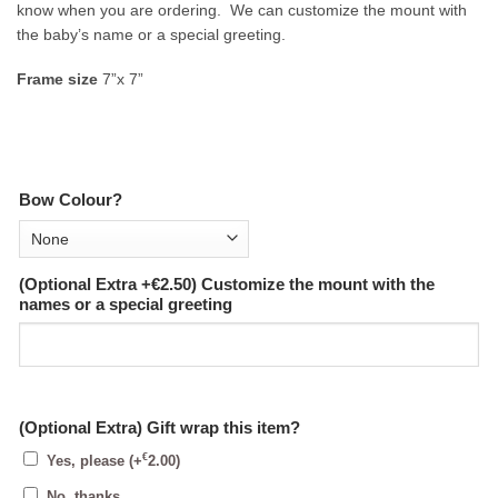
know when you are ordering. We can customize the mount with
the baby’s name or a special greeting.
Frame size
7”x 7”
Bow Colour?
(Optional Extra +€2.50) Customize the mount with the
names or a special greeting
(Optional Extra) Gift wrap this item?
€
Yes, please
(+
2.00
)
No, thanks