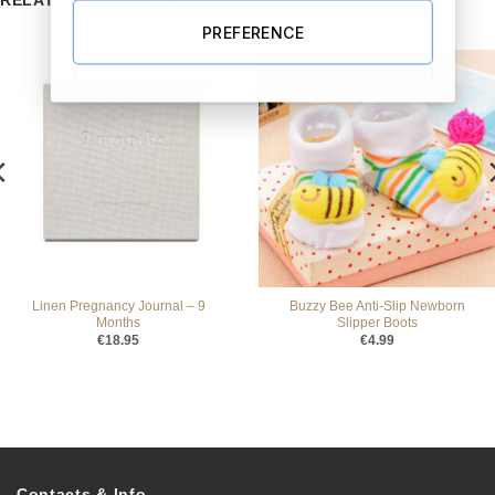
RELATED PRODUCTS
PREFERENCE
Linen Pregnancy Journal – 9
Buzzy Bee Anti-Slip Newborn
Months
Slipper Boots
€
18.95
€
4.99
Contacts & Info