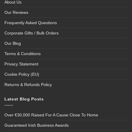
About Us
Our Reviews
Frequently Asked Questions
Corporate Gifts / Bulk Orders
Our Blog
Terms & Conditions
Privacy Statement
Cookie Policy (EU)
Returns & Refunds Policy
Latest Blog Posts
Over €30,000 Raised For A Cause Close To Home
Guaranteed Irish Business Awards