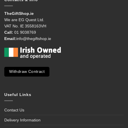
TheGiftShop.ie
We are EG Quest Ltd.
VAT No. IE 3558163VH
Call:
01 9038769
Email:
info@thegiftshop.ie
Withdraw Contract
Useful Links
Contact Us
Delivery Information