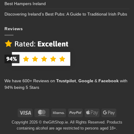
Best Hampers Ireland
Discovering Ireland’s Best Pubs: A Guide to Traditional Irish Pubs
Reviews
We have 600+ Reviews on
Trustpilot
,
Google
&
Facebook
with
94% being 5 Stars
Visa
MasterCard
Klarna
PayPal
Apple
Google
Pay
Pay
Copyright 2026 © theGiftShop.ie. All Rights Reserved. Products
containing alcohol are age restricted to persons aged 18+.