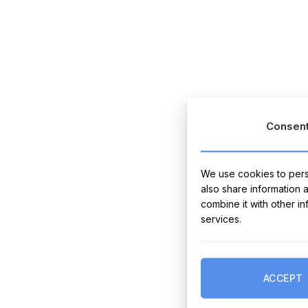
Consen
We use cookies to perso
also share information 
combine it with other i
services.
ACCEPT