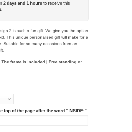
in
2
days and
1
hours
to receive this
6
.
gn 2 is such a fun gift.
We give you the option
t. This unique personalised gift will make for a
e. Suitable for so many occasions from an
ft.
 The frame is included | Free standing or
the top of the page after the word “INSIDE:”