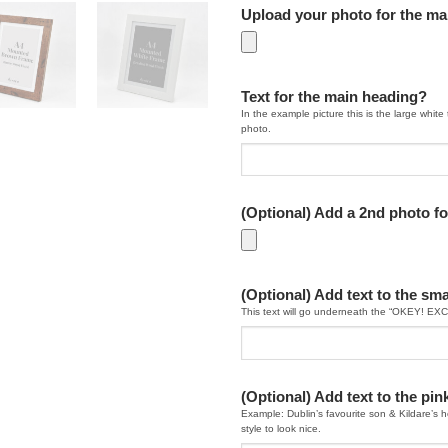
Upload your photo for the m
Text for the main heading?
In the example picture this is the large white 
photo.
(Optional) Add a 2nd photo fo
(Optional) Add text to the sma
This text will go underneath the “OKEY! EX
(Optional) Add text to the pi
Example: Dublin’s favourite son & Kildare’s ho
style to look nice.