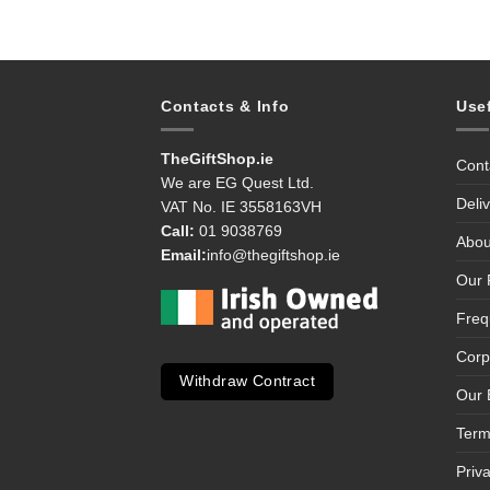
Contacts & Info
Use
TheGiftShop.ie
Cont
We are EG Quest Ltd.
Deli
VAT No. IE 3558163VH
Call:
01 9038769
Abou
Email:
info@thegiftshop.ie
Our 
Freq
Corp
Withdraw Contract
Our 
Term
Priv