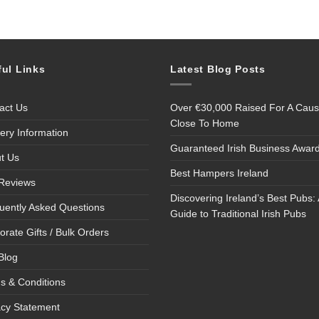
ful Links
Latest Blog Posts
act Us
Over €30,000 Raised For A Cau
Close To Home
very Information
Guaranteed Irish Business Awar
t Us
Best Hampers Ireland
Reviews
Discovering Ireland’s Best Pubs: 
uently Asked Questions
Guide to Traditional Irish Pubs
orate Gifts / Bulk Orders
Blog
s & Conditions
acy Statement