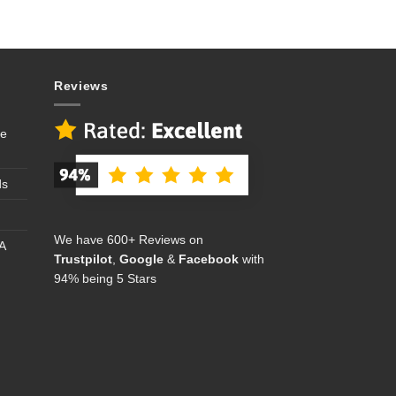
Reviews
se
ds
We have 600+ Reviews on
A
Trustpilot
,
Google
&
Facebook
with
94% being 5 Stars