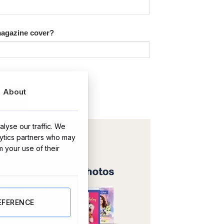
 magazine cover?
hocolates?
About
lyse our traffic. We
lytics partners who may
m your use of their
EFERENCE