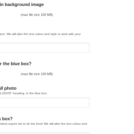
ain background image
(max file size 100 MB)
text. We will alter the text colour and style to work with your
r the blue box?
(max file size 100 MB)
ll photo
CLUSIVE” heading, in the blue box.
nk box?
ttest export set to tie the knot! We will alter the text colour and