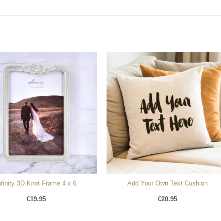
nfinity 3D Knot Frame 4 x 6
Add Your Own Text Cushion
€
19.95
€
20.95