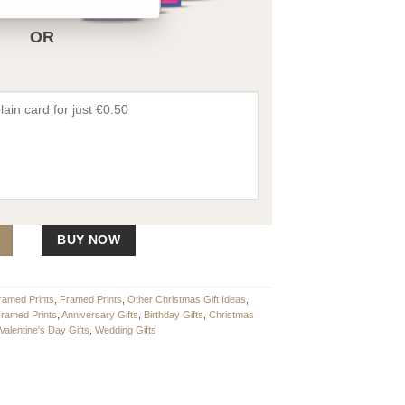
OR
 quantity
BUY NOW
ramed Prints
,
Framed Prints
,
Other Christmas Gift Ideas
,
Framed Prints
,
Anniversary Gifts
,
Birthday Gifts
,
Christmas
Valentine's Day Gifts
,
Wedding Gifts