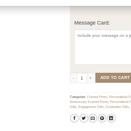
Message Card:
Spoof Magazine Cover – Design 2
ADD TO CART
Categories:
Framed Prints
,
Personalised F
Anniversary Framed Prints
,
Personalised 
Gifts
,
Engagement Gifts
,
Graduation Gifts
,