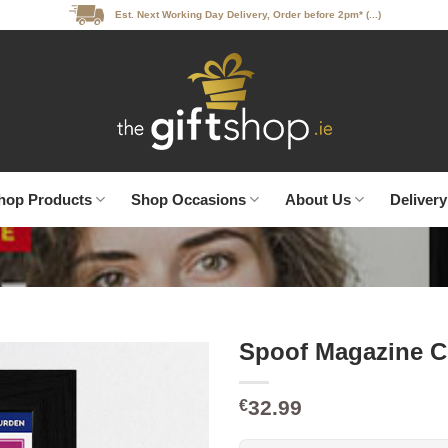
Est. Next Working Day Delivery, Order before 2pm* (...)
hop Products
Shop Occasions
About Us
Delivery
Spoof Magazine C
32.99
€