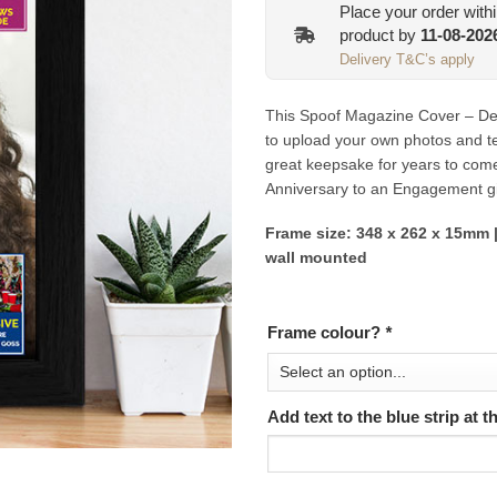
Place your order with
product by
11-08-202
Delivery T&C’s apply
This Spoof Magazine Cover – Desi
to upload your own photos and tex
great keepsake for years to com
Anniversary to an Engagement gi
Frame size: 348 x 262 x 15mm |
wall mounted
Frame colour?
*
Add text to the blue strip at 