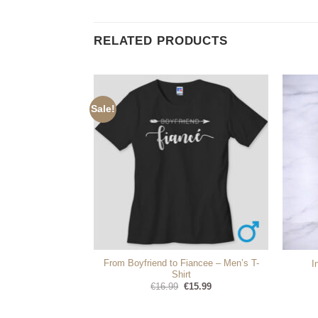
RELATED PRODUCTS
Sale!
ly Crest – Coat of
From Boyfriend to Fiancee – Men’s T-
I
s
Shirt
Original
Current
99
€
16.99
€
15.99
price
price
was:
is:
€16.99.
€15.99.