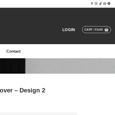
LOGIN
CART /
€
0.00
Contact
over – Design 2