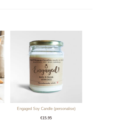
Engaged Soy Candle (personalise)
€
15.95