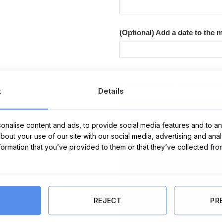
(Optional) Add a date to the
(Optional Extra) Add a box c
t
Details
nalise content and ads, to provide social media features and to ana
about your use of our site with our social media, advertising and ana
nformation that you’ve provided to them or that they’ve collected fro
REJECT
PR