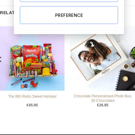
RELATED PRODUCTS
PREFERENCE
Chocolate Personalised Photo Box,
The BIG Retro Sweet Hamper
30 Chocolates
€
45.95
€
26.95