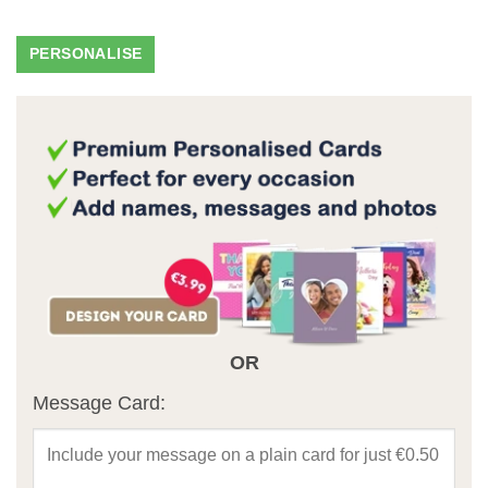
OR
Message Card: