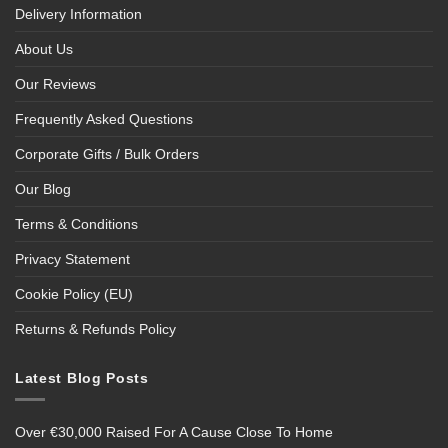
Delivery Information
About Us
Our Reviews
Frequently Asked Questions
Corporate Gifts / Bulk Orders
Our Blog
Terms & Conditions
Privacy Statement
Cookie Policy (EU)
Returns & Refunds Policy
Latest Blog Posts
Over €30,000 Raised For A Cause Close To Home