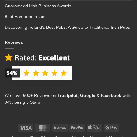
Guaranteed Irish Business Awards
Best Hampers Ireland
Discovering Ireland’s Best Pubs: A Guide to Traditional Irish Pubs
Reviews
We have 600+ Reviews on
Trustpilot
,
Google
&
Facebook
with
94% being 5 Stars
Visa
MasterCard
Klarna
PayPal
Apple
Google
Pay
Pay