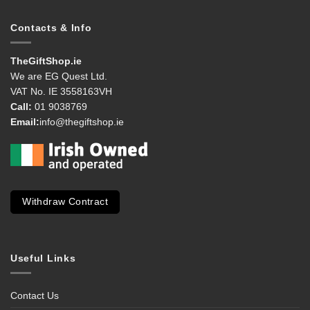
Contacts & Info
TheGiftShop.ie
We are EG Quest Ltd.
VAT No. IE 3558163VH
Call:
01 9038769
Email:
info@thegiftshop.ie
Withdraw Contract
Useful Links
Contact Us