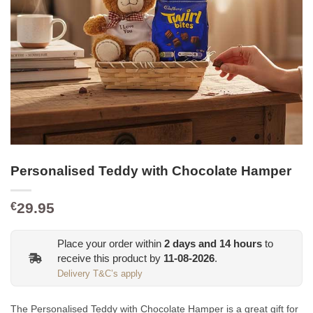
Personalised Teddy with Chocolate Hamper
29.95
€
Place your order within
2
days and
14
hours
to
receive this product by
11-08-2026
.
Delivery T&C’s apply
The Personalised Teddy with Chocolate Hamper is a great gift for