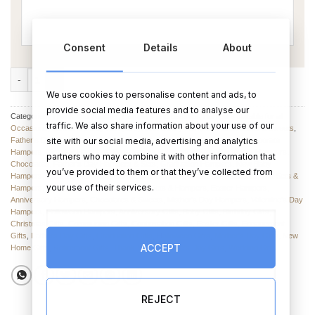
Consent
Details
About
Personalised Teddy with Chocolate Hamper quantity
We use cookies to personalise content and ads, to
provide social media features and to analyse our
Categories:
Thank You Teacher
,
Hampers and Baskets
,
Hampers suitable for all
traffic. We also share information about your use of our
Occasions
,
Valentine’s Day Hampers
,
Anniversary Hampers
,
Chocolates & Sweets
,
site with our social media, advertising and analytics
Father's Day Chocolate
,
Mother's Day Hampers
,
Birthday Hampers
,
Corporate
Hampers
,
Birthday Hampers
,
Engagement Hampers & Sets
,
Christmas Hampers
,
partners who may combine it with other information that
Chocolates
,
Father's Day Hampers & Sets
,
Graduation Hampers
,
New Baby
you’ve provided to them or that they’ve collected from
Hampers
,
Wedding Hampers
,
Hampers & Gift Sets
,
Christmas Hampers
,
Gift Sets &
your use of their services.
Hampers
,
Hampers for New Babies
,
Gift Sets & Hampers
,
Easter Hampers
,
Anniversary Hampers
,
Chocolates & Sweets
,
Mother’s Day Hampers
,
Valentine's Day
Hampers
,
Halloween Hampers
,
Anniversary Gifts
,
Baby Gifts
,
Birthday Gifts
,
Christmas Gifts
,
Communion Gifts
,
Confirmation Gifts
,
Easter Gifts
,
Engagement
Gifts
,
Fathers Day Gifts
,
Graduation Gifts
,
Halloween Gifts
,
Mother's Day Gifts
,
New
ACCEPT
Home Gifts
,
Retirement Gifts
,
Thank You
,
Valentine's Day Gifts
,
Wedding Gifts
REJECT