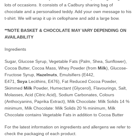
lots of occasions. It consists of a Cadbury sharing bag of
chocolate and a personalised teddy. Add your own message to his
t-shirt. We will wrap it up in cellophane and add a large bow.
**NOTE BASKET & CHOCOLATE MAY VARY DEPENDING ON
AVAILABILITY
Ingredients
Sugar, Glucose Syrup, Vegetable Fats (Palm, Shea, Sunflower),
Cocoa Butter, Cocoa Mass, Whey Powder (from
Milk
), Glucose-
Fructose Syrup,
Hazelnuts
, Emulsifiers (E442,
E471,
Soya
Lecithins, E476), Fat Reduced Cocoa Powder,
Skimmed
Milk
Powder, Humectant (Glycerol), Flavourings, Salt,
Molasses, Acid (Citric Acid), Sodium Carbonates, Colours
(Anthocyanins, Paprika Extract), Milk Chocolate: Milk Solids 14 %
minimum, Milk Chocolate: Milk Solids 20 % minimum, Milk
Chocolate contains Vegetable Fats in addition to Cocoa Butter
For the latest information on ingredients and allergens we refer to
check the packaging of each product.