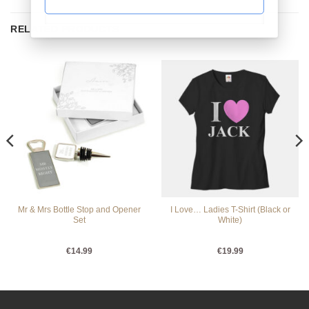
RELATED PRODUCTS
Mr & Mrs Bottle Stop and Opener
I Love… Ladies T-Shirt (Black or
Set
White)
€
14.99
€
19.99