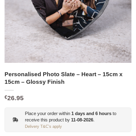
Personalised Photo Slate – Heart – 15cm x
15cm – Glossy Finish
26.95
€
Place your order within
1
days and
6
hours
to
receive this product by
11-08-2026
.
Delivery T&C’s apply