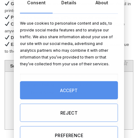
Consent
Details
About
Glossy sublimation coating
– enhances colors and detail in
prints
Perfect for home decor, gifts, or special occasions
We use cookies to personalise content and ads, to
Comes with plastic display stands
– ready to showcase
provide social media features and to analyse our
anywhere
traffic. We also share information about your use of
Durable and long-lasting
– crafted from natural slate
our site with our social media, advertising and
Each piece is unique
– slight size variations may occur due
analytics partners who may combine it with other
to the natural material
information that you’ve provided to them or that
RATING
1 sta
2 sta
3 sta
4 sta
5 sta
they’ve collected from your use of their services.
Summary
Author Rating
Aggregate Rating
5
based on
1
votes
ACCEPT
Brand Name
TheGiftShop.ie
Product Name
Personalised Photo Slate – Heart -
15cm x 15cm – Glossy Finish
REJECT
Price
EUR
26.95
Product Availability
Available in Stock
PREFERENCE