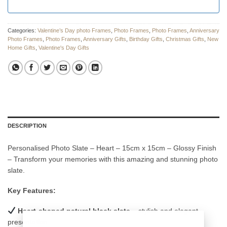
Categories:
Valentine’s Day photo Frames
,
Photo Frames
,
Photo Frames
,
Anniversary
Photo Frames
,
Photo Frames
,
Anniversary Gifts
,
Birthday Gifts
,
Christmas Gifts
,
New
Home Gifts
,
Valentine's Day Gifts
DESCRIPTION
Personalised Photo Slate – Heart – 15cm x 15cm – Glossy Finish
– Transform your memories with this amazing and stunning photo
slate.
Key Features:
Heart-shaped natural black slate
– stylish and elegant
presentation