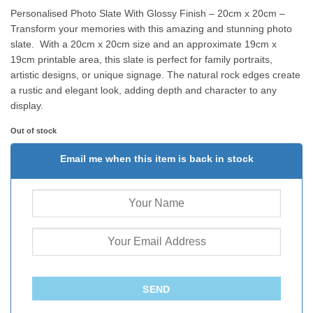
Personalised Photo Slate With Glossy Finish – 20cm x 20cm –
Transform your memories with this amazing and stunning photo
slate. With a 20cm x 20cm size and an approximate 19cm x
19cm printable area, this slate is perfect for family portraits,
artistic designs, or unique signage. The natural rock edges create
a rustic and elegant look, adding depth and character to any
display.
Out of stock
Email me when this item is back in stock
SEND