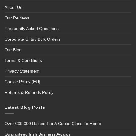
About Us
Our Reviews
Frequently Asked Questions
Corporate Gifts / Bulk Orders
Our Blog
Terms & Conditions
Privacy Statement
Cookie Policy (EU)
Returns & Refunds Policy
Latest Blog Posts
Over €30,000 Raised For A Cause Close To Home
Guaranteed Irish Business Awards