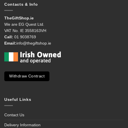
Contacts & Info
TheGiftShop.ie
We are EG Quest Ltd.
VAT No. IE 3558163VH
Call:
01 9038769
Email:
info@thegiftshop.ie
Withdraw Contract
Useful Links
Contact Us
Delivery Information