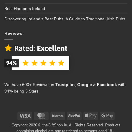
Best Hampers Ireland
Discovering Ireland’s Best Pubs: A Guide to Traditional Irish Pubs
Reviews
We have 600+ Reviews on
Trustpilot
,
Google
&
Facebook
with
94% being 5 Stars
Visa
MasterCard
Klarna
PayPal
Apple
Google
Pay
Pay
Copyright 2026 © theGiftShop.ie. All Rights Reserved. Products
containing alcohol are age restricted to persons aged 18+.