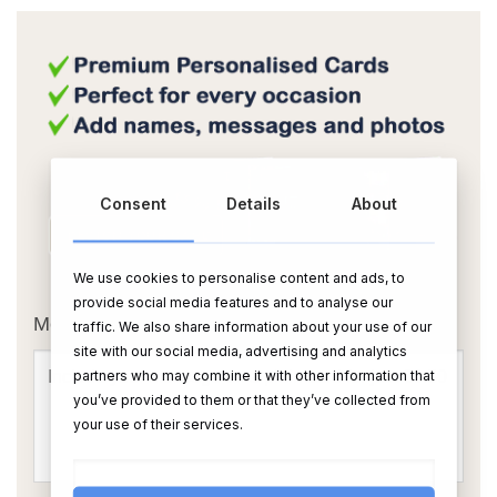
Consent
Details
About
We use cookies to personalise content and ads, to
OR
provide social media features and to analyse our
Message Card:
traffic. We also share information about your use of our
site with our social media, advertising and analytics
partners who may combine it with other information that
you’ve provided to them or that they’ve collected from
your use of their services.