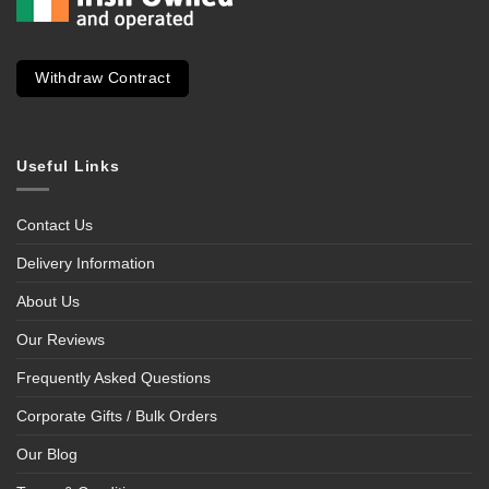
Withdraw Contract
Useful Links
Contact Us
Delivery Information
About Us
Our Reviews
Frequently Asked Questions
Corporate Gifts / Bulk Orders
Our Blog