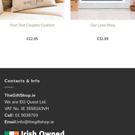
Your Text Couples Cushion
Our Love Story
€
22.95
€
32.99
Contacts & Info
TheGiftShop.ie
We are EG Quest Ltd.
VAT No. IE 3558163VH
Call:
01 9038769
Email:
info@thegiftshop.ie