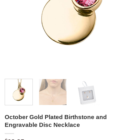
October Gold Plated Birthstone and
Engravable Disc Necklace