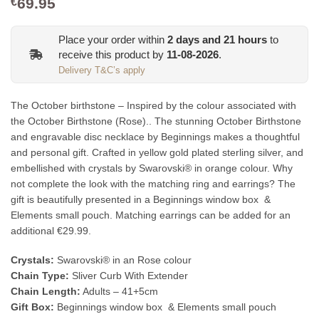
69.95
€
Place your order within
2
days and
21
hours
to
receive this product by
11-08-2026
.
Delivery T&C’s apply
The October birthstone – Inspired by the colour associated with
the October Birthstone (Rose).. The stunning October Birthstone
and engravable disc necklace by Beginnings makes a thoughtful
and personal gift. Crafted in yellow gold plated sterling silver, and
embellished with crystals by Swarovski® in orange colour. Why
not complete the look with the matching ring and earrings? The
gift is beautifully presented in a Beginnings window box &
Elements small pouch. Matching earrings can be added for an
additional €29.99.
Crystals:
Swarovski® in an Rose colour
Chain Type:
Sliver Curb With Extender
Chain Length:
Adults – 41+5cm
Gift Box:
Beginnings window box & Elements small pouch