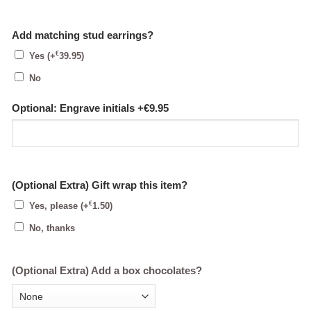
Add matching stud earrings?
€
Yes
(+
39.95
)
No
Optional: Engrave initials +€9.95
(Optional Extra) Gift wrap this item?
€
Yes, please
(+
1.50
)
No, thanks
(Optional Extra) Add a box chocolates?