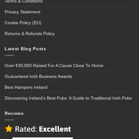
Terms & Conditions
Privacy Statement
Cookie Policy (EU)
Returns & Refunds Policy
Latest Blog Posts
Over €30,000 Raised For A Cause Close To Home
Guaranteed Irish Business Awards
Best Hampers Ireland
Discovering Ireland’s Best Pubs: A Guide to Traditional Irish Pubs
Reviews