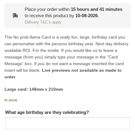
Place your order within
15
hours and
41
minutes
to receive this product by
10-08-2026
.
Delivery T&C’s apply
The No prob-llama Card is a really fun, large, birthday card you
can personalise with the persons birthday year. Next day delivery
available ROI. For the inside: If you would like us to leave a
message (from you) simply type your message in the “Card
Message” box. If you do not want a message inserted the card
insert will be blank.
Live previews not available as made to
order
Large card: 148mm x 210mm
In stock
What age birthday are they celebrating?