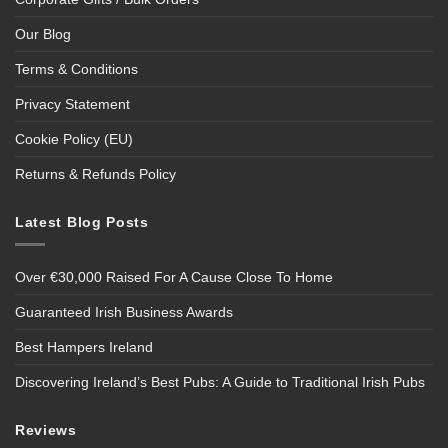
Our Blog
Terms & Conditions
Privacy Statement
Cookie Policy (EU)
Returns & Refunds Policy
Latest Blog Posts
Over €30,000 Raised For A Cause Close To Home
Guaranteed Irish Business Awards
Best Hampers Ireland
Discovering Ireland’s Best Pubs: A Guide to Traditional Irish Pubs
Reviews