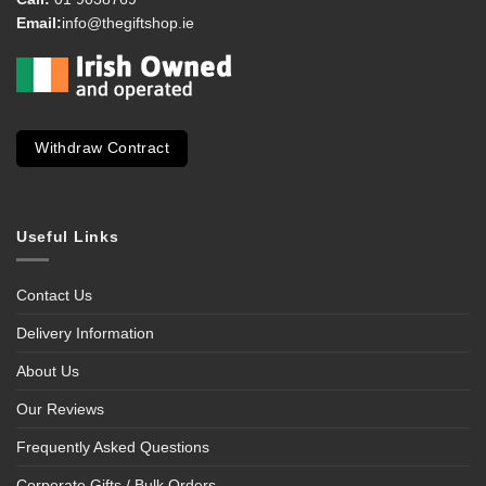
Email:
info@thegiftshop.ie
Withdraw Contract
Useful Links
Contact Us
Delivery Information
About Us
Our Reviews
Frequently Asked Questions
Corporate Gifts / Bulk Orders