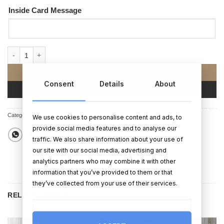
Inside Card Message
No prob-llama Card quantity
ADD TO CART
Consent
Details
About
BUY NOW
Categories:
Cards
,
Birthday Cards
,
Birthday Gifts
We use cookies to personalise content and ads, to
provide social media features and to analyse our
traffic. We also share information about your use of
our site with our social media, advertising and
analytics partners who may combine it with other
information that you’ve provided to them or that
they’ve collected from your use of their services.
RELATED PRODUCTS