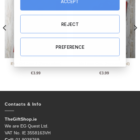
ACCEPT
REJECT
PREFERENCE
It’s A Girl Card 2 (Personalise)
My Heart Card (Personalised)
€
3.99
€
3.99
Contacts & Info
TheGiftShop.ie
We are EG Quest Ltd.
VAT No. IE 3558163VH
Call:
01 9038769