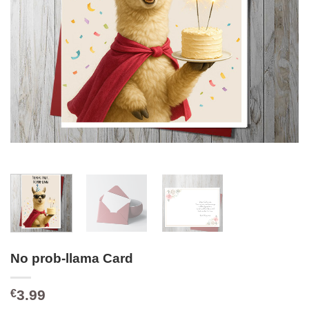
No prob-llama Card
3.99
€