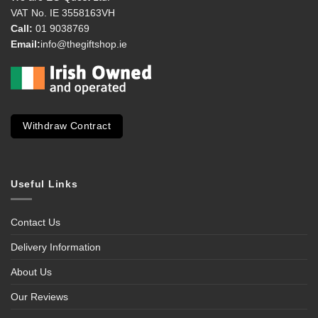
VAT No. IE 3558163VH
Call:
01 9038769
Email:
info@thegiftshop.ie
Withdraw Contract
Useful Links
Contact Us
Delivery Information
About Us
Our Reviews