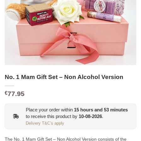
No. 1 Mam Gift Set – Non Alcohol Version
77.95
€
Place your order within
15
hours and
53
minutes
to receive this product by
10-08-2026
.
Delivery T&C’s apply
The No. 1 Mam Gift Set – Non Alcohol Version consists of the