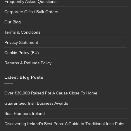
Frequently Asked Questions
Corporate Gifts / Bulk Orders
Our Blog
Terms & Conditions
Privacy Statement
Cookie Policy (EU)
Returns & Refunds Policy
Latest Blog Posts
Over €30,000 Raised For A Cause Close To Home
Guaranteed Irish Business Awards
Best Hampers Ireland
Discovering Ireland’s Best Pubs: A Guide to Traditional Irish Pubs