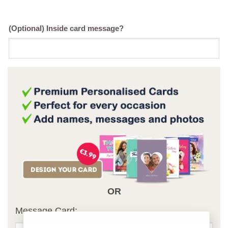
(Optional) Inside card message?
OR
Message Card: