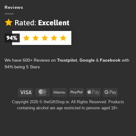
Reviews
We have 600+ Reviews on
Trustpilot
,
Google
&
Facebook
with
94% being 5 Stars
Visa
MasterCard
Klarna
PayPal
Apple
Google
Pay
Pay
Copyright 2026 © theGiftShop.ie. All Rights Reserved. Products
containing alcohol are age restricted to persons aged 18+.