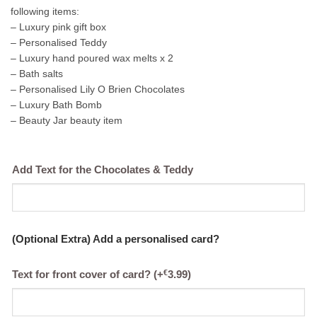
following items:
– Luxury pink gift box
– Personalised Teddy
– Luxury hand poured wax melts x 2
– Bath salts
– Personalised Lily O Brien Chocolates
– Luxury Bath Bomb
– Beauty Jar beauty item
Add Text for the Chocolates & Teddy
(Optional Extra) Add a personalised card?
€
Text for front cover of card?
(+
3.99
)