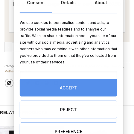
Consent
Details
About
We use cookies to personalise content and ads, to
provide social media features and to analyse our
traffic. We also share information about your use of our
site with our social media, advertising and analytics
No. 1 Mam Gift Set - Non Alcohol Version quantity
ADD TO CART
BUY NOW
partners who may combine it with other information that
you’ve provided to them or that they’ve collected from
your use of their services.
Categories:
Mother's Day Hampers
,
Hampers & Gift Sets
,
Mother’s Day Hampers
,
Mother's Day Gifts
ACCEPT
REJECT
RELATED PRODUCTS
PREFERENCE