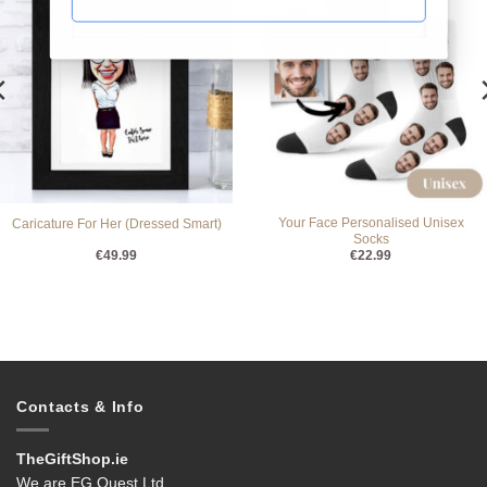
Your Face Personalised Unisex
Caricature For Her (Dressed Smart)
Socks
€
49.99
€
22.99
Contacts & Info
TheGiftShop.ie
We are EG Quest Ltd.