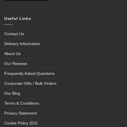
Useful Links
Contact Us
Delivery Information
About Us
Our Reviews
Frequently Asked Questions
Corporate Gifts / Bulk Orders
Our Blog
Terms & Conditions
Privacy Statement
Cookie Policy (EU)