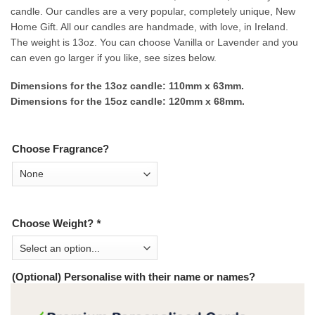
candle. Our candles are a very popular, completely unique, New
Home Gift. All our candles are handmade, with love, in Ireland.
The weight is 13oz. You can choose Vanilla or Lavender and you
can even go larger if you like, see sizes below.
Dimensions for the 13oz candle: 110mm x 63mm.
Dimensions for the 15oz candle: 120mm x 68mm.
Choose Fragrance?
Choose Weight?
*
(Optional) Personalise with their name or names?