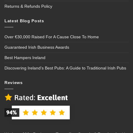
Returns & Refunds Policy
Latest Blog Posts
Over €30,000 Raised For A Cause Close To Home
Guaranteed Irish Business Awards
Best Hampers Ireland
Discovering Ireland’s Best Pubs: A Guide to Traditional Irish Pubs
Reviews