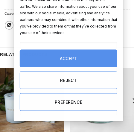
traffic. We also share information about your use of our
site with our social media, advertising and analytics
Categories:
Candles & Diffusers
,
New Home Gifts
partners who may combine it with other information that
you’ve provided to them or that they’ve collected from
your use of their services.
RELATED PRODUCTS
ACCEPT
REJECT
PREFERENCE