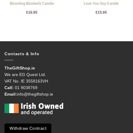
Blooming Bluebells Candle
Love You Soy Candle
€
16.95
€
15.95
Contacts & Info
TheGiftShop.ie
We are EG Quest Ltd.
VAT No. IE 3558163VH
Call:
01 9038769
Email:
info@thegiftshop.ie
Withdraw Contract