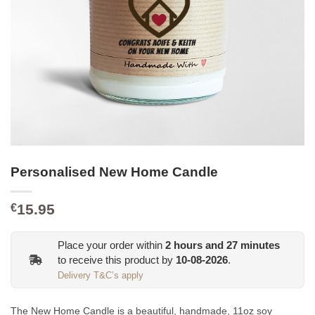
Personalised New Home Candle
15.95
€
Place your order within
2
hours and
27
minutes
to receive this product by
10-08-2026
.
Delivery T&C’s apply
The New Home Candle is a beautiful, handmade, 11oz soy