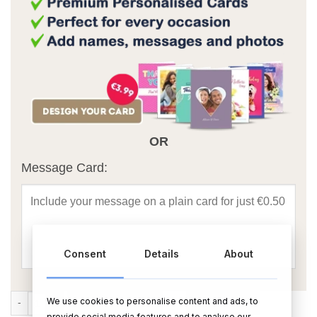
OR
Message Card:
Consent
Details
About
Personalised New Home Candle quantity
We use cookies to personalise content and ads, to
ADD TO CART
BUY NOW
provide social media features and to analyse our