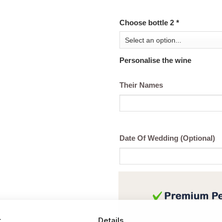
Choose bottle 2
*
Personalise the wine
Their Names
Date Of Wedding (Optional)
t
Details