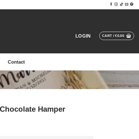
LOGIN
CART /
€
0.00
Contact
 Chocolate Hamper