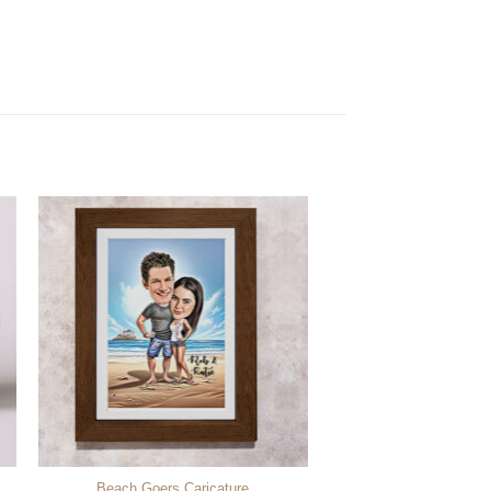
Beach Goers Caricature