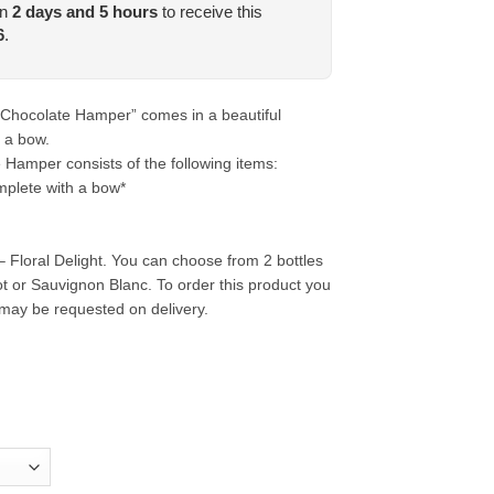
in
2
days and
5
hours
to receive this
6
.
 Chocolate Hamper” comes in a beautiful
 a bow.
Hamper consists of the following items:
plete with a bow*
 Floral Delight. You can choose from 2 bottles
ot or Sauvignon Blanc. To order this product you
may be requested on delivery.