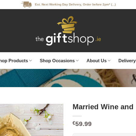
Est. Next Working Day Delivery, Order before 2pm* (...)
hop Products
Shop Occasions
About Us
Delivery
Married Wine and
59.99
€