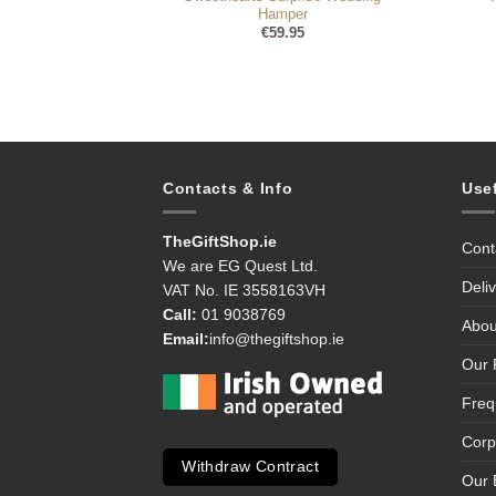
Hamper
99
€
59.95
Contacts & Info
Use
TheGiftShop.ie
Cont
We are EG Quest Ltd.
Deli
VAT No. IE 3558163VH
Call:
01 9038769
Abou
Email:
info@thegiftshop.ie
Our 
Freq
Corp
Withdraw Contract
Our 