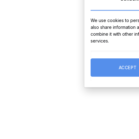
We use cookies to perso
also share information 
combine it with other i
services.
ACCEPT