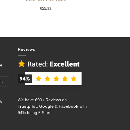
€
55.99
Reviews
se
ds
We have 600+ Reviews on
A
Trustpilot
,
Google
&
Facebook
with
94% being 5 Stars