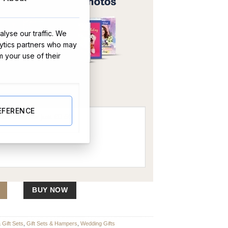
lyse our traffic. We
lytics partners who may
m your use of their
OR
EFERENCE
er quantity
BUY NOW
Gift Sets
,
Gift Sets & Hampers
,
Wedding Gifts