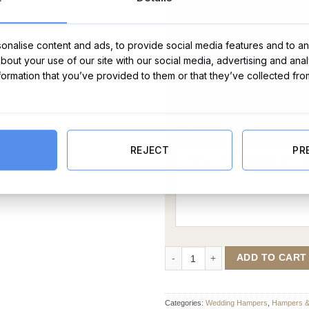
nalise content and ads, to provide social media features and to ana
about your use of our site with our social media, advertising and ana
nformation that you’ve provided to them or that they’ve collected fro
Message Card:
REJECT
PR
Married Wine and Chocolate Hamp
ADD TO CART
Categories:
Wedding Hampers
,
Hampers & 