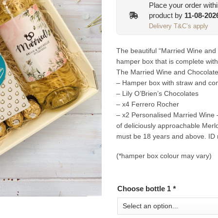
Place your order with
product by
11-08-202
Delivery T&C’s apply
The beautiful “Married Wine and
hamper box that is complete with
The Married Wine and Chocolate 
– Hamper box with straw and com
– Lily O’Brien’s Chocolates
– x4 Ferrero Rocher
– x2 Personalised Married Wine –
of deliciously approachable Merl
must be 18 years and above. ID 
(*hamper box colour may vary)
Choose bottle 1
*