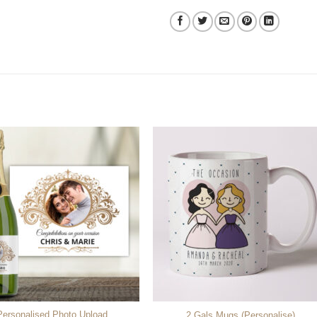
Personalised Photo Upload
2 Gals Mugs (Personalise)