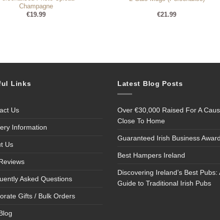
Champagne
€
19.99
€
21.99
ful Links
Latest Blog Posts
act Us
Over €30,000 Raised For A Cau
Close To Home
very Information
Guaranteed Irish Business Awar
t Us
Best Hampers Ireland
Reviews
Discovering Ireland’s Best Pubs: 
uently Asked Questions
Guide to Traditional Irish Pubs
orate Gifts / Bulk Orders
Blog