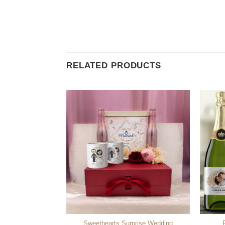
RELATED PRODUCTS
Sweethearts Surprise Wedding
ised Bath Towel