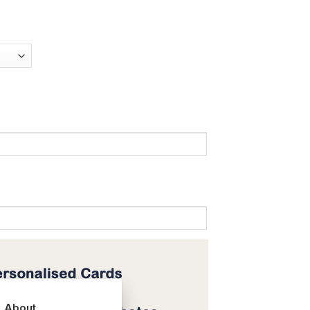
About