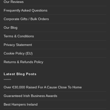
Our Reviews
Frequently Asked Questions
Corporate Gifts / Bulk Orders
Our Blog
Terms & Conditions
Privacy Statement
Cookie Policy (EU)
Returns & Refunds Policy
Latest Blog Posts
Over €30,000 Raised For A Cause Close To Home
Guaranteed Irish Business Awards
Best Hampers Ireland