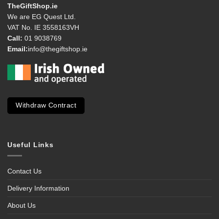
TheGiftShop.ie
We are EG Quest Ltd.
VAT No. IE 3558163VH
Call:
01 9038769
Email:
info@thegiftshop.ie
Withdraw Contract
Useful Links
Contact Us
Delivery Information
About Us