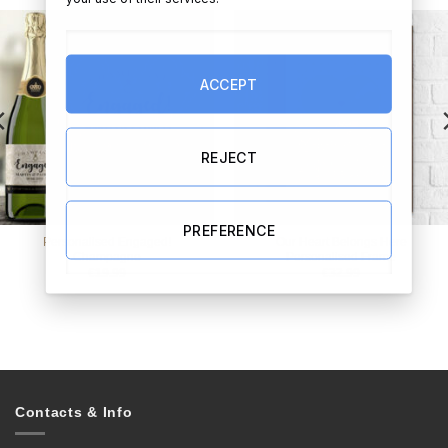
ACCEPT
REJECT
PREFERENCE
Personalised Engaged!
Our Heart Belongs Here
Champagne
Personalised Frame
€
19.99
€
32.99
Contacts & Info