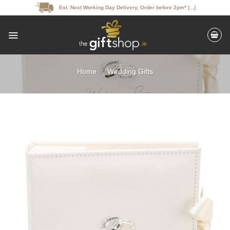
Skip
Est. Next Working Day Delivery, Order before 2pm* (...)
to
content
Home
/
Wedding Gifts