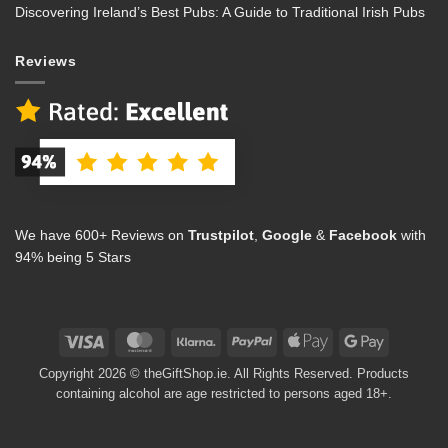
Discovering Ireland’s Best Pubs: A Guide to Traditional Irish Pubs
Reviews
We have 600+ Reviews on
Trustpilot
,
Google
&
Facebook
with
94% being 5 Stars
Visa
MasterCard
Klarna
PayPal
Apple
Google
Pay
Pay
Copyright 2026 © theGiftShop.ie. All Rights Reserved. Products
containing alcohol are age restricted to persons aged 18+.