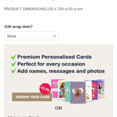
PRODUCT DIMENSIONS:
225 h 220 w 50 d mm
Gift wrap item?
OR