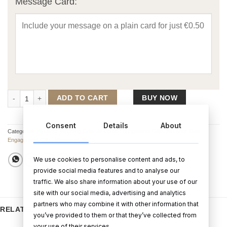
Message Card:
Luxurious Faux Suede Wedding Day Photo Album (5 x 7) quantity
ADD TO CART
BUY NOW
Consent
Details
About
Categories:
All Other Wedding Gifts
,
All Other Engagement Gifts
,
All Other Gifts
,
Engagement Gifts
,
Wedding Gifts
We use cookies to personalise content and ads, to
provide social media features and to analyse our
traffic. We also share information about your use of our
site with our social media, advertising and analytics
partners who may combine it with other information that
RELATED PRODUCTS
you’ve provided to them or that they’ve collected from
your use of their services.