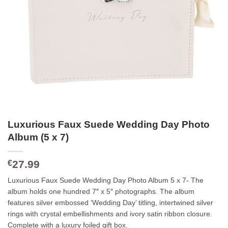
Luxurious Faux Suede Wedding Day Photo
Album (5 x 7)
27.99
€
Luxurious Faux Suede Wedding Day Photo Album 5 x 7- The
album holds one hundred 7″ x 5″ photographs. The album
features silver embossed ‘Wedding Day’ titling, intertwined silver
rings with crystal embellishments and ivory satin ribbon closure.
Complete with a luxury foiled gift box.